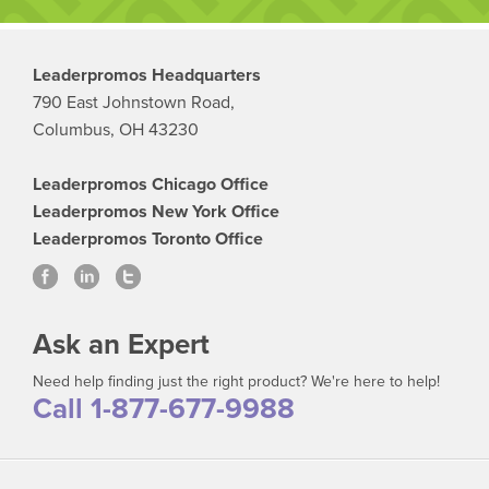
Leaderpromos Headquarters
790 East Johnstown Road,
Columbus, OH 43230
Leaderpromos Chicago Office
Leaderpromos New York Office
Leaderpromos Toronto Office
Ask an Expert
Need help finding just the right product? We're here to help!
Call 1-877-677-9988