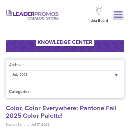
Idea Board
Archives
July 2025
Categories:
Color, Color Everywhere: Pantone Fall
2025 Color Palette!
Sharon Santino, Jul 17, 2025