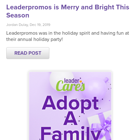
Leaderpromos is Merry and Bright This
Season
Jordan Dulay, Dec 19, 2019
Leaderpromos was in the holiday spirit and having fun at
their annual holiday party!
READ POST