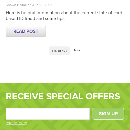
Shawn Blymiller, Aug 13, 2019
Here is helpful information about the current state of card-
based ID fraud and some tips.
READ POST
Next
1-10 of 477
RECEIVE SPECIAL OFFERS
SIGN-UP
Privacy Policy