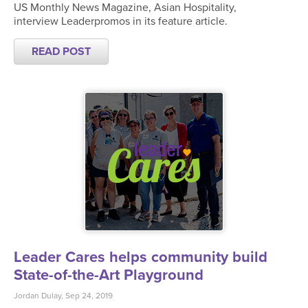
US Monthly News Magazine, Asian Hospitality,
interview Leaderpromos in its feature article.
READ POST
Leader Cares helps community build
State-of-the-Art Playground
Jordan Dulay, Sep 24, 2019