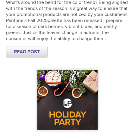
What's around the bend for the color trend? Being aligned
with the trends of the season is a great way to ensure that
your promotional products are noticed by your customers!
Pantone's Fall 2025palette has been released - prepare
for a season of dark berries, vibrant blues, and earthy
greens. Just as the leaves change in autumn, the
consumer will enjoy the ability to change their '...
READ POST