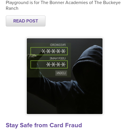
Playground is for The Bonner Academies of The Buckeye
Ranch
READ POST
Stay Safe from Card Fraud