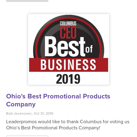
Ohio's Best Promotional Products
Company
Bob Jesenovec, Oct 31, 2019
Leaderpromos would like to thank Columbus for voting us
Ohio’s Best Promotional Products Company!