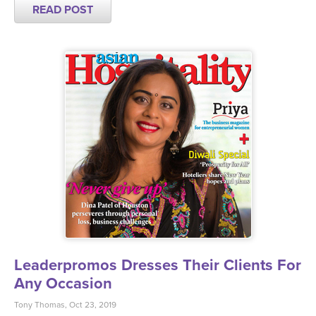
READ POST
Leaderpromos Dresses Their Clients For
Any Occasion
Tony Thomas, Oct 23, 2019