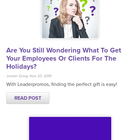
Are You Still Wondering What To Get
Your Employees Or Clients For The
Holidays?
Jordan Dulay, Nov 20, 2019
With Leaderpromos, finding the perfect gift is easy!
READ POST