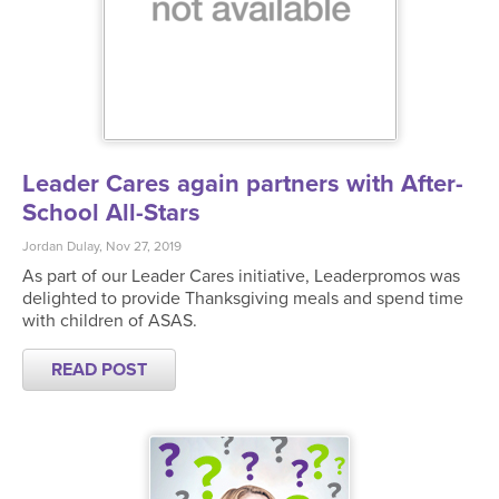
Leader Cares again partners with After-
School All-Stars
Jordan Dulay, Nov 27, 2019
As part of our Leader Cares initiative, Leaderpromos was
delighted to provide Thanksgiving meals and spend time
with children of ASAS.
READ POST