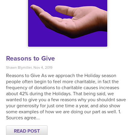
Reasons to Give
Shawn Blymiller, Nov 4, 2019
Reasons to Give As we approach the Holiday season
people often begin to feel more charitable, in fact the
frequency of donations to charitable causes increases
about 42% during the Holidays. That being said, we
wanted to give you a few reasons why you shouldnt save
your generosity for just one time a year, and also show
some examples of how we are doing our part as well. 1.
Sources agree...
READ POST