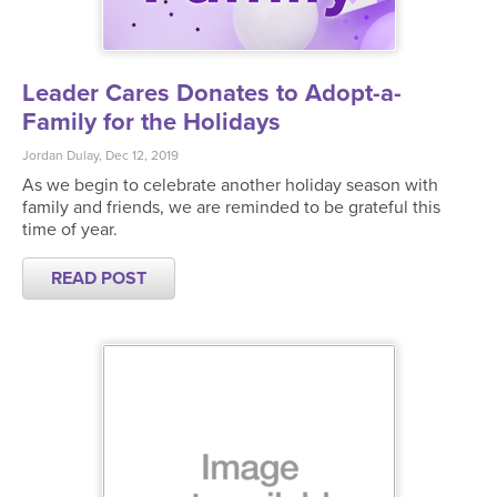
Leader Cares Donates to Adopt-a-
Family for the Holidays
Jordan Dulay, Dec 12, 2019
As we begin to celebrate another holiday season with
family and friends, we are reminded to be grateful this
time of year.
READ POST