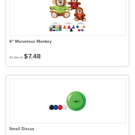
6" Marvelous Monkey
$7.48
As low as
Small Discus