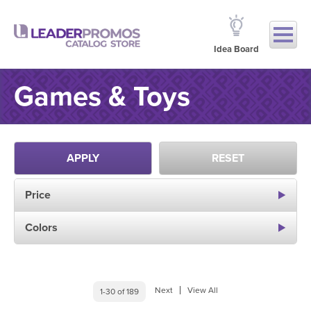
Idea Board
Games & Toys
APPLY
RESET
Price
Colors
Next
View All
1-30 of 189