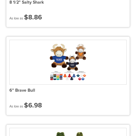
8 1/2" Salty Shark
$8.86
As low as
6" Brave Bull
$6.98
As low as