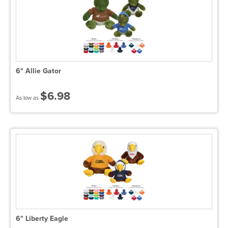
6" Allie Gator
$6.98
As low as
6" Liberty Eagle