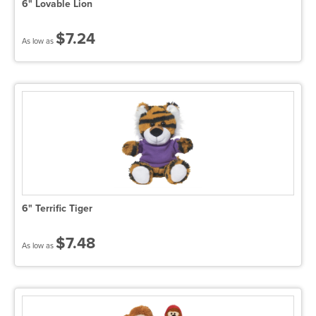
6" Lovable Lion
$7.24
As low as
6" Terrific Tiger
$7.48
As low as