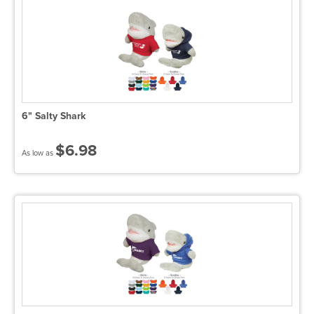
6" Salty Shark
$6.98
As low as