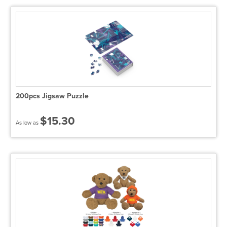
200pcs Jigsaw Puzzle
$15.30
As low as