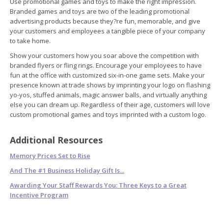
Use promotional games and toys to make the right impression.
Branded games and toys are two of the leading promotional
advertising products because they?re fun, memorable, and give
your customers and employees a tangible piece of your company
to take home.
Show your customers how you soar above the competition with
branded flyers or fling rings. Encourage your employees to have
fun at the office with customized six-in-one game sets. Make your
presence known at trade shows by imprinting your logo on flashing
yo-yos, stuffed animals, magic answer balls, and virtually anything
else you can dream up. Regardless of their age, customers will love
custom promotional games and toys imprinted with a custom logo.
Additional Resources
Memory Prices Set to Rise
And The #1 Business Holiday Gift Is...
Awarding Your Staff Rewards You: Three Keys to a Great
Incentive Program