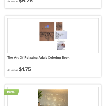
$6.26
As low as
The Art Of Relaxing Adult Coloring Book
$1.75
As low as