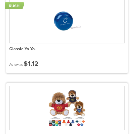
Classic Yo Yo.
$1.12
As low as