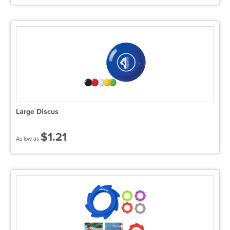
Large Discus
$1.21
As low as