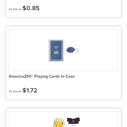
$0.85
As low as
America250™ Playing Cards In Case
$1.72
As low as