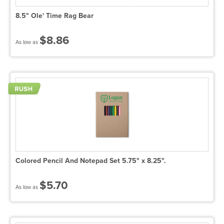
8.5" Ole' Time Rag Bear
$8.86
As low as
Colored Pencil And Notepad Set 5.75" x 8.25".
$5.70
As low as