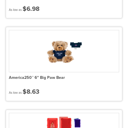
$6.98
As low as
America250™ 6" Big Paw Bear
$8.63
As low as