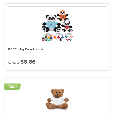
8 1/2" Big Paw Panda
$8.86
As low as