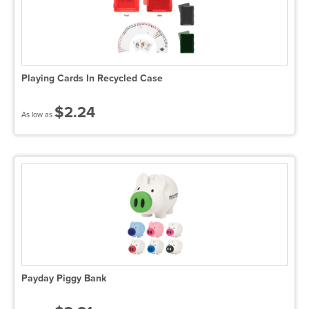
Playing Cards In Recycled Case
$2.24
As low as
Payday Piggy Bank