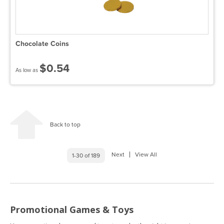
Chocolate Coins
$0.54
As low as
Back to top
Next
View All
1-30 of 189
Promotional Games & Toys