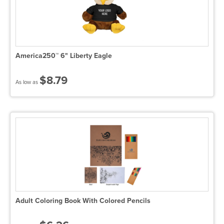
America250™ 6" Liberty Eagle
$8.79
As low as
Adult Coloring Book With Colored Pencils