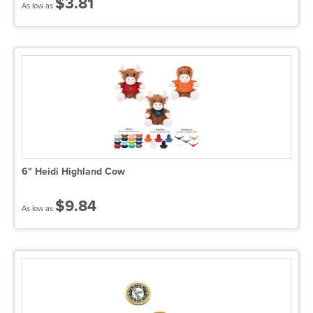
$3.81
As low as
6" Heidi Highland Cow
$9.84
As low as