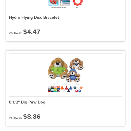
Hydro Flying Disc Bracelet
$4.47
As low as
8 1/2" Big Paw Dog
$8.86
As low as