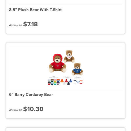
8.5" Plush Bear With T-Shirt
$7.18
As low as
6" Barry Corduroy Bear
$10.30
As low as