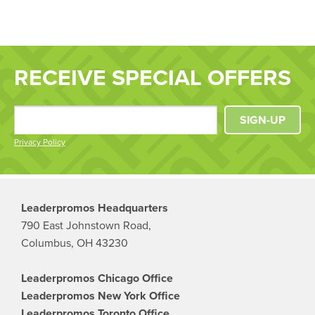
RECEIVE SPECIAL OFFERS
SIGN-UP
Privacy Policy
Leaderpromos Headquarters
790 East Johnstown Road,
Columbus, OH 43230
Leaderpromos Chicago Office
Leaderpromos New York Office
Leaderpromos Toronto Office