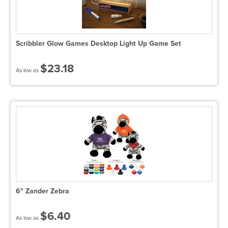
Scribbler Glow Games Desktop Light Up Game Set
$23.18
As low as
6" Zander Zebra
$6.40
As low as