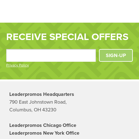
RECEIVE SPECIAL OFFERS
SIGN-UP
Privacy Policy
Leaderpromos Headquarters
790 East Johnstown Road,
Columbus, OH 43230
Leaderpromos Chicago Office
Leaderpromos New York Office