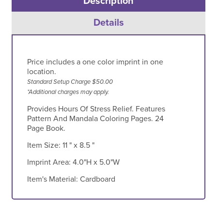
Description
Details
Price includes a one color imprint in one
location.
Standard Setup Charge $50.00
*Additional charges may apply.
Provides Hours Of Stress Relief. Features
Pattern And Mandala Coloring Pages. 24
Page Book.
Item Size:
11 " x 8.5 "
Imprint Area:
4.0"H x 5.0"W
Item's Material:
Cardboard