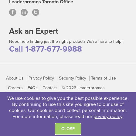
Leaderpromos Toronto Office
Ask an Expert
Need help finding just the right product? We're here to help!
Call 1-877-677-9988
About Us
Privacy Policy
Security Policy
Terms of Use
Careers
FAQs
Contact
© 2026 Leaderpromos
We use cookies to give you the best possible experience.
By continuing to use this site you agree to our use of
cookies. Our cookies don't collect personal information.
For more information, please read our
privacy policy
.
CLOSE