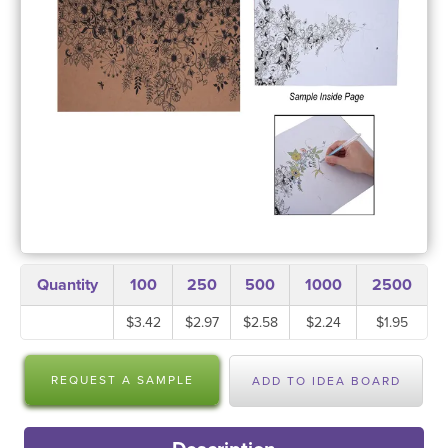
Quantity
100
250
500
1000
2500
$3.42
$2.97
$2.58
$2.24
$1.95
REQUEST A SAMPLE
ADD TO IDEA BOARD