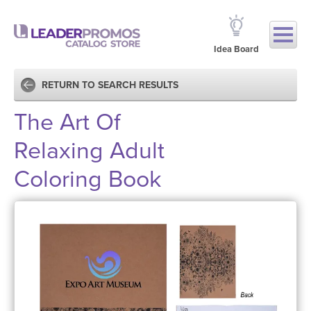
Idea Board
RETURN TO SEARCH RESULTS
The Art Of
Relaxing Adult
Coloring Book