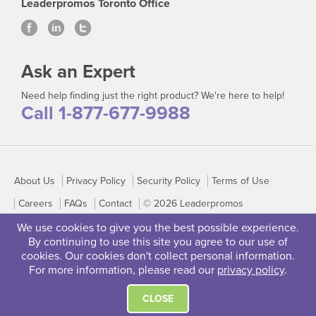
Leaderpromos Toronto Office
Ask an Expert
Need help finding just the right product? We're here to help!
Call 1-877-677-9988
About Us
Privacy Policy
Security Policy
Terms of Use
Careers
FAQs
Contact
© 2026 Leaderpromos
We use cookies to give you the best possible experience.
By continuing to use this site you agree to our use of
cookies. Our cookies don't collect personal information.
For more information, please read our
privacy policy
.
CLOSE