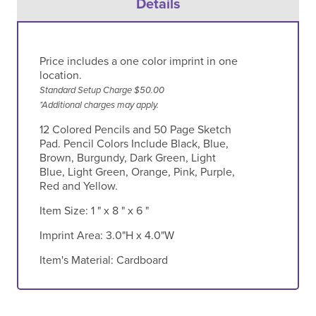
Details
Price includes a one color imprint in one
location.
Standard Setup Charge $50.00
*Additional charges may apply.
12 Colored Pencils and 50 Page Sketch
Pad. Pencil Colors Include Black, Blue,
Brown, Burgundy, Dark Green, Light
Blue, Light Green, Orange, Pink, Purple,
Red and Yellow.
Item Size:
1 " x 8 " x 6 "
Imprint Area:
3.0"H x 4.0"W
Item's Material:
Cardboard