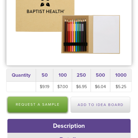
Quantity
50
100
250
500
1000
$9.19
$7.00
$6.95
$6.04
$5.25
REQUEST A SAMPLE
ADD TO IDEA BOARD
Description