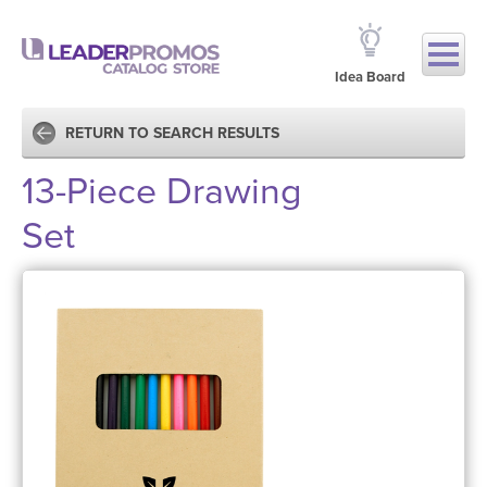
Idea Board
RETURN TO SEARCH RESULTS
13-Piece Drawing
Set