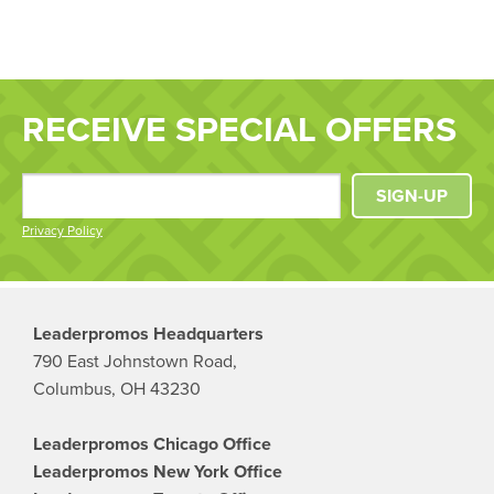
RECEIVE SPECIAL OFFERS
SIGN-UP
Privacy Policy
Leaderpromos Headquarters
790 East Johnstown Road,
Columbus, OH 43230
Leaderpromos Chicago Office
Leaderpromos New York Office