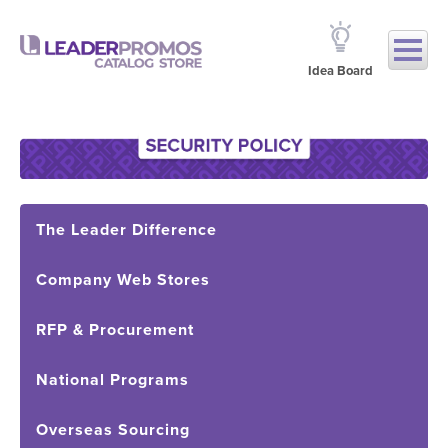
Idea Board
The Leader Difference
Company Web Stores
RFP & Procurement
National Programs
Overseas Sourcing