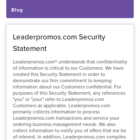
Blog
Leaderpromos.com Security
Statement
Leaderpromos.com® understands that confidentiality
of information is critical to our Customers. We have
created this Security Statement in order to
demonstrate our firm commitment to keeping
information about our Customers confidential. For
purposes of this Security Statement, any references
"you" or "your" refer to Leaderpromos.com
Customers as applicable. Leaderpromos.com
primarily collects information to process
Leaderpromos.com transactions and service your
ordering business management needs. We also
collect information to notify you of offers that me be
of interest. In addition, Leaderpromos.com compiles