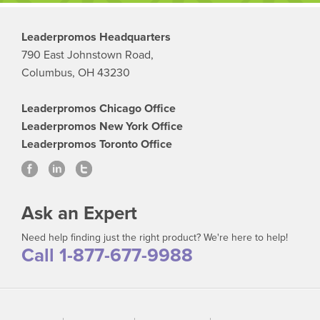
Leaderpromos Headquarters
790 East Johnstown Road,
Columbus, OH 43230
Leaderpromos Chicago Office
Leaderpromos New York Office
Leaderpromos Toronto Office
Ask an Expert
Need help finding just the right product? We're here to help!
Call 1-877-677-9988