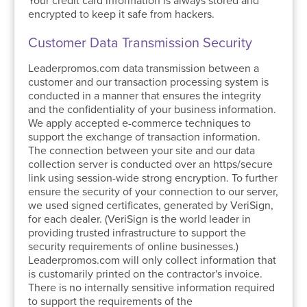
Your credit card information is always stored and
encrypted to keep it safe from hackers.
Customer Data Transmission Security
Leaderpromos.com data transmission between a
customer and our transaction processing system is
conducted in a manner that ensures the integrity
and the confidentiality of your business information.
We apply accepted e-commerce techniques to
support the exchange of transaction information.
The connection between your site and our data
collection server is conducted over an https/secure
link using session-wide strong encryption. To further
ensure the security of your connection to our server,
we used signed certificates, generated by VeriSign,
for each dealer. (VeriSign is the world leader in
providing trusted infrastructure to support the
security requirements of online businesses.)
Leaderpromos.com will only collect information that
is customarily printed on the contractor's invoice.
There is no internally sensitive information required
to support the requirements of the