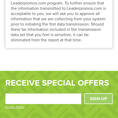
Leaderpromos.com program. To further ensure that
the information transmitted to Leaderpromos.com is
acceptable to you, we will ask you to approve all
information that we are collecting from your system
prior to initiating the first data transmission. Should
there be information included in the transmission
data set that you feel is sensitive, it can be
eliminated from the report at that time.
RECEIVE SPECIAL OFFERS
SIGN-UP
Privacy Policy