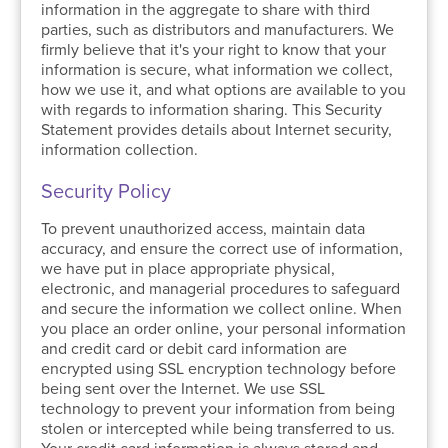
information in the aggregate to share with third
parties, such as distributors and manufacturers. We
firmly believe that it's your right to know that your
information is secure, what information we collect,
how we use it, and what options are available to you
with regards to information sharing. This Security
Statement provides details about Internet security,
information collection.
Security Policy
To prevent unauthorized access, maintain data
accuracy, and ensure the correct use of information,
we have put in place appropriate physical,
electronic, and managerial procedures to safeguard
and secure the information we collect online. When
you place an order online, your personal information
and credit card or debit card information are
encrypted using SSL encryption technology before
being sent over the Internet. We use SSL
technology to prevent your information from being
stolen or intercepted while being transferred to us.