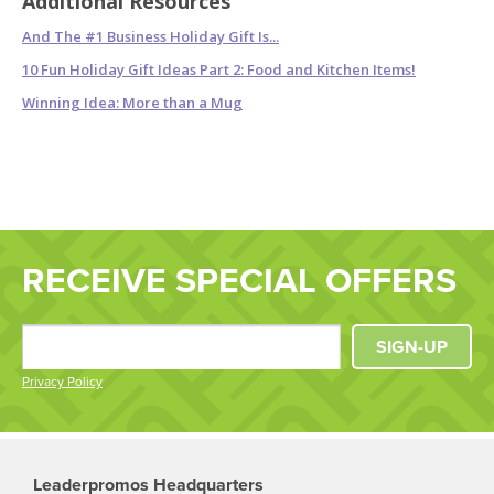
Additional Resources
And The #1 Business Holiday Gift Is...
10 Fun Holiday Gift Ideas Part 2: Food and Kitchen Items!
Winning Idea: More than a Mug
RECEIVE SPECIAL OFFERS
SIGN-UP
Privacy Policy
Leaderpromos Headquarters