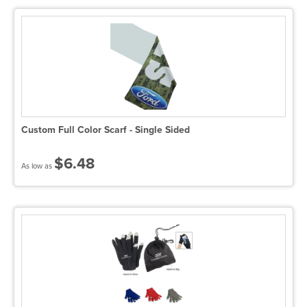
Custom Full Color Scarf - Single Sided
$6.48
As low as