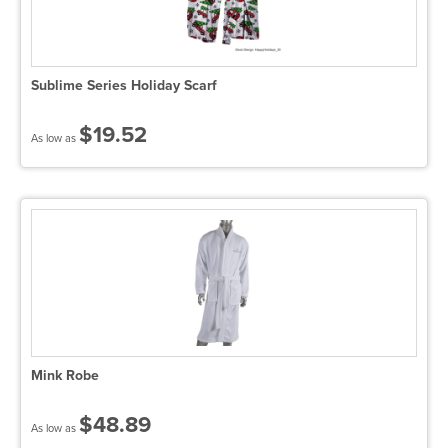
Sublime Series Holiday Scarf
$19.52
As low as
Mink Robe
$48.89
As low as