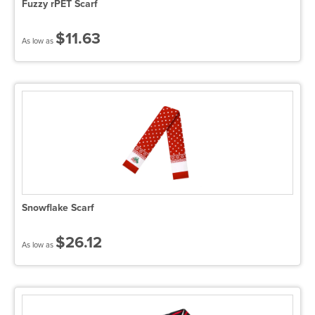
Fuzzy rPET Scarf
$11.63
As low as
Snowflake Scarf
$26.12
As low as