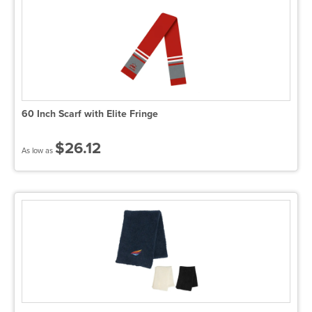
60 Inch Scarf with Elite Fringe
$26.12
As low as