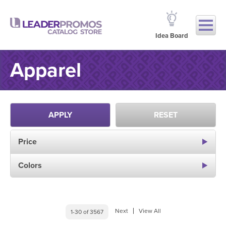
Idea Board
Apparel
APPLY
RESET
Price
Colors
Next
View All
1-30 of 3567