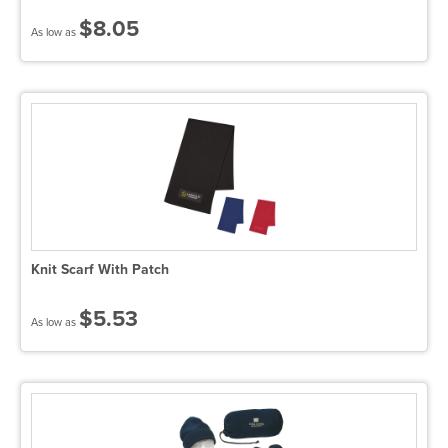
$8.05
As low as
Knit Scarf With Patch
$5.53
As low as