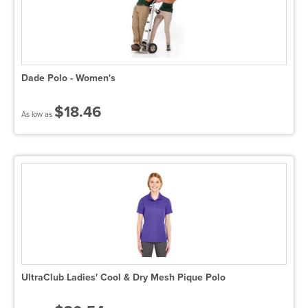
Dade Polo - Women's
$18.46
As low as
UltraClub Ladies' Cool & Dry Mesh Pique Polo