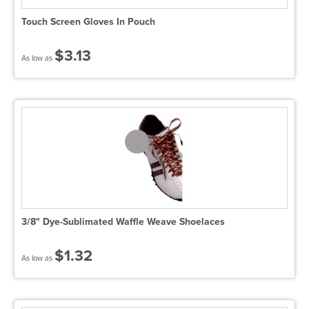
Touch Screen Gloves In Pouch
$3.13
As low as
3/8" Dye-Sublimated Waffle Weave Shoelaces
$1.32
As low as