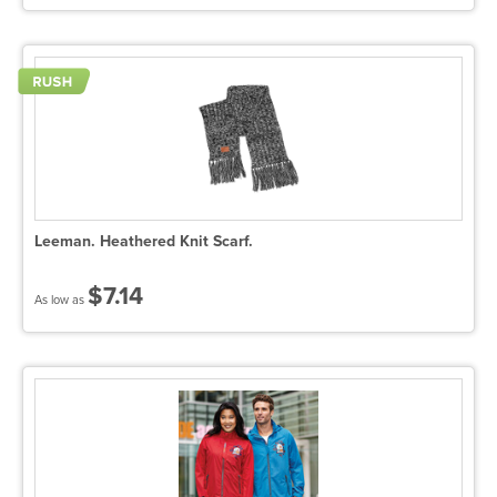
Leeman. Heathered Knit Scarf.
$7.14
As low as