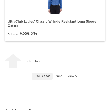
UltraClub Ladies' Classic Wrinkle-Resistant Long-Sleeve
Oxford
$36.25
As low as
Back to top
Next
View All
1-30 of 3567