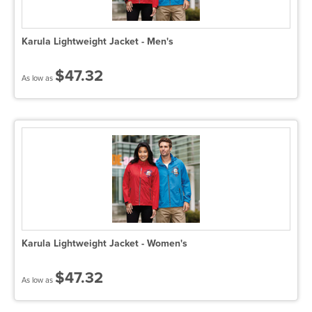
Karula Lightweight Jacket - Men's
$47.32
As low as
Karula Lightweight Jacket - Women's
$47.32
As low as