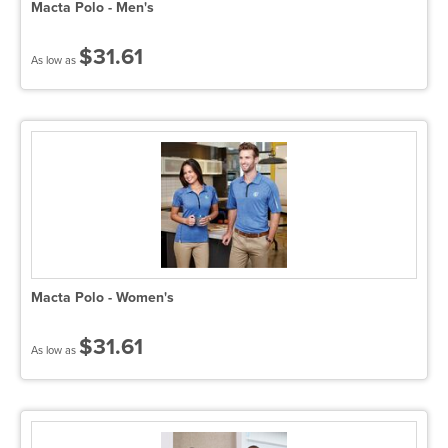
Macta Polo - Men's
$31.61
As low as
Macta Polo - Women's
$31.61
As low as