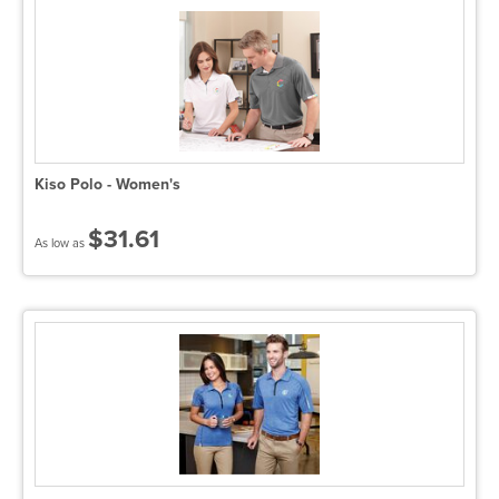
Kiso Polo - Women's
$31.61
As low as