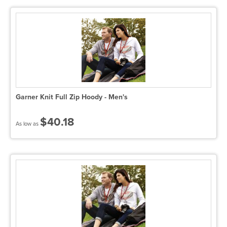
Garner Knit Full Zip Hoody - Men's
$40.18
As low as