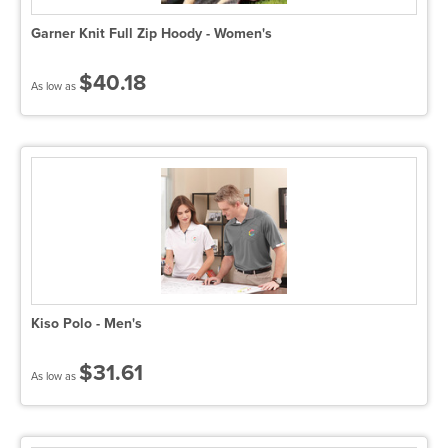
Garner Knit Full Zip Hoody - Women's
$40.18
As low as
Kiso Polo - Men's
$31.61
As low as