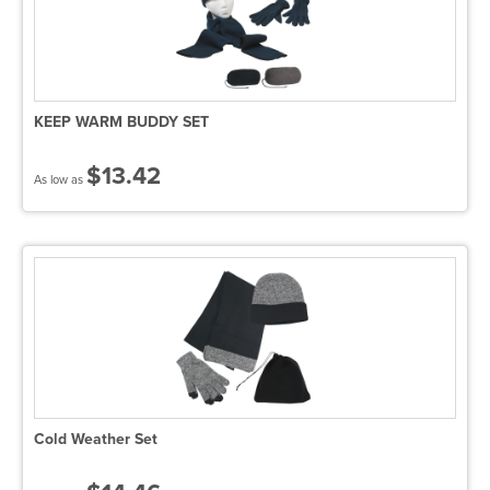
KEEP WARM BUDDY SET
$13.42
As low as
Cold Weather Set