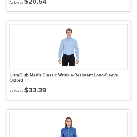
$20.54
As low as
UltraClub Men's Classic Wrinkle-Resistant Long-Sleeve
Oxford
$33.39
As low as