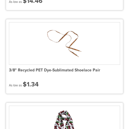
$14.46
As low as
3/8" Recycled PET Dye-Sublimated Shoelace Pair
$1.34
As low as