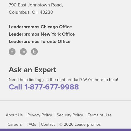
790 East Johnstown Road,
Columbus, OH 43230
Leaderpromos Chicago Office
Leaderpromos New York Office
Leaderpromos Toronto Office
Ask an Expert
Need help finding just the right product? We're here to help!
Call 1-877-677-9988
About Us
Privacy Policy
Security Policy
Terms of Use
Careers
FAQs
Contact
© 2026 Leaderpromos