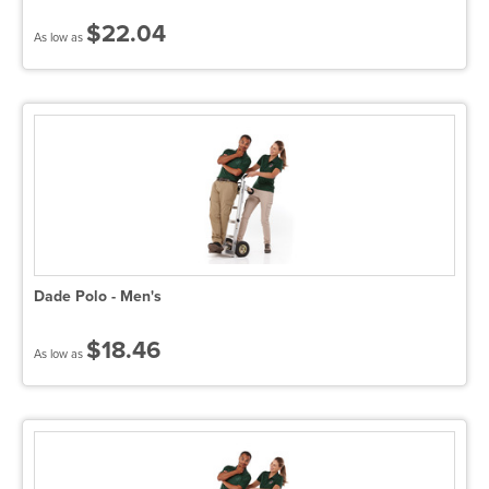
$22.04
As low as
Dade Polo - Men's
$18.46
As low as