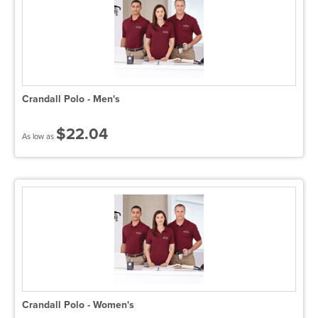
Crandall Polo - Men's
$22.04
As low as
Crandall Polo - Women's