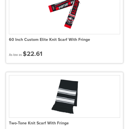
60 Inch Custom Elite Knit Scarf With Fringe
$22.61
As low as
Two-Tone Knit Scarf With Fringe