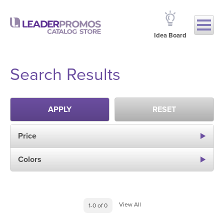
Idea Board
Search Results
APPLY
RESET
Price
Colors
View All
1-0 of 0