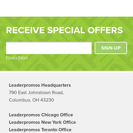
RECEIVE SPECIAL OFFERS
SIGN-UP
Privacy Policy
Leaderpromos Headquarters
790 East Johnstown Road,
Columbus, OH 43230
Leaderpromos Chicago Office
Leaderpromos New York Office
Leaderpromos Toronto Office