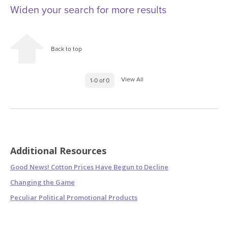
Widen your search for more results
Back to top
View All
1-0 of 0
Additional Resources
Good News! Cotton Prices Have Begun to Decline
Changing the Game
Peculiar Political Promotional Products