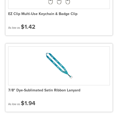
EZ Clip Multi-Use Keychain & Badge Clip
$1.42
As low as
7/8" Dye-Sublimated Satin Ribbon Lanyard
$1.94
As low as