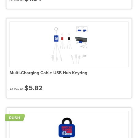
Multi-Charging Cable USB Hub Keyring
$5.82
As low as