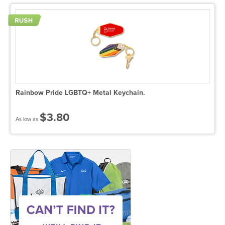
Rainbow Pride LGBTQ+ Metal Keychain.
$3.80
As low as