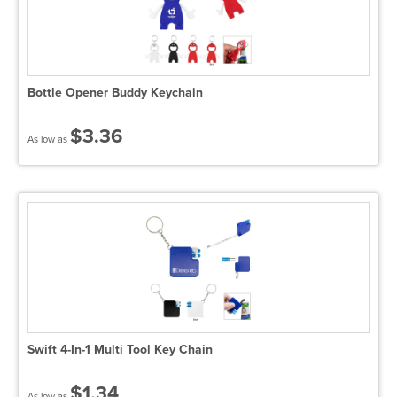
Bottle Opener Buddy Keychain
$3.36
As low as
Swift 4-In-1 Multi Tool Key Chain
$1.34
As low as