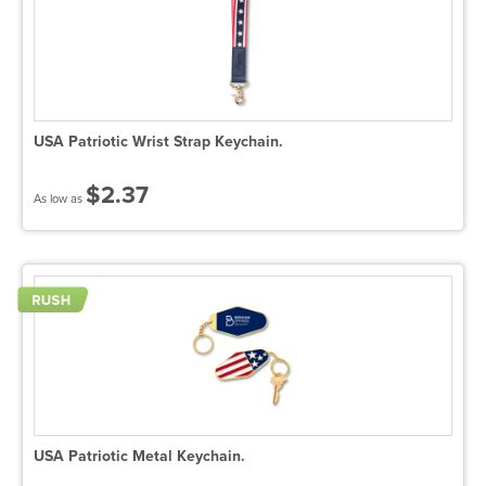
USA Patriotic Wrist Strap Keychain.
$2.37
As low as
USA Patriotic Metal Keychain.