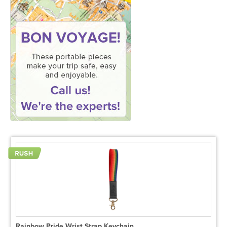
Rainbow Pride Wrist Strap Keychain.