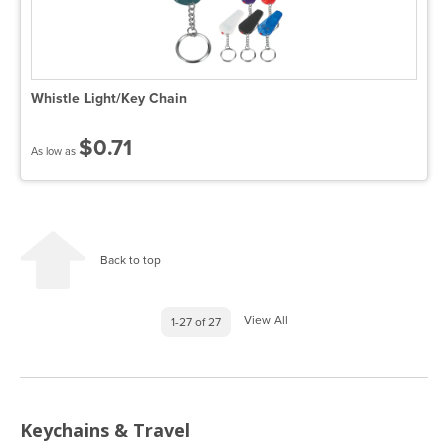
Whistle Light/Key Chain
$0.71
As low as
Back to top
View All
1-27 of 27
Keychains & Travel