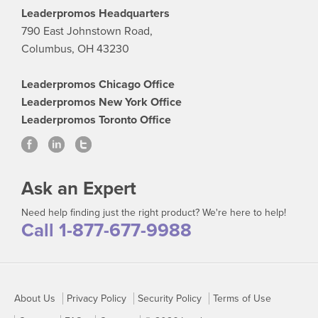
Leaderpromos Headquarters
790 East Johnstown Road,
Columbus, OH 43230
Leaderpromos Chicago Office
Leaderpromos New York Office
Leaderpromos Toronto Office
Ask an Expert
Need help finding just the right product? We're here to help!
Call 1-877-677-9988
About Us
Privacy Policy
Security Policy
Terms of Use