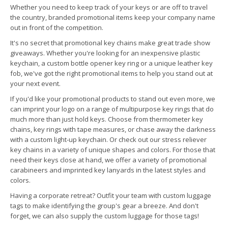
Whether you need to keep track of your keys or are off to travel
the country, branded promotional items keep your company name
out in front of the competition.
It's no secret that promotional key chains make great trade show
giveaways. Whether you're looking for an inexpensive plastic
keychain, a custom bottle opener key ring or a unique leather key
fob, we've got the right promotional items to help you stand out at
your next event.
If you'd like your promotional products to stand out even more, we
can imprint your logo on a range of multipurpose key rings that do
much more than just hold keys. Choose from thermometer key
chains, key rings with tape measures, or chase away the darkness
with a custom light-up keychain. Or check out our stress reliever
key chains in a variety of unique shapes and colors. For those that
need their keys close at hand, we offer a variety of promotional
carabineers and imprinted key lanyards in the latest styles and
colors.
Having a corporate retreat? Outfit your team with custom luggage
tags to make identifying the group's gear a breeze. And don't
forget, we can also supply the custom luggage for those tags!