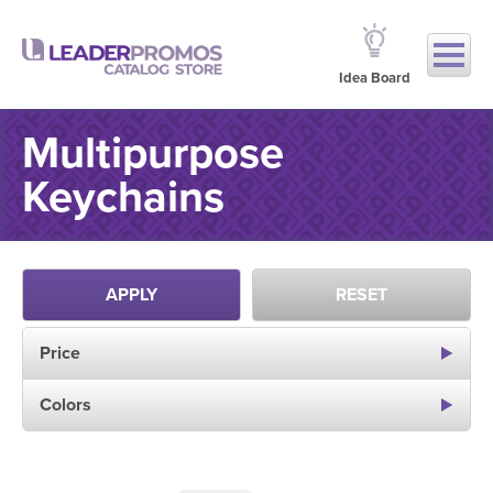
Idea Board
Multipurpose
Keychains
APPLY
RESET
Price
Colors