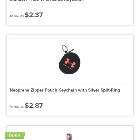
$2.37
As low as
Neoprene Zipper Pouch Keychain with Silver Split-Ring
$2.87
As low as