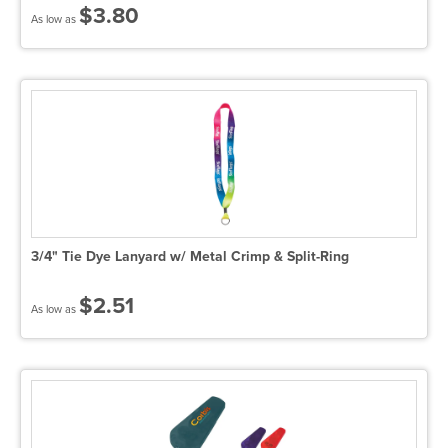
$3.80
As low as
3/4" Tie Dye Lanyard w/ Metal Crimp & Split-Ring
$2.51
As low as