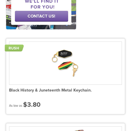
Black History & Juneteenth Metal Keychain.
$3.80
As low as