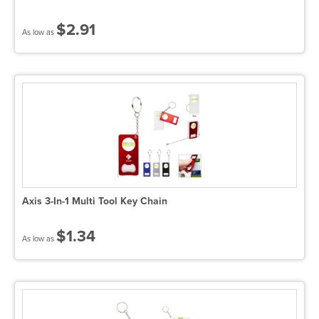
$2.91
As low as
Axis 3-In-1 Multi Tool Key Chain
$1.34
As low as