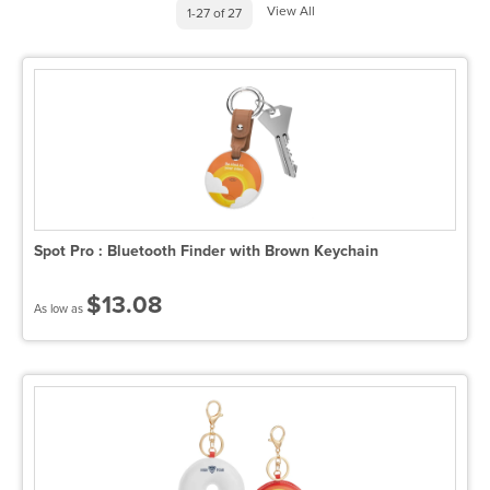
View All
1-27 of 27
Spot Pro : Bluetooth Finder with Brown Keychain
$13.08
As low as