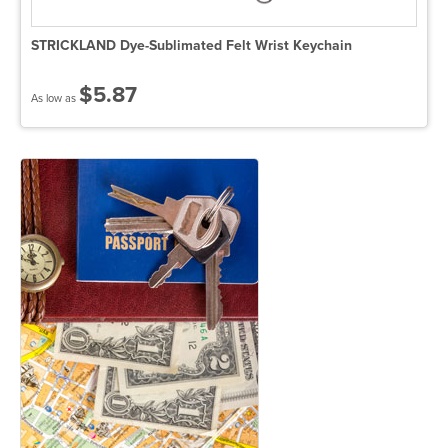
STRICKLAND Dye-Sublimated Felt Wrist Keychain
$5.87
As low as