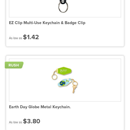
EZ Clip Multi-Use Keychain & Badge Clip
$1.42
As low as
Earth Day Globe Metal Keychain.
$3.80
As low as