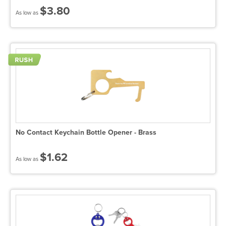
$3.80
As low as
No Contact Keychain Bottle Opener - Brass
$1.62
As low as