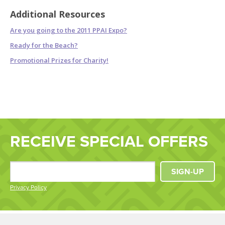
Additional Resources
Are you going to the 2011 PPAI Expo?
Ready for the Beach?
Promotional Prizes for Charity!
RECEIVE SPECIAL OFFERS
SIGN-UP
Privacy Policy