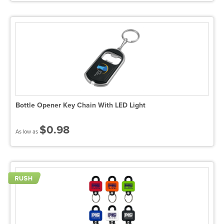
Bottle Opener Key Chain With LED Light
$0.98
As low as