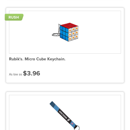
Rubik's. Micro Cube Keychain.
$3.96
As low as