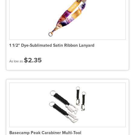
1 1/2" Dye-Sublimated Satin Ribbon Lanyard
$2.35
As low as
Basecamp Peak Carabiner Multi-Tool