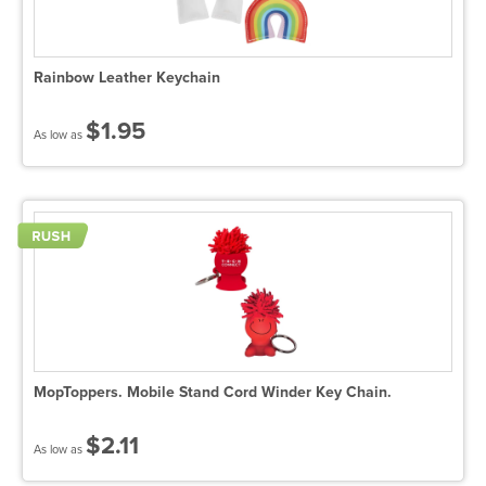
Rainbow Leather Keychain
$1.95
As low as
MopToppers. Mobile Stand Cord Winder Key Chain.
$2.11
As low as