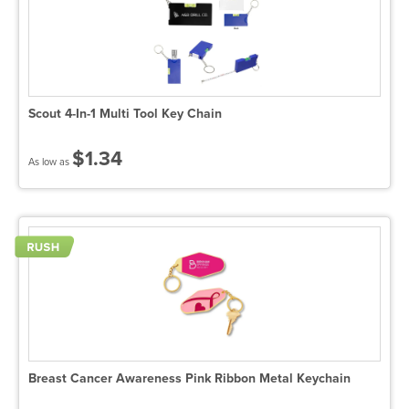
Scout 4-In-1 Multi Tool Key Chain
$1.34
As low as
Breast Cancer Awareness Pink Ribbon Metal Keychain