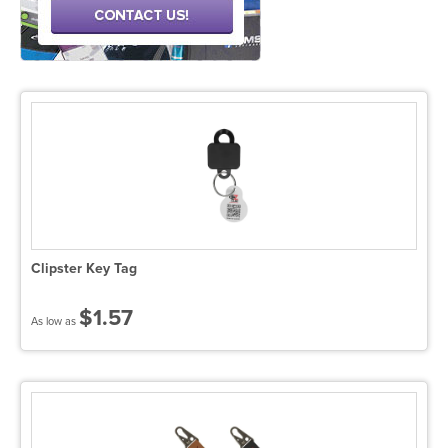
Clipster Key Tag
$1.57
As low as