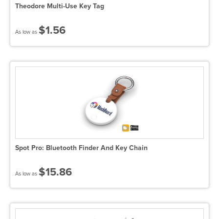
Theodore Multi-Use Key Tag
$1.56
As low as
Spot Pro: Bluetooth Finder And Key Chain
$15.86
As low as