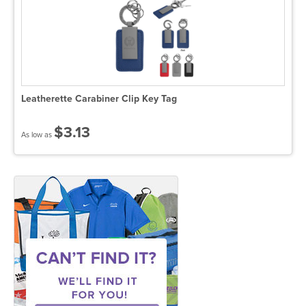
Leatherette Carabiner Clip Key Tag
$3.13
As low as