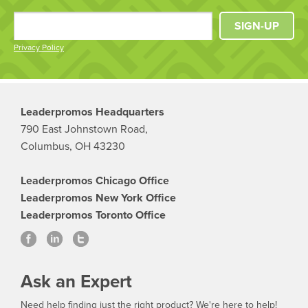
SIGN-UP
Privacy Policy
Leaderpromos Headquarters
790 East Johnstown Road,
Columbus, OH 43230
Leaderpromos Chicago Office
Leaderpromos New York Office
Leaderpromos Toronto Office
Ask an Expert
Need help finding just the right product? We're here to help!