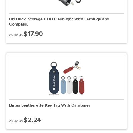
Dri Duck. Storage COB Flashlight With Earplugs and
Compass.
$17.90
As low as
Bates Leatherette Key Tag With Carabiner
$2.24
As low as