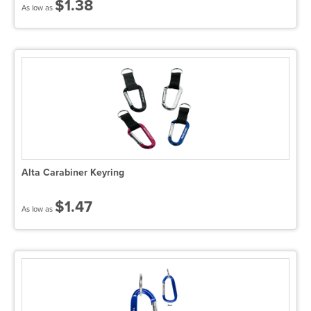
$1.38
As low as
Alta Carabiner Keyring
$1.47
As low as