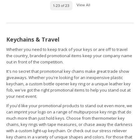
View All
1-23 of 23
Keychains & Travel
Whether you need to keep track of your keys or are off to travel
the country, branded promotional items keep your company name
out in front of the competition.
It's no secret that promotional key chains make great trade show
giveaways. Whether you're looking for an inexpensive plastic
keychain, a custom bottle opener key ring or a unique leather key
fob, we've got the right promotional items to help you stand out at
your next event.
If you'd like your promotional products to stand out even more, we
can imprint your logo on a range of multipurpose key rings that do
much more than just hold keys. Choose from thermometer key
chains, key rings with tape measures, or chase away the darkness
with a custom light-up keychain. Or check out our stress reliever
key chains in a variety of unique shapes and colors. For those that