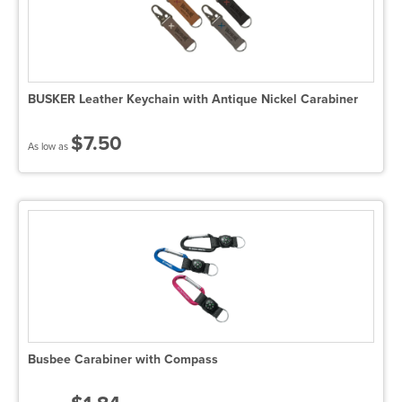
BUSKER Leather Keychain with Antique Nickel Carabiner
$7.50
As low as
Busbee Carabiner with Compass