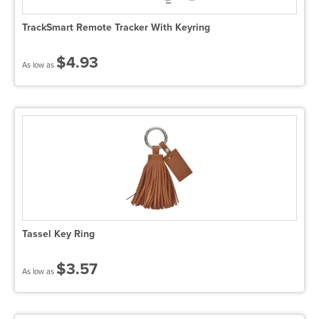
TrackSmart Remote Tracker With Keyring
$4.93
As low as
Tassel Key Ring
$3.57
As low as