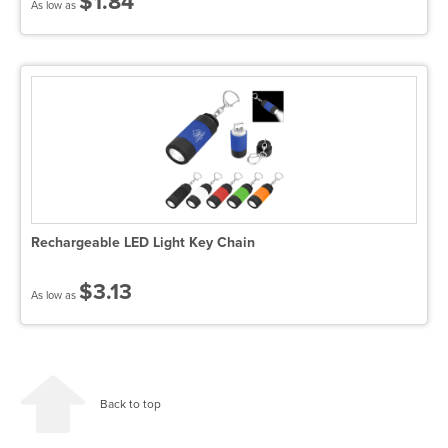
$1.84
As low as
Rechargeable LED Light Key Chain
$3.13
As low as
Back to top