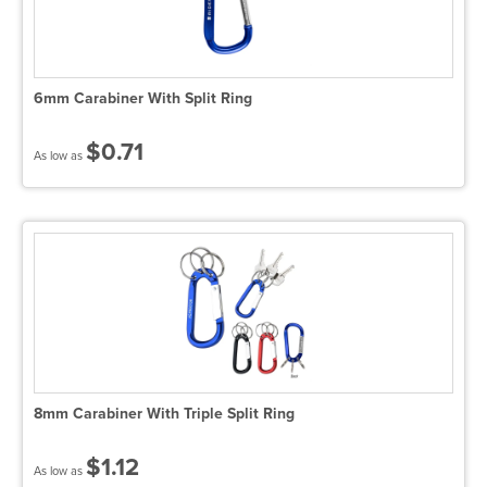
6mm Carabiner With Split Ring
$0.71
As low as
8mm Carabiner With Triple Split Ring
$1.12
As low as