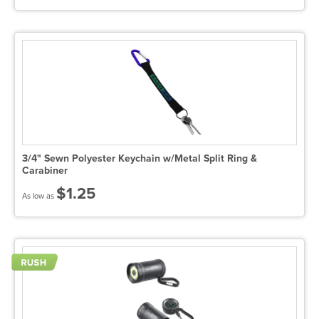
3/4" Sewn Polyester Keychain w/Metal Split Ring &
Carabiner
$1.25
As low as