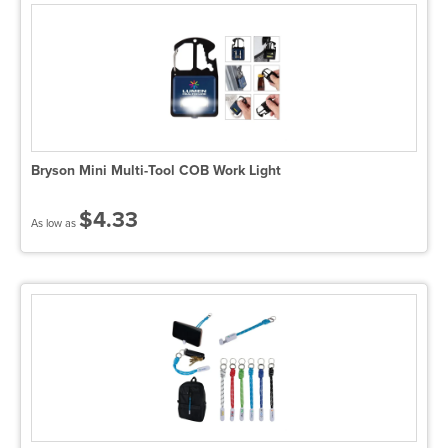
Bryson Mini Multi-Tool COB Work Light
$4.33
As low as