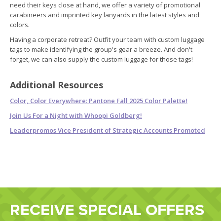
need their keys close at hand, we offer a variety of promotional
carabineers and imprinted key lanyards in the latest styles and
colors.
Having a corporate retreat? Outfit your team with custom luggage
tags to make identifying the group's gear a breeze. And don't
forget, we can also supply the custom luggage for those tags!
Additional Resources
Color, Color Everywhere: Pantone Fall 2025 Color Palette!
Join Us For a Night with Whoopi Goldberg!
Leaderpromos Vice President of Strategic Accounts Promoted
RECEIVE SPECIAL OFFERS