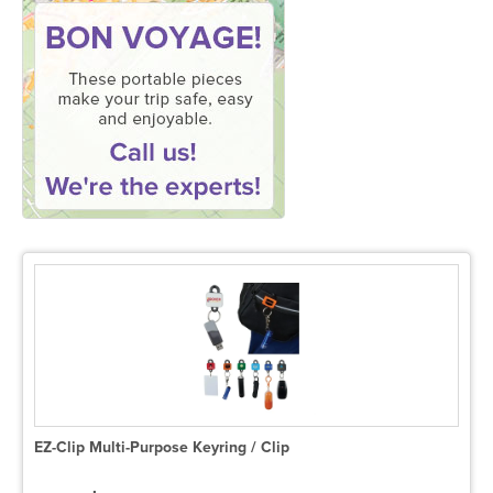
EZ-Clip Multi-Purpose Keyring / Clip