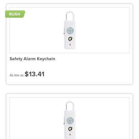
Safety Alarm Keychain
$13.41
As low as