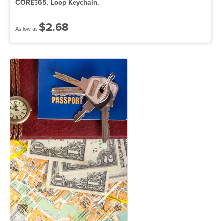
CORE365. Loop Keychain.
$2.68
As low as