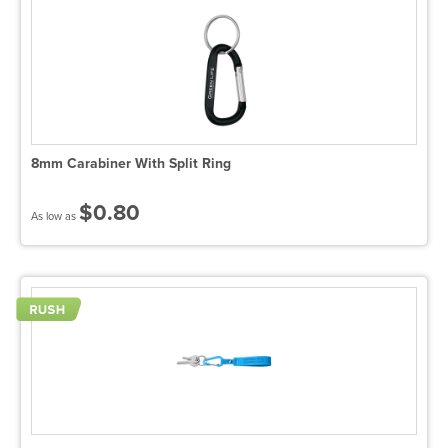
8mm Carabiner With Split Ring
$0.80
As low as