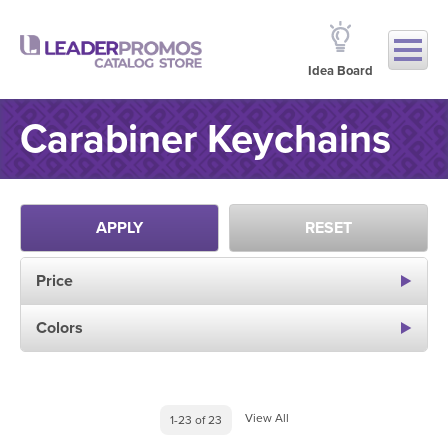
Idea Board
Carabiner Keychains
APPLY
RESET
Price
Colors
View All
1-23 of 23