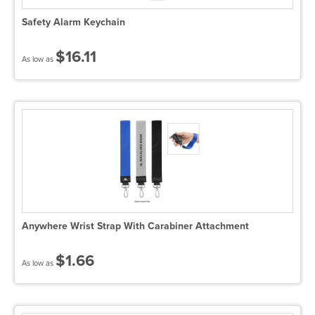
Safety Alarm Keychain
$16.11
As low as
Anywhere Wrist Strap With Carabiner Attachment
$1.66
As low as