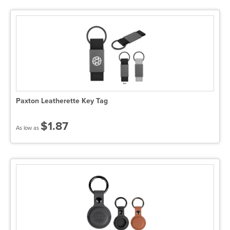
Paxton Leatherette Key Tag
$1.87
As low as