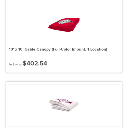
10' x 10' Gable Canopy (Full-Color Imprint, 1 Location)
$402.54
As low as