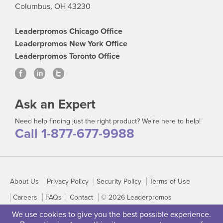
Columbus, OH 43230
Leaderpromos Chicago Office
Leaderpromos New York Office
Leaderpromos Toronto Office
Ask an Expert
Need help finding just the right product? We're here to help!
Call 1-877-677-9988
About Us
Privacy Policy
Security Policy
Terms of Use
Careers
FAQs
Contact
© 2026 Leaderpromos
We use cookies to give you the best possible experience.