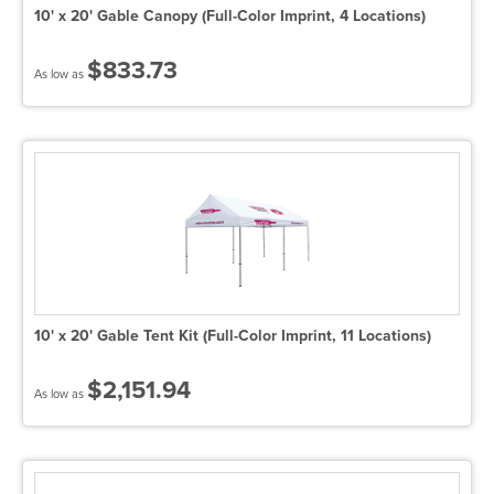
10' x 20' Gable Canopy (Full-Color Imprint, 4 Locations)
$833.73
As low as
10' x 20' Gable Tent Kit (Full-Color Imprint, 11 Locations)
$2,151.94
As low as