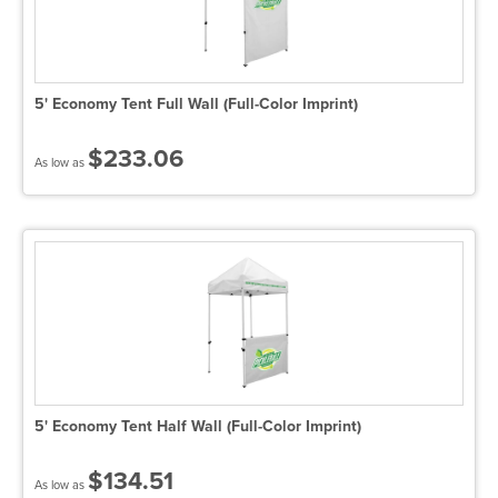
5' Economy Tent Full Wall (Full-Color Imprint)
$233.06
As low as
5' Economy Tent Half Wall (Full-Color Imprint)
$134.51
As low as