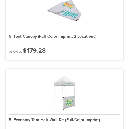
5' Tent Canopy (Full-Color Imprint, 2 Locations)
$179.28
As low as
5' Economy Tent Half Wall Kit (Full-Color Imprint)