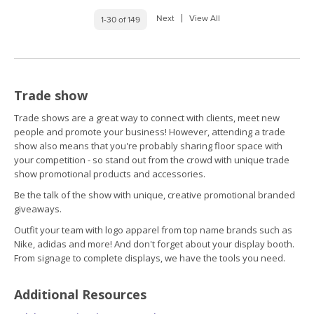
Next
View All
1-30 of 149
Trade show
Trade shows are a great way to connect with clients, meet new
people and promote your business! However, attending a trade
show also means that you're probably sharing floor space with
your competition - so stand out from the crowd with unique trade
show promotional products and accessories.
Be the talk of the show with unique, creative promotional branded
giveaways.
Outfit your team with logo apparel from top name brands such as
Nike, adidas and more! And don't forget about your display booth.
From signage to complete displays, we have the tools you need.
Additional Resources