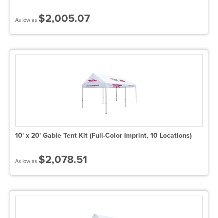
$2,005.07
As low as
10' x 20' Gable Tent Kit (Full-Color Imprint, 10 Locations)
$2,078.51
As low as