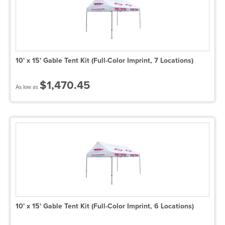
10' x 15' Gable Tent Kit (Full-Color Imprint, 7 Locations)
$1,470.45
As low as
10' x 15' Gable Tent Kit (Full-Color Imprint, 6 Locations)