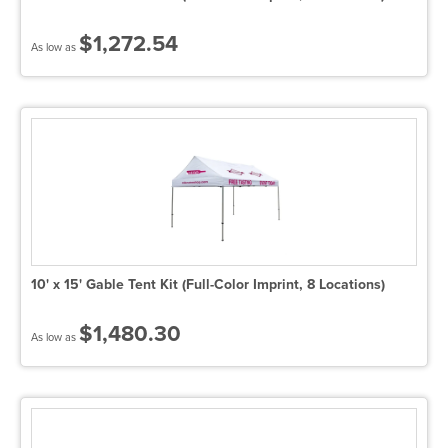
$1,272.54
As low as
10' x 15' Gable Tent Kit (Full-Color Imprint, 8 Locations)
$1,480.30
As low as