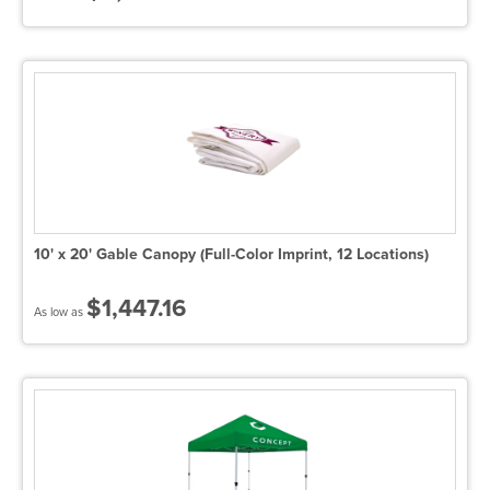
10' x 20' Gable Canopy (Full-Color Imprint, 12 Locations)
$1,447.16
As low as