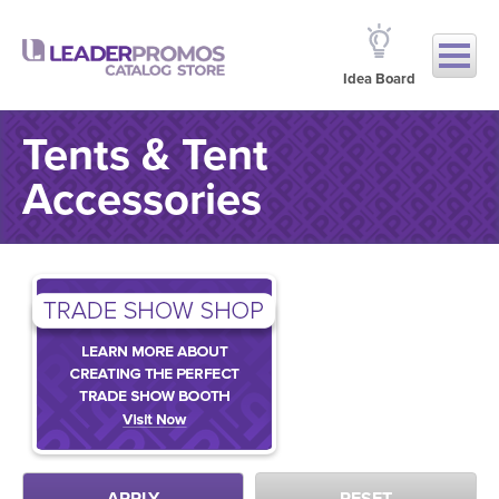
Idea Board
Tents & Tent
Accessories