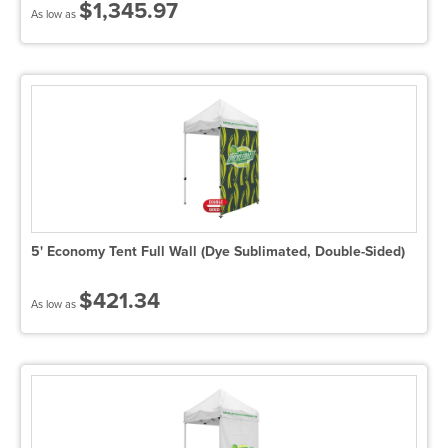
$1,345.97
As low as
5' Economy Tent Full Wall (Dye Sublimated, Double-Sided)
$421.34
As low as