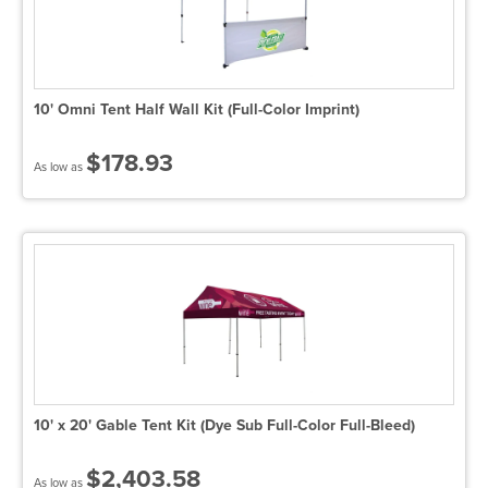
10' Omni Tent Half Wall Kit (Full-Color Imprint)
$178.93
As low as
10' x 20' Gable Tent Kit (Dye Sub Full-Color Full-Bleed)
$2,403.58
As low as