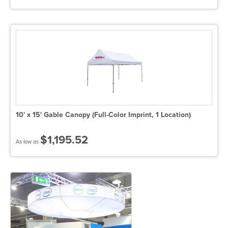
10' x 15' Gable Canopy (Full-Color Imprint, 1 Location)
$1,195.52
As low as