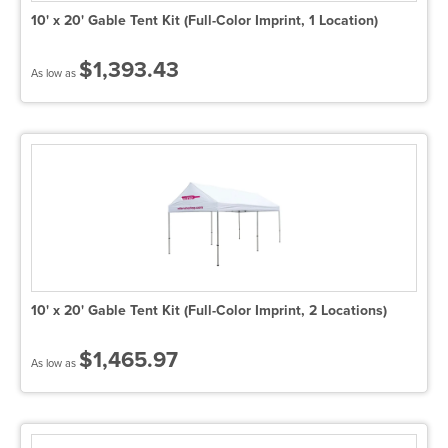
10' x 20' Gable Tent Kit (Full-Color Imprint, 1 Location)
$1,393.43
As low as
10' x 20' Gable Tent Kit (Full-Color Imprint, 2 Locations)
$1,465.97
As low as