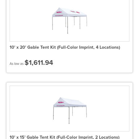
10' x 20' Gable Tent Kit (Full-Color Imprint, 4 Locations)
$1,611.94
As low as
10' x 15' Gable Tent Kit (Full-Color Imprint, 2 Locations)