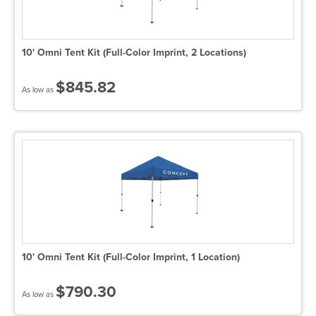
10' Omni Tent Kit (Full-Color Imprint, 2 Locations)
$845.82
As low as
10' Omni Tent Kit (Full-Color Imprint, 1 Location)
$790.30
As low as