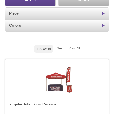
APPLY
RESET
Price
Colors
Next
View All
1-30 of 149
Tailgater Total Show Package