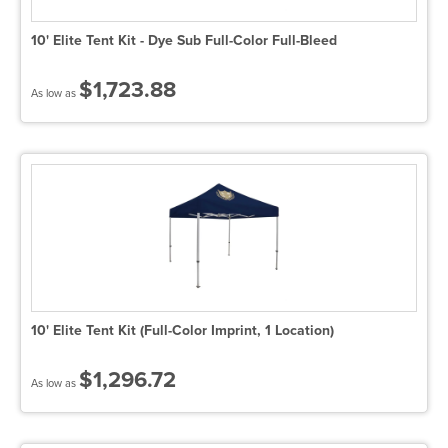
10' Elite Tent Kit - Dye Sub Full-Color Full-Bleed
$1,723.88
As low as
10' Elite Tent Kit (Full-Color Imprint, 1 Location)
$1,296.72
As low as