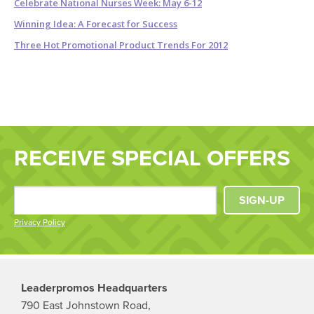
Celebrate National Nurses Week: May 6-12
Winning Idea: A Forecast for Success
Three Hot Promotional Product Trends For 2012
RECEIVE SPECIAL OFFERS
SIGN-UP
Privacy Policy
Leaderpromos Headquarters
790 East Johnstown Road,