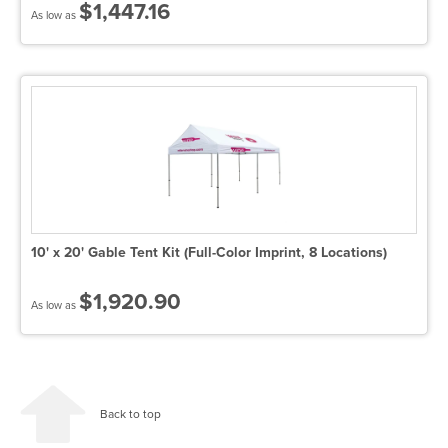
$1,447.16
As low as
10' x 20' Gable Tent Kit (Full-Color Imprint, 8 Locations)
$1,920.90
As low as
Back to top