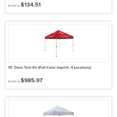
$134.51
As low as
10' Omni Tent Kit (Full-Color Imprint, 4 Locations)
$985.97
As low as