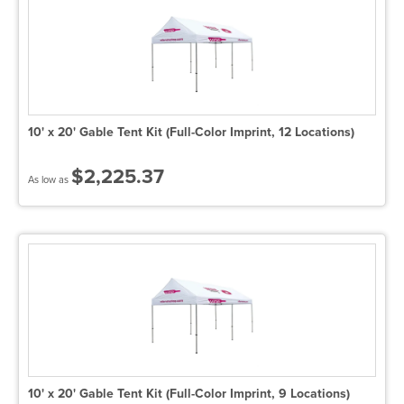
10' x 20' Gable Tent Kit (Full-Color Imprint, 12 Locations)
$2,225.37
As low as
10' x 20' Gable Tent Kit (Full-Color Imprint, 9 Locations)