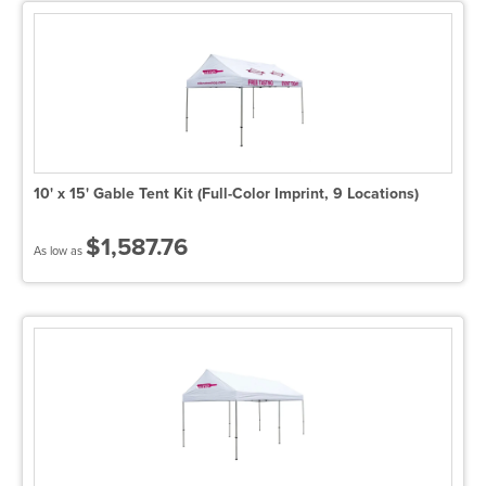
10' x 15' Gable Tent Kit (Full-Color Imprint, 9 Locations)
$1,587.76
As low as