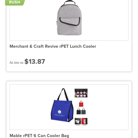
Merchant & Craft Revive rPET Lunch Cooler
$13.87
As low as
Mable rPET 6 Can Cooler Bag