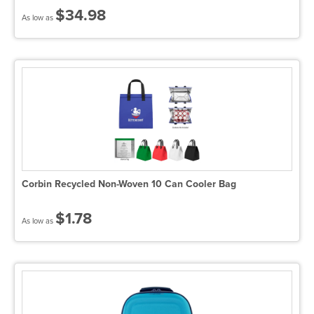
$34.98
As low as
Corbin Recycled Non-Woven 10 Can Cooler Bag
$1.78
As low as