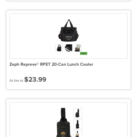
Zeph Repreve® RPET 20-Can Lunch Cooler
$23.99
As low as