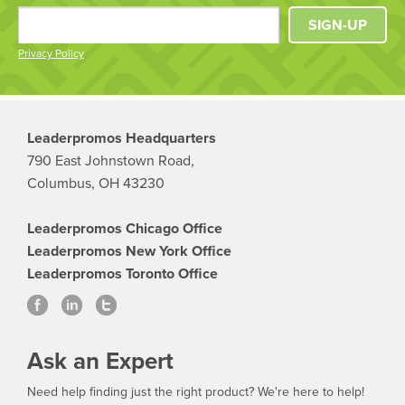
SIGN-UP
Privacy Policy
Leaderpromos Headquarters
790 East Johnstown Road,
Columbus, OH 43230
Leaderpromos Chicago Office
Leaderpromos New York Office
Leaderpromos Toronto Office
Ask an Expert
Need help finding just the right product? We're here to help!