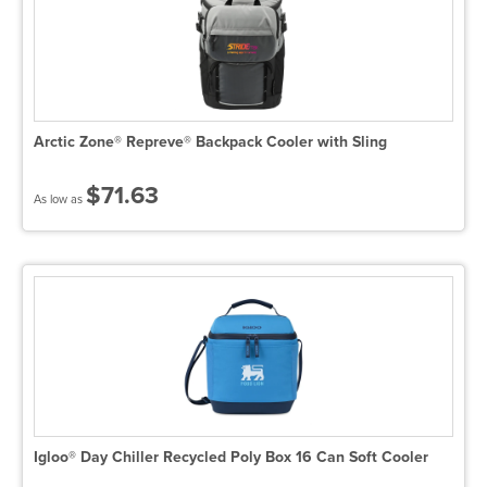
Arctic Zone® Repreve® Backpack Cooler with Sling
$71.63
As low as
Igloo® Day Chiller Recycled Poly Box 16 Can Soft Cooler