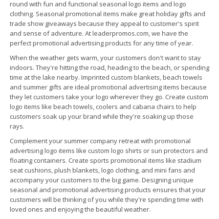
round with fun and functional seasonal logo items and logo
clothing. Seasonal promotional items make great holiday gifts and
trade show giveaways because they appeal to customer's spirit
and sense of adventure. At leaderpromos.com, we have the
perfect promotional advertising products for any time of year.
When the weather gets warm, your customers don't want to stay
indoors. They're hitting the road, heading to the beach, or spending
time at the lake nearby. Imprinted custom blankets, beach towels
and summer gifts are ideal promotional advertising items because
they let customers take your logo wherever they go. Create custom
logo items like beach towels, coolers and cabana chairs to help
customers soak up your brand while they're soaking up those
rays.
Complement your summer company retreat with promotional
advertising logo items like custom logo shirts or sun protectors and
floating containers. Create sports promotional items like stadium
seat cushions, plush blankets, logo clothing, and mini fans and
accompany your customers to the big game. Designing unique
seasonal and promotional advertising products ensures that your
customers will be thinking of you while they're spending time with
loved ones and enjoying the beautiful weather.