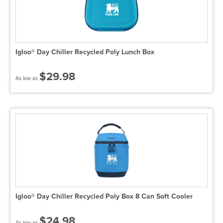
Igloo® Day Chiller Recycled Poly Lunch Box
$29.98
As low as
Igloo® Day Chiller Recycled Poly Box 8 Can Soft Cooler
$24.98
As low as