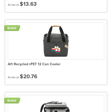
$13.63
As low as
Aft Recycled rPET 12 Can Cooler
$20.76
As low as