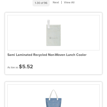
Next
View All
1-30 of 96
Sami Laminated Recycled Non-Woven Lunch Cooler
$5.52
As low as