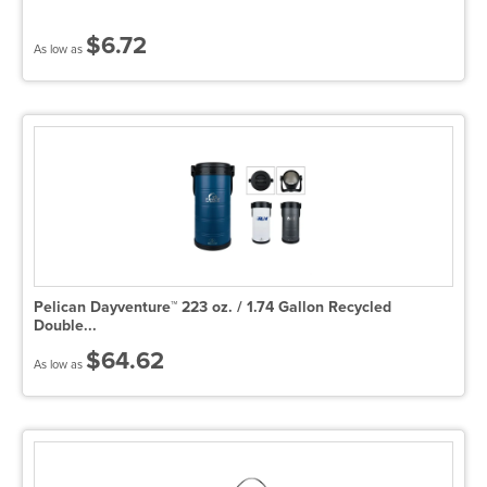
$6.72
As low as
Pelican Dayventure™ 223 oz. / 1.74 Gallon Recycled
Double...
$64.62
As low as