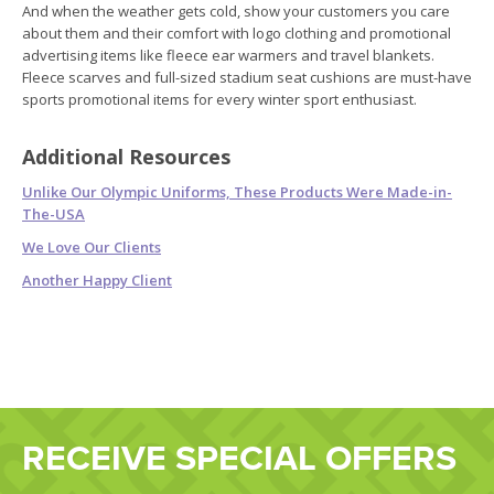
And when the weather gets cold, show your customers you care
about them and their comfort with logo clothing and promotional
advertising items like fleece ear warmers and travel blankets.
Fleece scarves and full-sized stadium seat cushions are must-have
sports promotional items for every winter sport enthusiast.
Additional Resources
Unlike Our Olympic Uniforms, These Products Were Made-in-
The-USA
We Love Our Clients
Another Happy Client
RECEIVE SPECIAL OFFERS