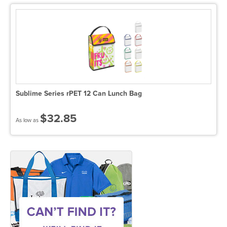
Sublime Series rPET 12 Can Lunch Bag
$32.85
As low as