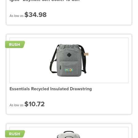
$34.98
As low as
Essentials Recycled Insulated Drawstring
$10.72
As low as