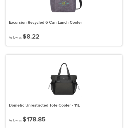
Excursion Recycled 6 Can Lunch Cooler
$8.22
As low as
Dometic Unrestricted Tote Cooler - 11L
$178.85
As low as