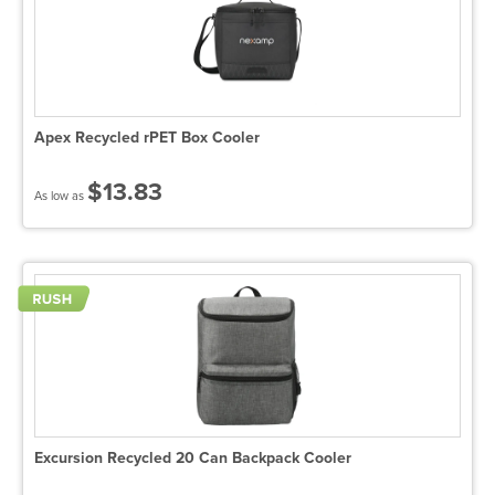
Apex Recycled rPET Box Cooler
$13.83
As low as
Excursion Recycled 20 Can Backpack Cooler