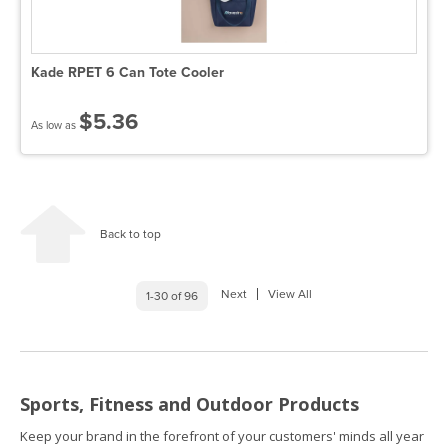
Kade RPET 6 Can Tote Cooler
$5.36
As low as
Back to top
Next
View All
1-30 of 96
Sports, Fitness and Outdoor Products
Keep your brand in the forefront of your customers' minds all year