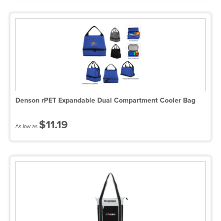
Denson rPET Expandable Dual Compartment Cooler Bag
$11.19
As low as