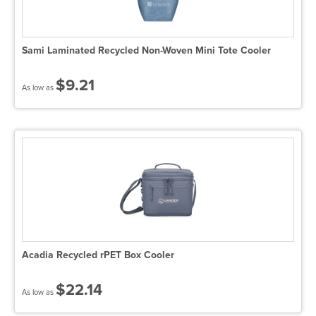
Sami Laminated Recycled Non-Woven Mini Tote Cooler
$9.21
As low as
Acadia Recycled rPET Box Cooler
$22.14
As low as