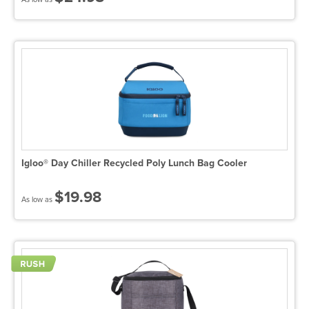
Igloo® Day Chiller Recycled Poly Lunch Bag Cooler
$19.98
As low as