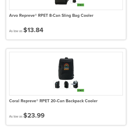
Arvo Repreve® RPET 8-Can Sling Bag Cooler
$13.84
As low as
Coral Repreve® RPET 20-Can Backpack Cooler
$23.99
As low as