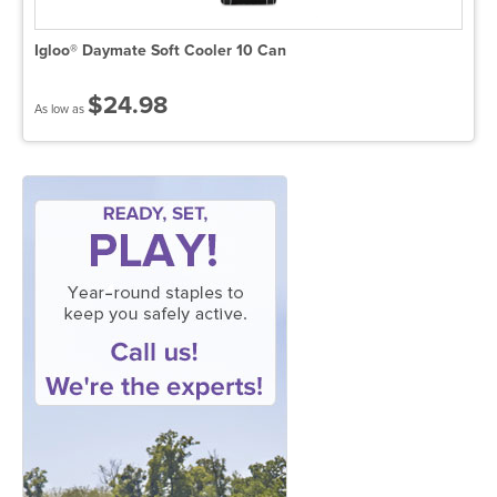
Igloo® Daymate Soft Cooler 10 Can
$24.98
As low as