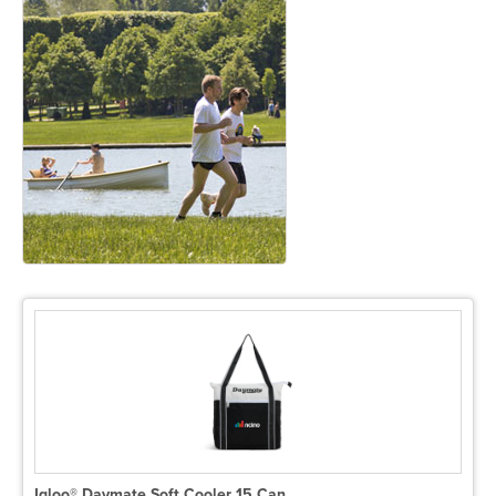
Igloo® Daymate Soft Cooler 15 Can