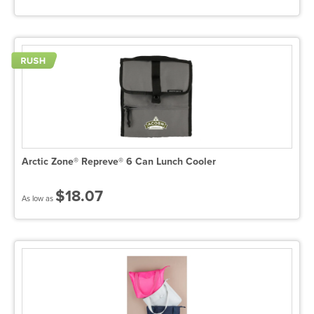
Arctic Zone® Repreve® 6 Can Lunch Cooler
$18.07
As low as