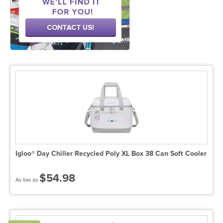
Igloo® Day Chiller Recycled Poly XL Box 38 Can Soft Cooler
$54.98
As low as