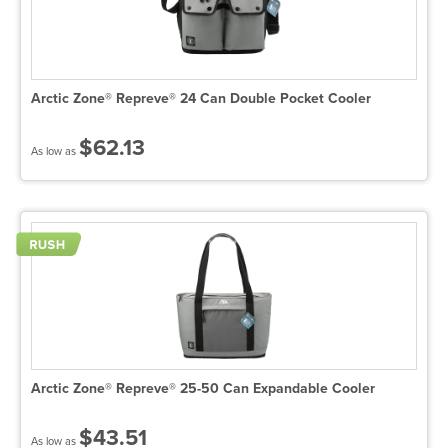
Arctic Zone® Repreve® 24 Can Double Pocket Cooler
$62.13
As low as
Arctic Zone® Repreve® 25-50 Can Expandable Cooler
$43.51
As low as