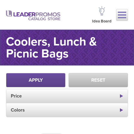
Idea Board
Coolers, Lunch &
Picnic Bags
APPLY
RESET
Price
Colors