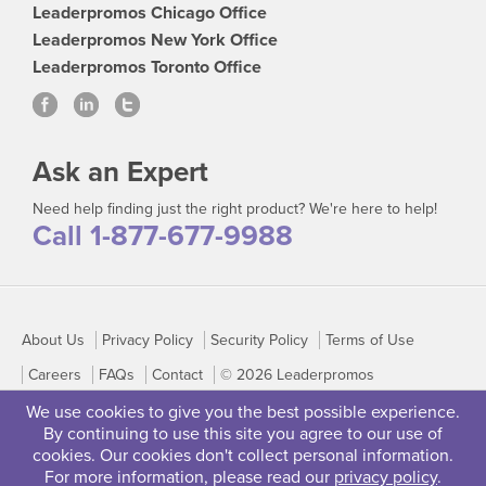
Leaderpromos Chicago Office
Leaderpromos New York Office
Leaderpromos Toronto Office
Ask an Expert
Need help finding just the right product? We're here to help!
Call 1-877-677-9988
About Us
Privacy Policy
Security Policy
Terms of Use
Careers
FAQs
Contact
© 2026 Leaderpromos
We use cookies to give you the best possible experience.
By continuing to use this site you agree to our use of
cookies. Our cookies don't collect personal information.
For more information, please read our
privacy policy
.