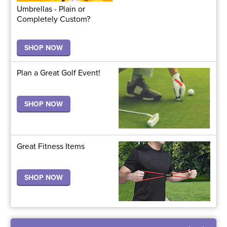
Umbrellas - Plain or
Completely Custom?
SHOP NOW
Plan a Great Golf Event!
SHOP NOW
Great Fitness Items
SHOP NOW