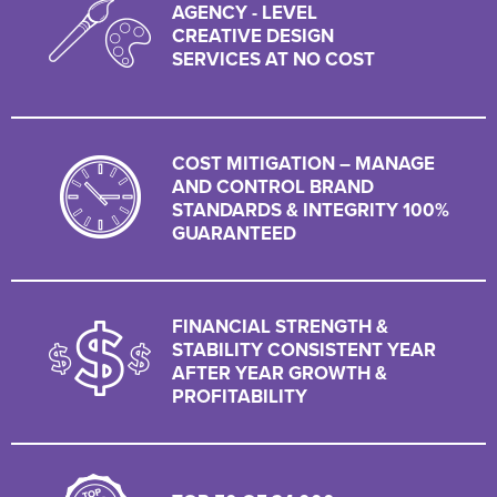
AGENCY - LEVEL
CREATIVE DESIGN
SERVICES AT NO COST
COST MITIGATION – MANAGE
AND CONTROL BRAND
STANDARDS & INTEGRITY 100%
GUARANTEED
FINANCIAL STRENGTH &
STABILITY CONSISTENT YEAR
AFTER YEAR GROWTH &
PROFITABILITY