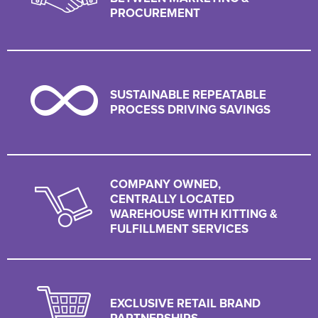
PROCUREMENT
SUSTAINABLE REPEATABLE
PROCESS DRIVING SAVINGS
COMPANY OWNED,
CENTRALLY LOCATED
WAREHOUSE WITH KITTING &
FULFILLMENT SERVICES
EXCLUSIVE RETAIL BRAND