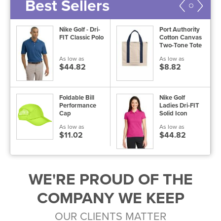
Best Sellers
Nike Golf - Dri-
Port Authority
s
FIT Classic Polo
Cotton Canvas
e
Two-Tone Tote
As low as
As low as
$44.82
$8.82
Foldable Bill
Nike Golf
Performance
Ladies Dri-FIT
Cap
Solid Icon
Pique Polo
As low as
As low as
$11.02
$44.82
WE'RE PROUD OF THE
COMPANY WE KEEP
OUR CLIENTS MATTER