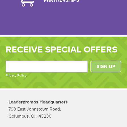
PARTNERSHIPS
RECEIVE SPECIAL OFFERS
SIGN-UP
Privacy Policy
Leaderpromos Headquarters
790 East Johnstown Road,
Columbus, OH 43230