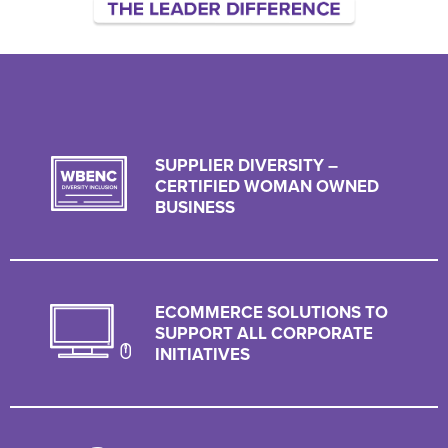
SUPPLIER DIVERSITY –
CERTIFIED WOMAN OWNED
BUSINESS
ECOMMERCE SOLUTIONS TO
SUPPORT ALL CORPORATE
INITIATIVES