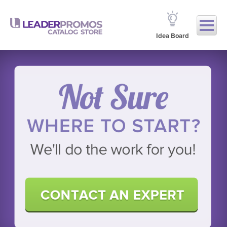
Idea Board