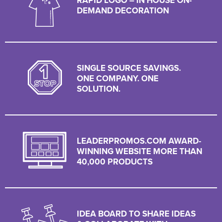
RAPID LOGO – IN HOUSE ON-
DEMAND DECORATION
SINGLE SOURCE SAVINGS.
ONE COMPANY. ONE
SOLUTION.
LEADERPROMOS.COM AWARD-
WINNING WEBSITE MORE THAN
40,000 PRODUCTS
IDEA BOARD TO SHARE IDEAS