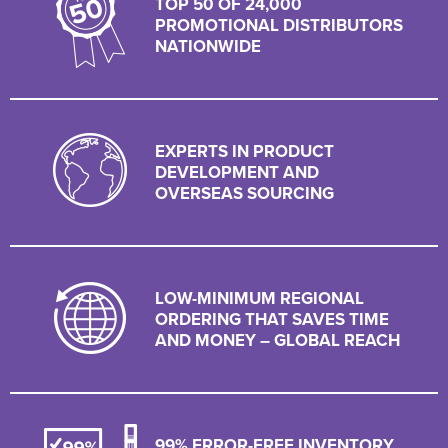
TOP 50 OF 24,000
PROMOTIONAL DISTRIBUTORS
NATIONWIDE
EXPERTS IN PRODUCT
DEVELOPMENT AND
OVERSEAS SOURCING
LOW-MINIMUM REGIONAL
ORDERING THAT SAVES TIME
AND MONEY – GLOBAL REACH
99% ERROR-FREE INVENTORY