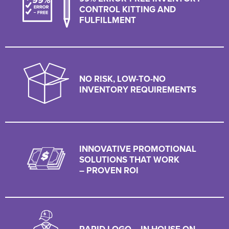
CONTROL KITTING AND
FULFILLMENT
NO RISK, LOW-TO-NO
INVENTORY REQUIREMENTS
INNOVATIVE PROMOTIONAL
SOLUTIONS THAT WORK
– PROVEN ROI