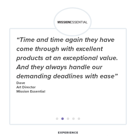
“Time and time again they have
come through with excellent
products at an exceptional value.
And they always handle our
demanding deadlines with ease”
Dave
Art Director
Mission Essential