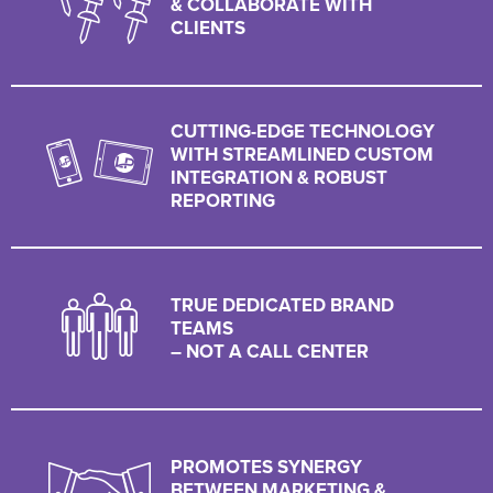
& COLLABORATE WITH
CLIENTS
CUTTING-EDGE TECHNOLOGY
WITH STREAMLINED CUSTOM
INTEGRATION & ROBUST
REPORTING
TRUE DEDICATED BRAND
TEAMS
– NOT A CALL CENTER
PROMOTES SYNERGY
BETWEEN MARKETING &