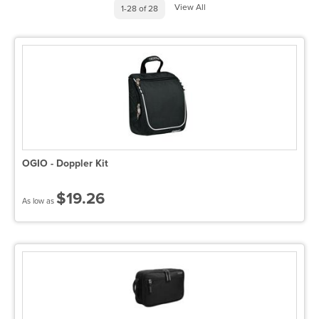
View All
1-28 of 28
OGIO - Doppler Kit
$19.26
As low as