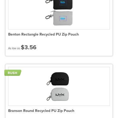
Benton Rectangle Recycled PU Zip Pouch
$3.56
As low as
Branson Round Recycled PU Zip Pouch