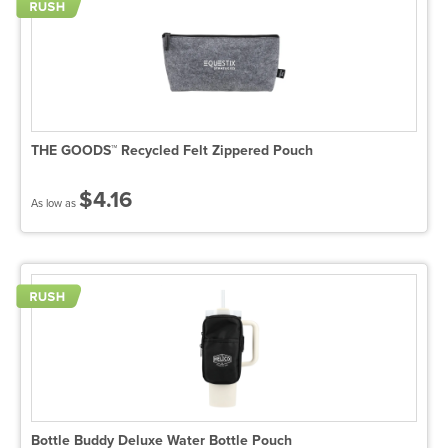
THE GOODS™ Recycled Felt Zippered Pouch
$4.16
As low as
Bottle Buddy Deluxe Water Bottle Pouch