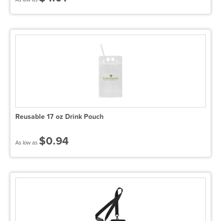
Reusable 17 oz Drink Pouch
$0.94
As low as