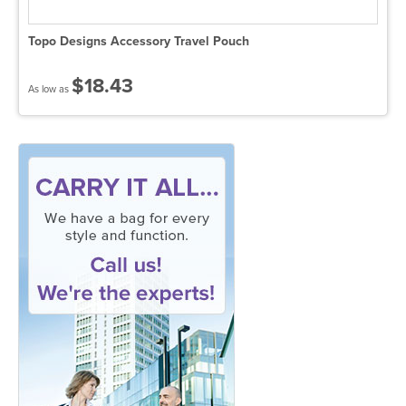
Topo Designs Accessory Travel Pouch
$18.43
As low as