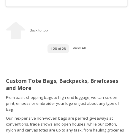
Back to top
View All
1-28 of 28
Custom Tote Bags, Backpacks, Briefcases
and More
From basic shopping bags to high-end luggage, we can screen
print, emboss or embroider your logo on just about any type of
bag.
Our inexpensive non-woven bags are perfect giveaways at
conventions, trade shows and open houses, while our cotton,
nylon and canvas totes are up to any task, from hauling groceries