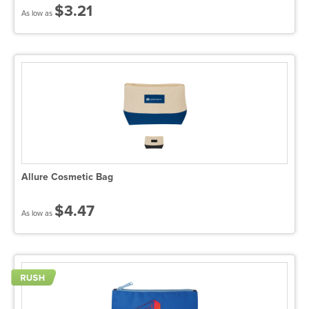
$3.21
As low as
Allure Cosmetic Bag
$4.47
As low as