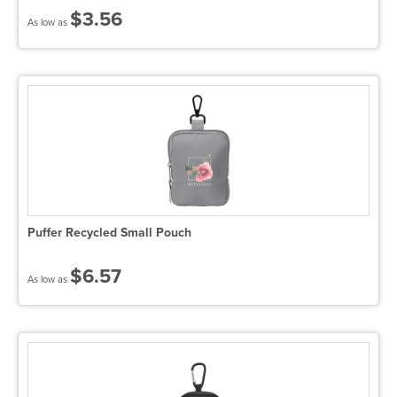
$3.56
As low as
Puffer Recycled Small Pouch
$6.57
As low as