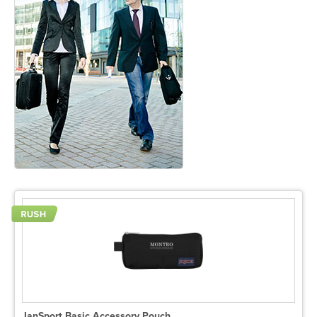
JanSport Basic Accessory Pouch