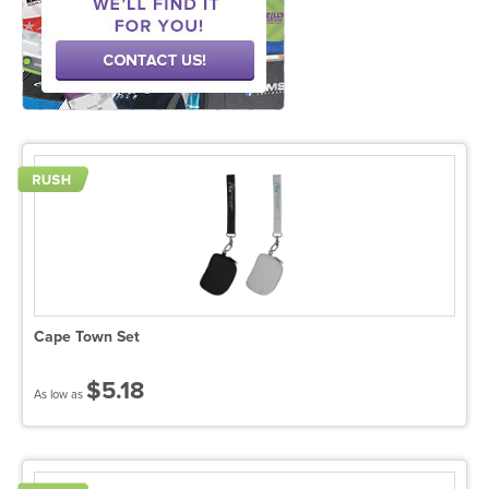
Cape Town Set
$5.18
As low as