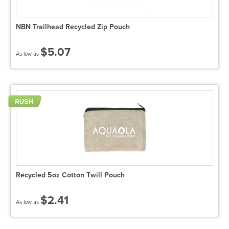
NBN Trailhead Recycled Zip Pouch
$5.07
As low as
Recycled 5oz Cotton Twill Pouch
$2.41
As low as