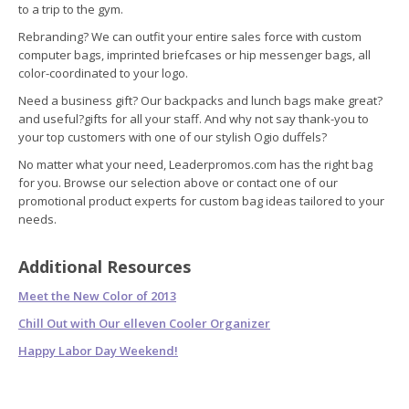
to a trip to the gym.
Rebranding? We can outfit your entire sales force with custom
computer bags, imprinted briefcases or hip messenger bags, all
color-coordinated to your logo.
Need a business gift? Our backpacks and lunch bags make great?
and useful?gifts for all your staff. And why not say thank-you to
your top customers with one of our stylish Ogio duffels?
No matter what your need, Leaderpromos.com has the right bag
for you. Browse our selection above or contact one of our
promotional product experts for custom bag ideas tailored to your
needs.
Additional Resources
Meet the New Color of 2013
Chill Out with Our elleven Cooler Organizer
Happy Labor Day Weekend!