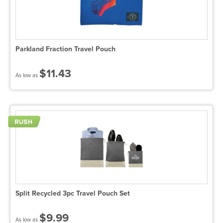
Parkland Fraction Travel Pouch
$11.43
As low as
Split Recycled 3pc Travel Pouch Set
$9.99
As low as