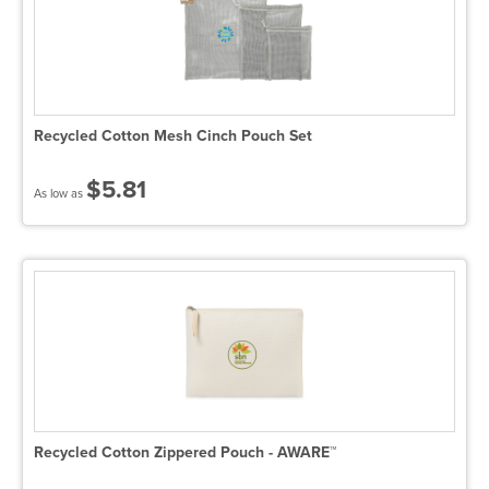
Recycled Cotton Mesh Cinch Pouch Set
$5.81
As low as
Recycled Cotton Zippered Pouch - AWARE™