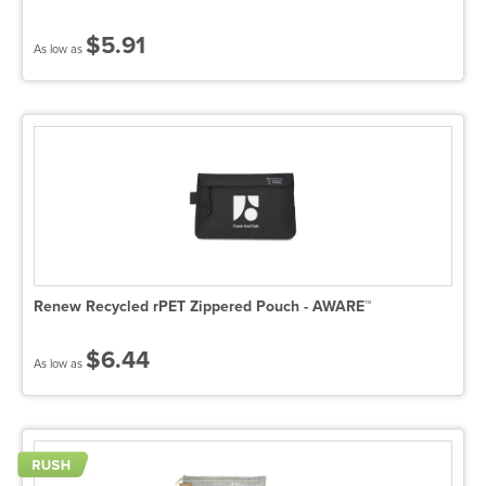
$5.91
As low as
Renew Recycled rPET Zippered Pouch - AWARE™
$6.44
As low as