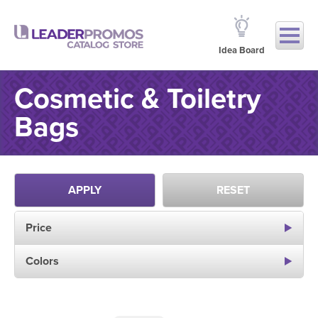
Idea Board
Cosmetic & Toiletry
Bags
APPLY
RESET
Price
Colors