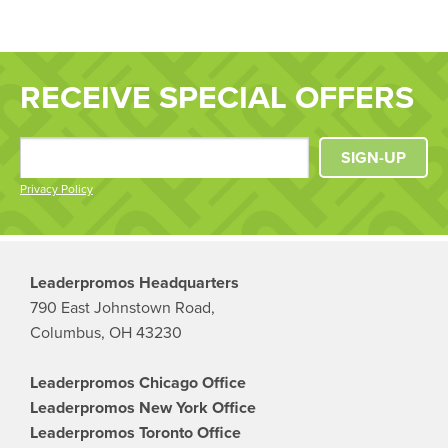
RECEIVE SPECIAL OFFERS
SIGN-UP
Privacy Policy
Leaderpromos Headquarters
790 East Johnstown Road,
Columbus, OH 43230
Leaderpromos Chicago Office
Leaderpromos New York Office
Leaderpromos Toronto Office