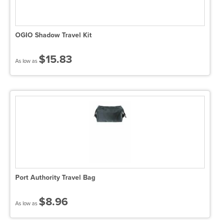
OGIO Shadow Travel Kit
$15.83
As low as
Port Authority Travel Bag
$8.96
As low as