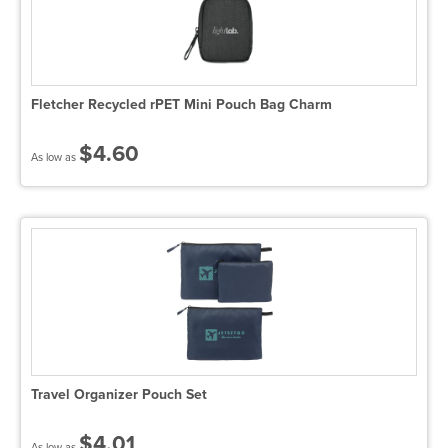
Fletcher Recycled rPET Mini Pouch Bag Charm
$4.60
As low as
Travel Organizer Pouch Set
$4.01
As low as