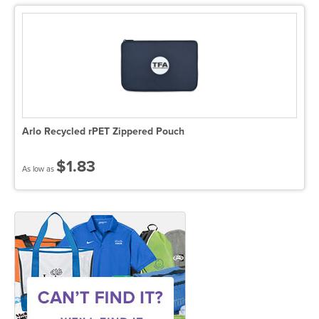
Arlo Recycled rPET Zippered Pouch
$1.83
As low as