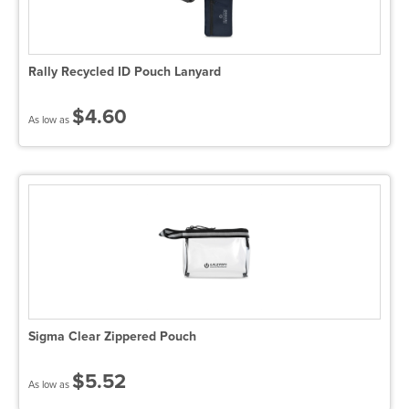
Rally Recycled ID Pouch Lanyard
$4.60
As low as
Sigma Clear Zippered Pouch
$5.52
As low as