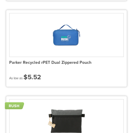
Parker Recycled rPET Dual Zippered Pouch
$5.52
As low as