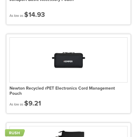
$14.93
As low as
Newton Recycled rPET Electronics Cord Management
Pouch
$9.21
As low as