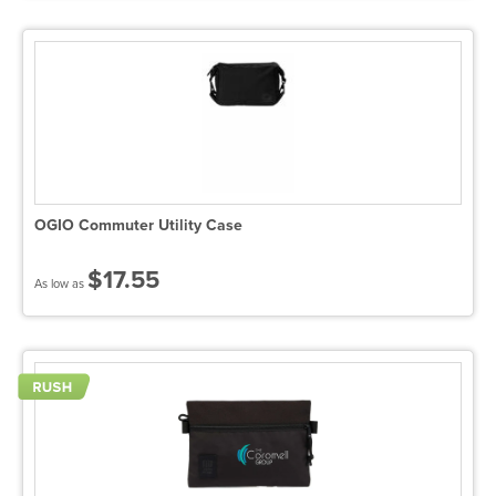
OGIO Commuter Utility Case
$17.55
As low as