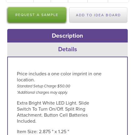
REQUEST A SAMPLE
ADD TO IDEA BOARD
Description
Details
Price includes a one color imprint in one
location.
Standard Setup Charge $50.00
*Additional charges may apply.
Extra Bright White LED Light. Slide
Switch To Turn On/Off. Split Ring
Attachment. Button Cell Batteries
Included.
Item Size:
2.875 " x 1.25 "