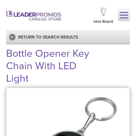
Idea Board
RETURN TO SEARCH RESULTS
Bottle Opener Key
Chain With LED
Light