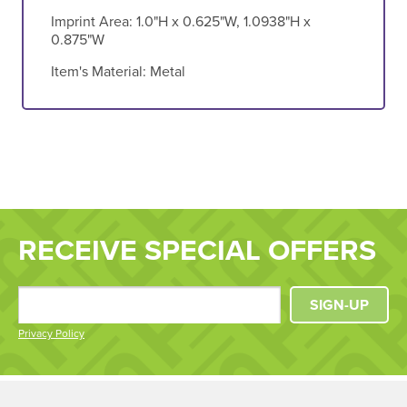
Imprint Area:
1.0"H x 0.625"W, 1.0938"H x
0.875"W
Item's Material:
Metal
RECEIVE SPECIAL OFFERS
SIGN-UP
Privacy Policy