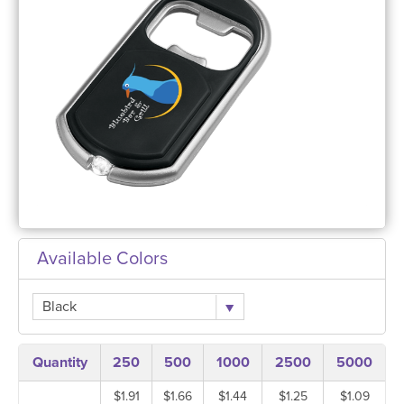
Available Colors
Black
Quantity
250
500
1000
2500
5000
$1.91
$1.66
$1.44
$1.25
$1.09