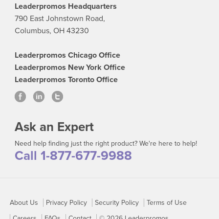
Leaderpromos Headquarters
790 East Johnstown Road,
Columbus, OH 43230
Leaderpromos Chicago Office
Leaderpromos New York Office
Leaderpromos Toronto Office
Ask an Expert
Need help finding just the right product? We're here to help!
Call 1-877-677-9988
About Us
Privacy Policy
Security Policy
Terms of Use
Careers
FAQs
Contact
© 2026 Leaderpromos