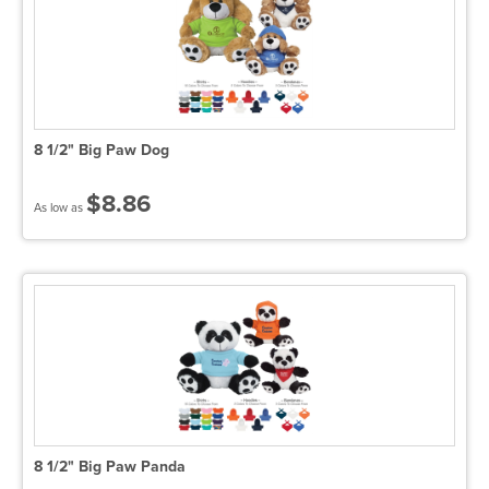
8 1/2" Big Paw Dog
$8.86
As low as
8 1/2" Big Paw Panda