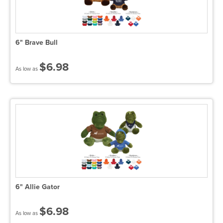
6" Brave Bull
$6.98
As low as
6" Allie Gator
$6.98
As low as