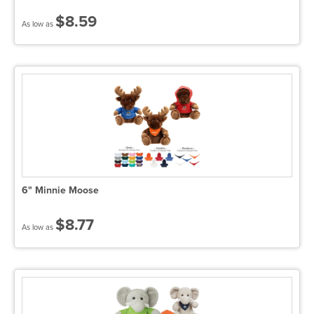
$8.59
As low as
6" Minnie Moose
$8.77
As low as