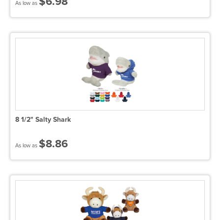
$6.98
As low as
8 1/2" Salty Shark
$8.86
As low as