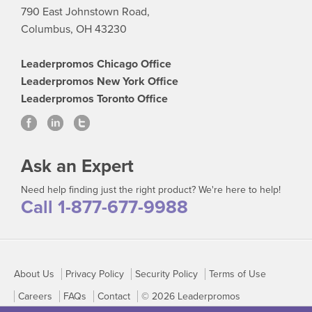
790 East Johnstown Road,
Columbus, OH 43230
Leaderpromos Chicago Office
Leaderpromos New York Office
Leaderpromos Toronto Office
Ask an Expert
Need help finding just the right product? We're here to help!
Call 1-877-677-9988
About Us
Privacy Policy
Security Policy
Terms of Use
Careers
FAQs
Contact
© 2026 Leaderpromos