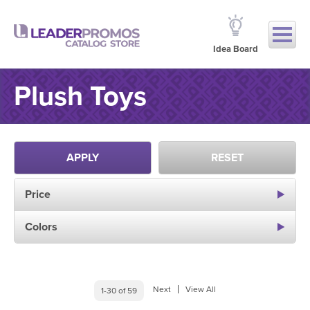
Idea Board
Plush Toys
APPLY
RESET
Price
Colors
Next
View All
1-30 of 59