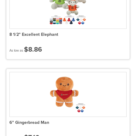
8 1/2" Excellent Elephant
$8.86
As low as
6" Gingerbread Man