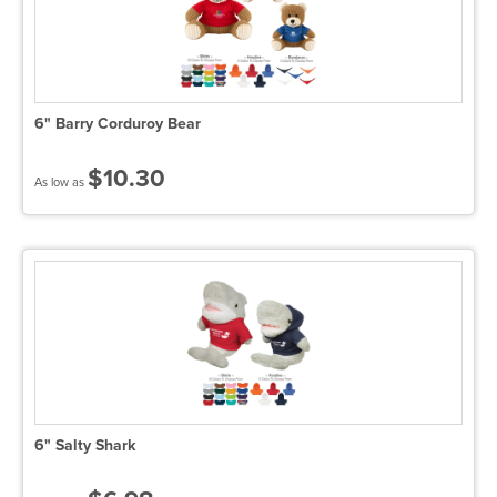
6" Barry Corduroy Bear
$10.30
As low as
6" Salty Shark