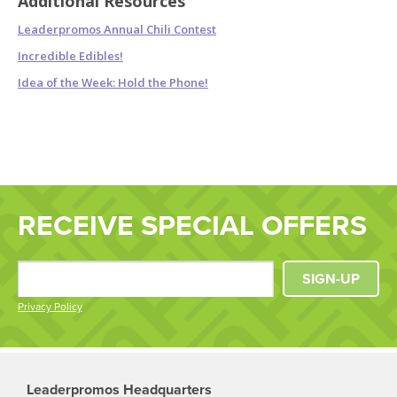
Additional Resources
Leaderpromos Annual Chili Contest
Incredible Edibles!
Idea of the Week: Hold the Phone!
RECEIVE SPECIAL OFFERS
SIGN-UP
Privacy Policy
Leaderpromos Headquarters