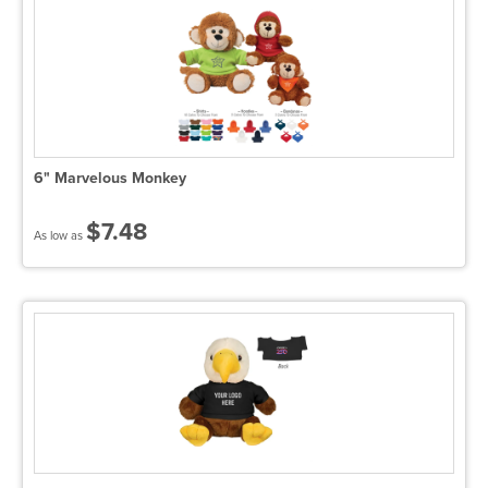
6" Marvelous Monkey
$7.48
As low as