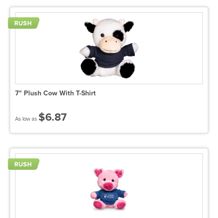
7" Plush Cow With T-Shirt
$6.87
As low as