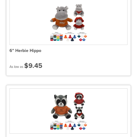
6" Herbie Hippo
$9.45
As low as