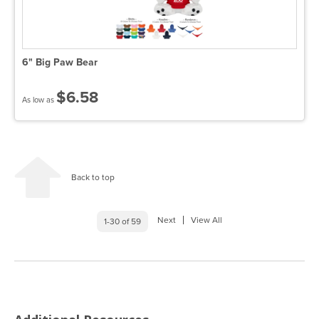
6" Big Paw Bear
$6.58
As low as
Back to top
Next
View All
1-30 of 59