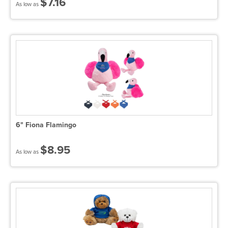
$7.16
As low as
6" Fiona Flamingo
$8.95
As low as