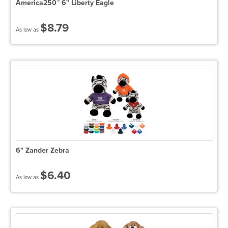
America250™ 6" Liberty Eagle
$8.79
As low as
6" Zander Zebra
$6.40
As low as