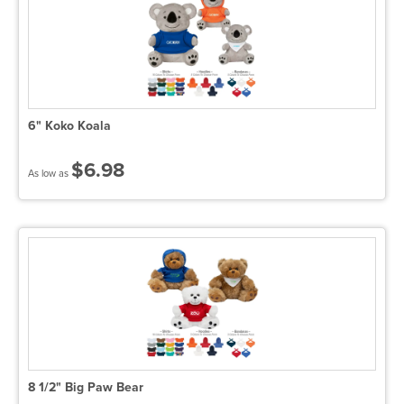
6" Koko Koala
$6.98
As low as
8 1/2" Big Paw Bear