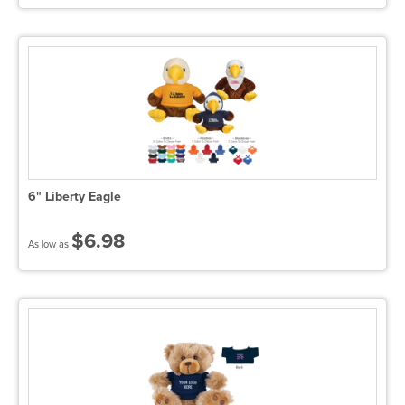
6" Liberty Eagle
$6.98
As low as