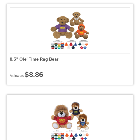
8.5" Ole' Time Rag Bear
$8.86
As low as