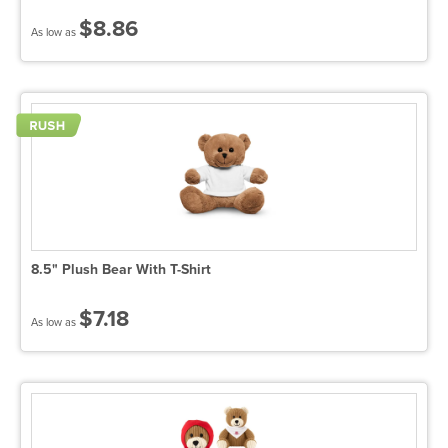
$8.86
As low as
8.5" Plush Bear With T-Shirt
$7.18
As low as