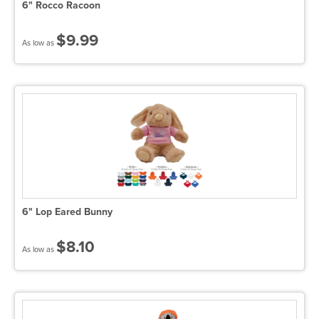
6" Rocco Racoon
$9.99
As low as
6" Lop Eared Bunny
$8.10
As low as