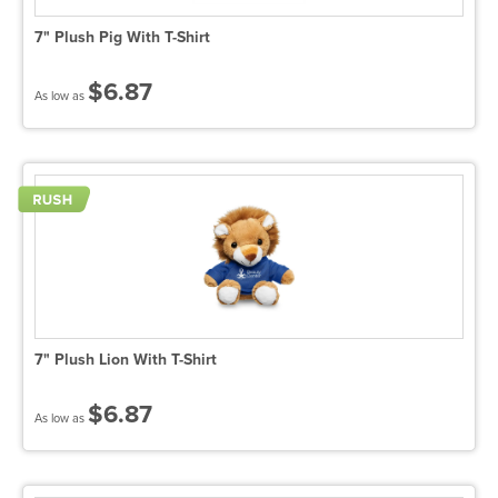
7" Plush Pig With T-Shirt
$6.87
As low as
7" Plush Lion With T-Shirt
$6.87
As low as