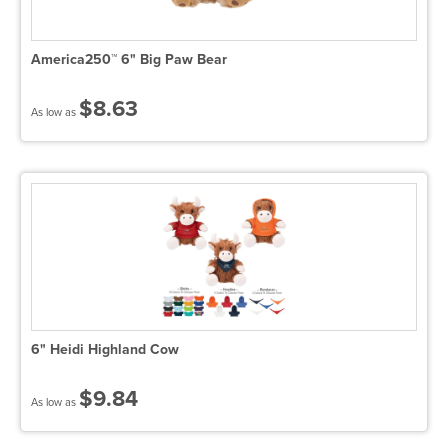
America250™ 6" Big Paw Bear
$8.63
As low as
6" Heidi Highland Cow
$9.84
As low as