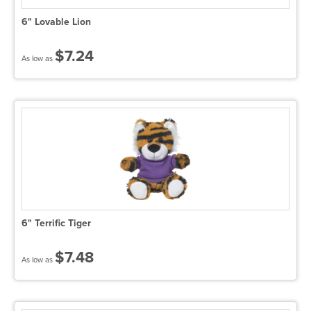
6" Lovable Lion
$7.24
As low as
6" Terrific Tiger
$7.48
As low as