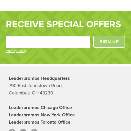
RECEIVE SPECIAL OFFERS
SIGN-UP
Privacy Policy
Leaderpromos Headquarters
790 East Johnstown Road,
Columbus, OH 43230
Leaderpromos Chicago Office
Leaderpromos New York Office
Leaderpromos Toronto Office