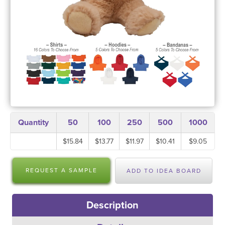
Quantity
50
100
250
500
1000
$15.84
$13.77
$11.97
$10.41
$9.05
REQUEST A SAMPLE
ADD TO IDEA BOARD
Description