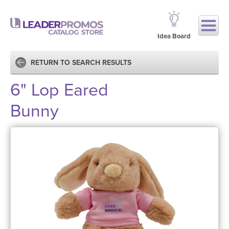
Idea Board
RETURN TO SEARCH RESULTS
6" Lop Eared
Bunny