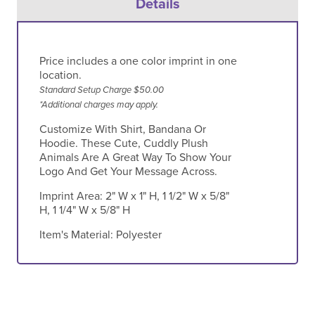
Details
Price includes a one color imprint in one
location.
Standard Setup Charge $50.00
*Additional charges may apply.
Customize With Shirt, Bandana Or
Hoodie. These Cute, Cuddly Plush
Animals Are A Great Way To Show Your
Logo And Get Your Message Across.
Imprint Area:
2" W x 1" H, 1 1/2" W x 5/8"
H, 1 1/4" W x 5/8" H
Item's Material:
Polyester