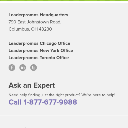
Leaderpromos Headquarters
790 East Johnstown Road,
Columbus, OH 43230
Leaderpromos Chicago Office
Leaderpromos New York Office
Leaderpromos Toronto Office
Ask an Expert
Need help finding just the right product? We're here to help!
Call 1-877-677-9988