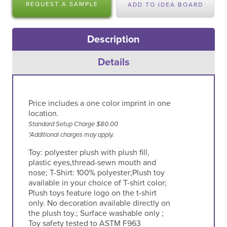
REQUEST A SAMPLE
ADD TO IDEA BOARD
Description
Details
Price includes a one color imprint in one
location.
Standard Setup Charge $80.00
*Additional charges may apply.
Toy: polyester plush with plush fill,
plastic eyes,thread-sewn mouth and
nose; T-Shirt: 100% polyester;Plush toy
available in your choice of T-shirt color;
Plush toys feature logo on the t-shirt
only. No decoration available directly on
the plush toy.; Surface washable only ;
Toy safety tested to ASTM F963