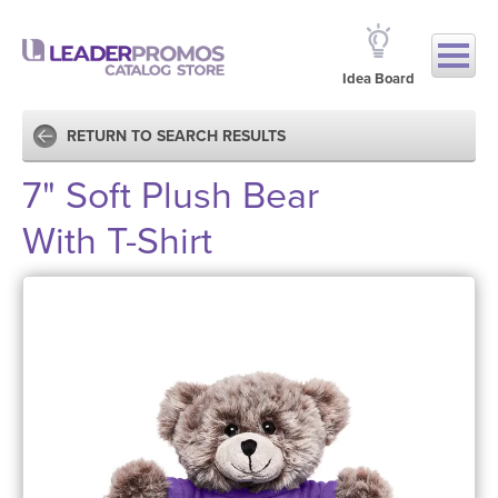
Idea Board
RETURN TO SEARCH RESULTS
7" Soft Plush Bear
With T-Shirt