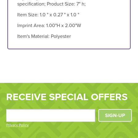
specification; Product Size: 7" h;
Item Size:
1.0 " x 0.27 " x 1.0 "
Imprint Area:
1.00"H x 2.00"W
Item's Material:
Polyester
RECEIVE SPECIAL OFFERS
SIGN-UP
Privacy Policy