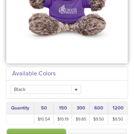
Available Colors
Black
Quantity
50
150
300
600
1200
$10.54
$10.19
$9.85
$9.50
$9.50