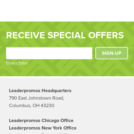
RECEIVE SPECIAL OFFERS
SIGN-UP
Privacy Policy
Leaderpromos Headquarters
790 East Johnstown Road,
Columbus, OH 43230
Leaderpromos Chicago Office
Leaderpromos New York Office