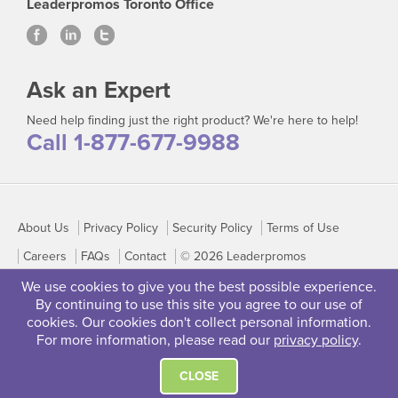
Leaderpromos Toronto Office
Ask an Expert
Need help finding just the right product? We're here to help!
Call 1-877-677-9988
About Us
Privacy Policy
Security Policy
Terms of Use
Careers
FAQs
Contact
© 2026 Leaderpromos
We use cookies to give you the best possible experience.
By continuing to use this site you agree to our use of
cookies. Our cookies don't collect personal information.
For more information, please read our
privacy policy
.
CLOSE