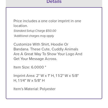
Details
Price includes a one color imprint in one
location.
Standard Setup Charge $50.00
*Additional charges may apply.
Customize With Shirt, Hoodie Or
Bandana. These Cute, Cuddly Animals
Are A Great Way To Show Your Logo And
Get Your Message Across.
Item Size:
6.0000 "
Imprint Area:
2" W x 1" H, 1 1/2" W x 5/8"
H, 1 1/4" W x 5/8" H
Item's Material:
Polyester