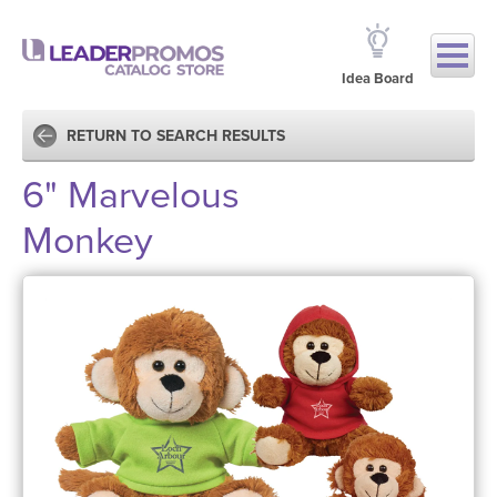
Idea Board
RETURN TO SEARCH RESULTS
6" Marvelous
Monkey