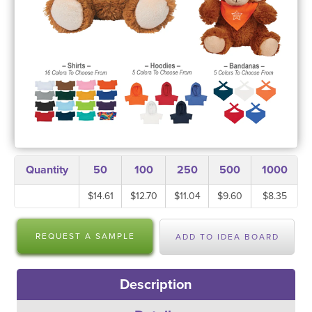
Quantity
50
100
250
500
1000
$14.61
$12.70
$11.04
$9.60
$8.35
REQUEST A SAMPLE
ADD TO IDEA BOARD
Description