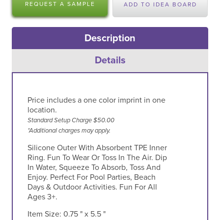
REQUEST A SAMPLE
ADD TO IDEA BOARD
Description
Details
Price includes a one color imprint in one
location.
Standard Setup Charge $50.00
*Additional charges may apply.
Silicone Outer With Absorbent TPE Inner
Ring. Fun To Wear Or Toss In The Air. Dip
In Water, Squeeze To Absorb, Toss And
Enjoy. Perfect For Pool Parties, Beach
Days & Outdoor Activities. Fun For All
Ages 3+.
Item Size:
0.75 " x 5.5 "