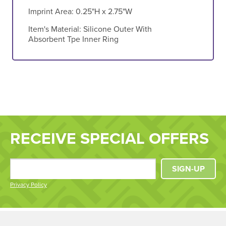
Imprint Area:
0.25"H x 2.75"W
Item's Material:
Silicone Outer With
Absorbent Tpe Inner Ring
RECEIVE SPECIAL OFFERS
SIGN-UP
Privacy Policy