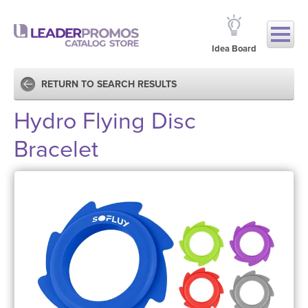
Idea Board
RETURN TO SEARCH RESULTS
Hydro Flying Disc
Bracelet