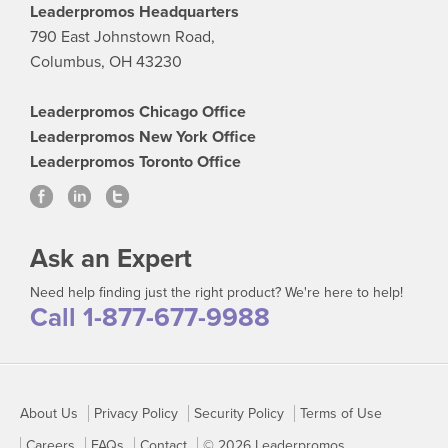
Leaderpromos Headquarters
790 East Johnstown Road,
Columbus, OH 43230
Leaderpromos Chicago Office
Leaderpromos New York Office
Leaderpromos Toronto Office
Ask an Expert
Need help finding just the right product? We're here to help!
Call 1-877-677-9988
About Us
Privacy Policy
Security Policy
Terms of Use
Careers
FAQs
Contact
© 2026 Leaderpromos