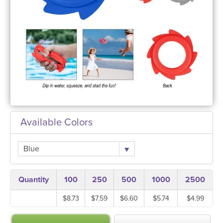
Available Colors
Blue
Quantity
100
250
500
1000
2500
$8.73
$7.59
$6.60
$5.74
$4.99