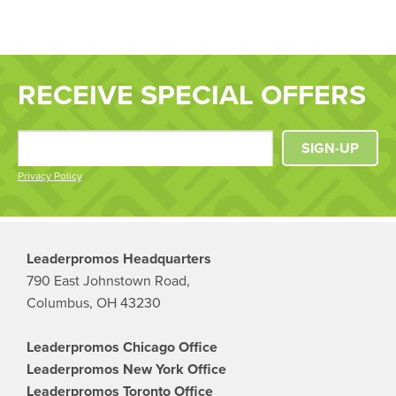
RECEIVE SPECIAL OFFERS
SIGN-UP
Privacy Policy
Leaderpromos Headquarters
790 East Johnstown Road,
Columbus, OH 43230
Leaderpromos Chicago Office
Leaderpromos New York Office
Leaderpromos Toronto Office