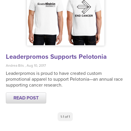
Leaderpromos Supports Pelotonia
Andrea Bils , Aug 10, 2017
Leaderpromos is proud to have created custom
promotional apparel to support Pelotonia—an annual race
supporting cancer research.
READ POST
1-1 of 1