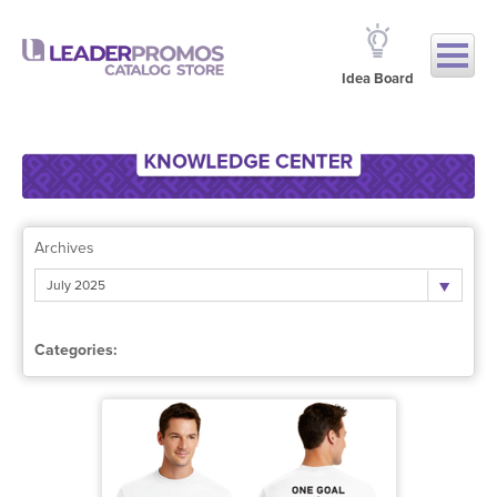
Idea Board
Archives
July 2025
Categories: