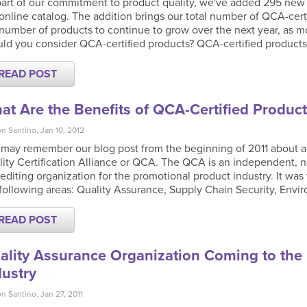
art of our commitment to product quality, we've added 295 new Q
online catalog. The addition brings our total number of QCA-cert
number of products to continue to grow over the next year, as mo
ld you consider QCA-certified products? QCA-certified products
READ POST
at Are the Benefits of QCA-Certified Product
n Santino, Jan 10, 2012
 may remember our blog post from the beginning of 2011 about a
ity Certification Alliance or QCA. The QCA is an independent, n
editing organization for the promotional product industry. It was
following areas: Quality Assurance, Supply Chain Security, Envi
READ POST
ality Assurance Organization Coming to the
dustry
n Santino, Jan 27, 2011