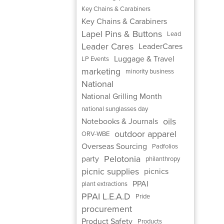
Key Chains & Carabiners
Key Chains & Carabiners
Lapel Pins & Buttons
Lead
Leader Cares
LeaderCares
Luggage & Travel
LP Events
marketing
minority business
National
National Grilling Month
national sunglasses day
oils
Notebooks & Journals
outdoor apparel
ORV-WBE
Overseas Sourcing
Padfolios
Pelotonia
party
philanthropy
picnic supplies
picnics
PPAI
plant extractions
PPAI L.E.A.D
Pride
procurement
Product Safety
Products