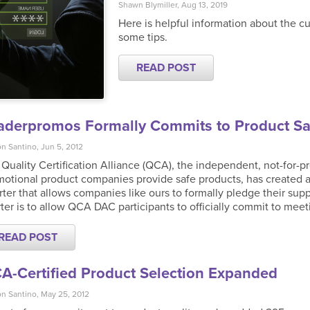
Shawn Blymiller, Aug 13, 2019
Here is helpful information about the cu
some tips.
READ POST
aderpromos Formally Commits to Product Sa
n Santino, Jun 5, 2012
Quality Certification Alliance (QCA), the independent, not-for-pr
otional product companies provide safe products, has created a
ter that allows companies like ours to formally pledge their suppo
ter is to allow QCA DAC participants to officially commit to meeti
READ POST
A-Certified Product Selection Expanded
n Santino, May 25, 2012