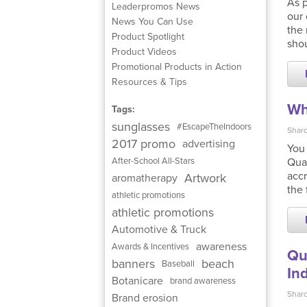
As p
Leaderpromos News
our 
News You Can Use
the 
Product Spotlight
shou
Product Videos
Promotional Products in Action
Resources & Tips
Wh
Tags:
sunglasses
#EscapeTheIndoors
Sharo
2017 promo
advertising
You
Qual
After-School All-Stars
accr
Artwork
aromatherapy
the 
athletic promotions
athletic promotions
Automotive & Truck
awareness
Awards & Incentives
Qu
banners
beach
Baseball
In
Botanicare
brand awareness
Sharo
Brand erosion