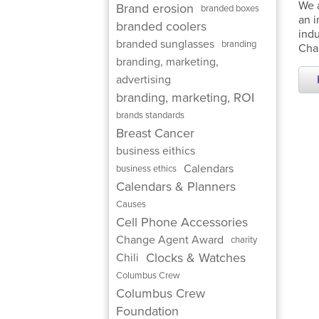
We a
Brand erosion
branded boxes
an i
branded coolers
indu
branded sunglasses
branding
Chai
branding, marketing,
advertising
branding, marketing, ROI
brands standards
Breast Cancer
business eithics
Calendars
business ethics
Calendars & Planners
Causes
Cell Phone Accessories
Change Agent Award
charity
Clocks & Watches
Chili
Columbus Crew
Columbus Crew
Foundation