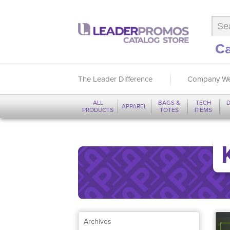
Ca
The Leader Difference
Company We
ALL
BAGS &
TECH
D
APPAREL
PRODUCTS
TOTES
ITEMS
Archives