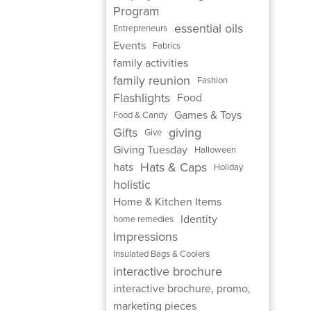
Program
essential oils
Entrepreneurs
Events
Fabrics
family activities
family reunion
Fashion
Flashlights
Food
Games & Toys
Food & Candy
Gifts
giving
Give
Giving Tuesday
Halloween
Hats & Caps
hats
Holiday
holistic
Home & Kitchen Items
Identity
home remedies
Impressions
Insulated Bags & Coolers
interactive brochure
interactive brochure, promo,
marketing pieces