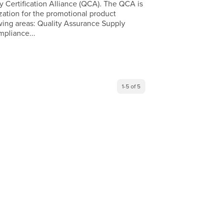
y Certification Alliance (QCA). The QCA is
zation for the promotional product
lowing areas: Quality Assurance Supply
pliance...
1-5 of 5