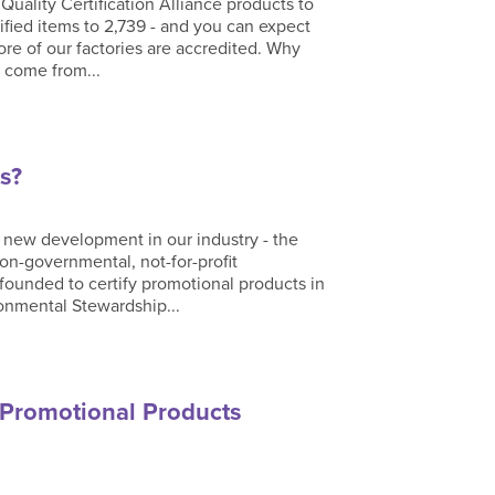
uality Certification Alliance products to
ified items to 2,739 - and you can expect
re of our factories are accredited. Why
 come from...
s?
 new development in our industry - the
on-governmental, not-for-profit
 founded to certify promotional products in
ronmental Stewardship...
 Promotional Products