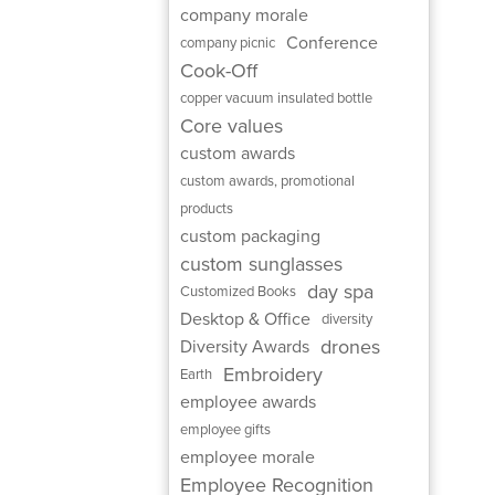
company morale
Conference
company picnic
Cook-Off
copper vacuum insulated bottle
Core values
custom awards
custom awards, promotional
products
custom packaging
custom sunglasses
day spa
Customized Books
Desktop & Office
diversity
drones
Diversity Awards
Embroidery
Earth
employee awards
employee gifts
employee morale
Employee Recognition