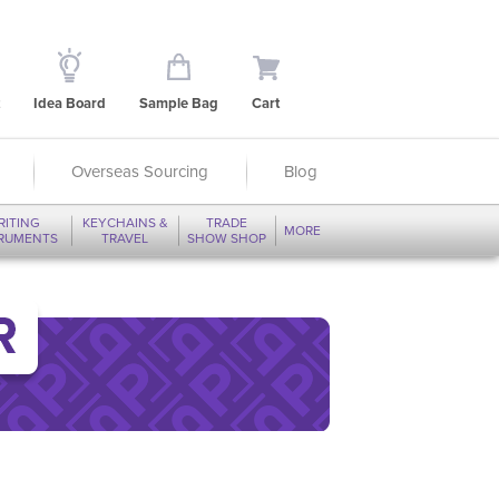
Idea Board
Sample Bag
Cart
Overseas Sourcing
Blog
RITING
KEYCHAINS &
TRADE
MORE
TRUMENTS
TRAVEL
SHOW SHOP