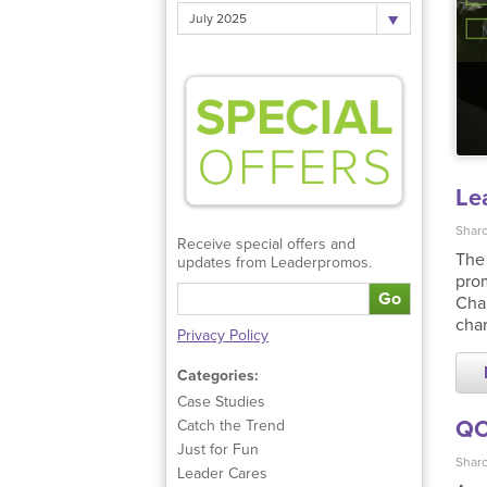
July 2025
Le
Sharo
Receive special offers and
The 
updates from Leaderpromos.
prom
Go
Char
char
Privacy Policy
Categories:
Case Studies
QC
Catch the Trend
Just for Fun
Sharo
Leader Cares