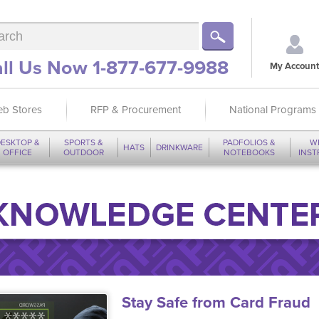
ll Us Now 1-877-677-9988
My Account
b Stores
RFP & Procurement
National Programs
ESKTOP &
SPORTS &
PADFOLIOS &
W
HATS
DRINKWARE
OFFICE
OUTDOOR
NOTEBOOKS
INS
Stay Safe from Card Fraud