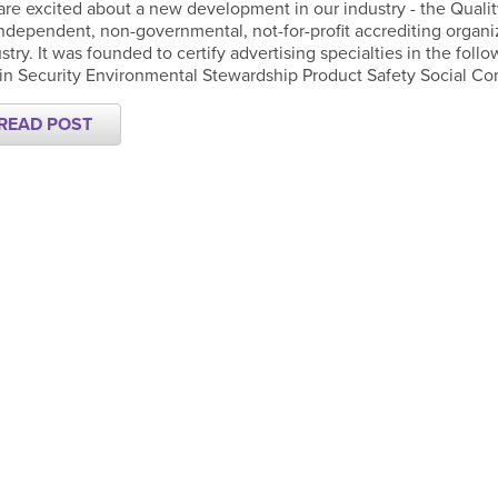
re excited about a new development in our industry - the Qualit
ndependent, non-governmental, not-for-profit accrediting organi
stry. It was founded to certify advertising specialties in the fol
n Security Environmental Stewardship Product Safety Social Com
READ POST