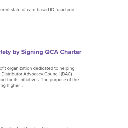
rrent state of card-based ID fraud and
fety by Signing QCA Charter
ofit organization dedicated to helping
 Distributor Advocacy Council (DAC)
rt for its initiatives. The purpose of the
ng higher...