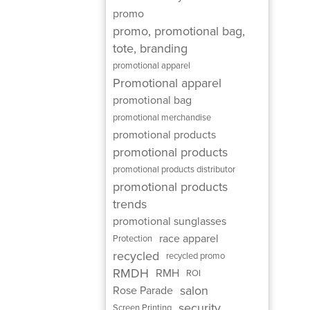
promo
promo, promotional bag,
tote, branding
promotional apparel
Promotional apparel
promotional bag
promotional merchandise
promotional products
promotional products
promotional products distributor
promotional products
trends
promotional sunglasses
race apparel
Protection
recycled
recycled promo
RMDH
RMH
ROI
salon
Rose Parade
security
Screen Printing