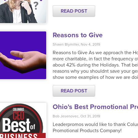
READ POST
Reasons to Give
Shawn Blymiller, Nov 4, 2019
Reasons to Give As we approach the Hol
more charitable, in fact the frequency o
about 42% during the Holidays. That be
reasons why you shouldnt save your gene
show some examples of how we are doing 
READ POST
Ohio's Best Promotional P
Bob Jesenovec, Oct 31, 2019
Leaderpromos would like to thank Colum
Promotional Products Company!