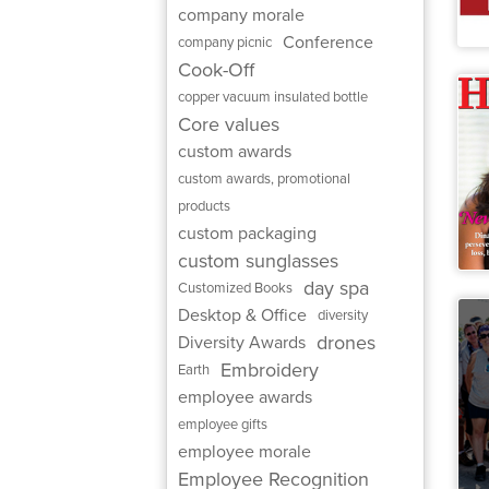
company morale
Conference
company picnic
Cook-Off
copper vacuum insulated bottle
Core values
custom awards
custom awards, promotional
products
custom packaging
custom sunglasses
day spa
Customized Books
Desktop & Office
diversity
drones
Diversity Awards
Embroidery
Earth
employee awards
employee gifts
employee morale
Employee Recognition