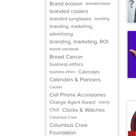
Brand erosion
branded boxes
branded coolers
branded sunglasses
branding
branding, marketing,
advertising
branding, marketing, ROI
brands standards
Breast Cancer
business eithics
Calendars
business ethics
Calendars & Planners
Causes
Cell Phone Accessories
Change Agent Award
charity
Clocks & Watches
Chili
Columbus Crew
Columbus Crew
Foundation