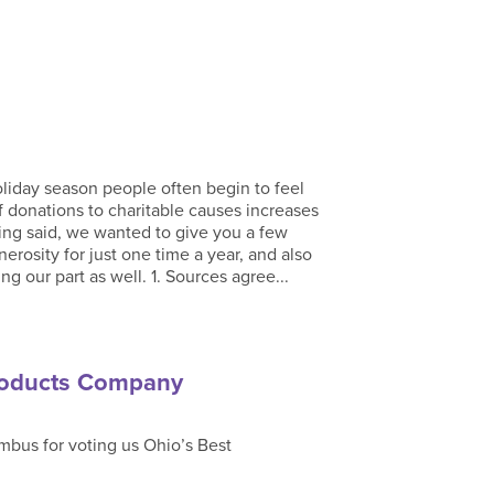
iday season people often begin to feel
f donations to charitable causes increases
ing said, we wanted to give you a few
rosity for just one time a year, and also
our part as well. 1. Sources agree...
roducts Company
bus for voting us Ohio’s Best