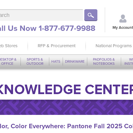
ll Us Now 1-877-677-9988
My Account
b Stores
RFP & Procurement
National Programs
ESKTOP &
SPORTS &
PADFOLIOS &
W
HATS
DRINKWARE
OFFICE
OUTDOOR
NOTEBOOKS
INS
lor, Color Everywhere: Pantone Fall 2025 Col