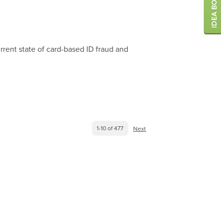
rrent state of card-based ID fraud and
1-10 of 477
Next