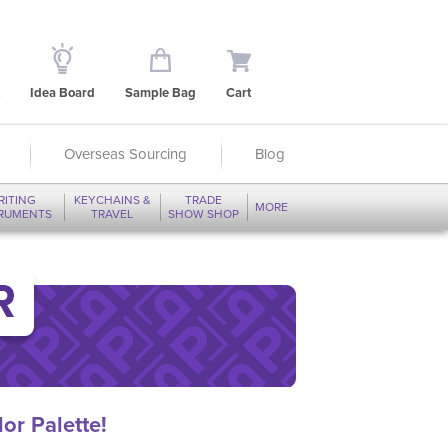
Idea Board
Sample Bag
Cart
Overseas Sourcing
Blog
RITING
KEYCHAINS &
TRADE
MORE
TRUMENTS
TRAVEL
SHOW SHOP
or Palette!