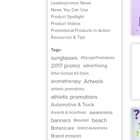
Leaderpromos News
News You Can Use
Product Spotlight
Product Videos
Promotional Products in Action
Resources & Tips
Tags:
sunglasses
#EscapeTheIndoors
2017 promo
advertising
After-School All-Stars
Artwork
aromatherapy
athletic promotions
athletic promotions
Automotive & Truck
awareness
Awards & Incentives
banners
beach
Baseball
Botanicare
brand awareness
Brand erosion