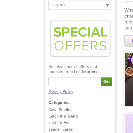
Sharo
July 2025
What
ensu
rele
autu
Receive special offers and
updates from Leaderpromos.
Go
Privacy Policy
Categories:
Case Studies
Catch the Trend
Just for Fun
Leader Cares