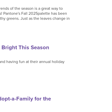
rends of the season is a great way to
s! Pantone's Fall 2025palette has been
rthy greens. Just as the leaves change in
 Bright This Season
and having fun at their annual holiday
opt-a-Family for the