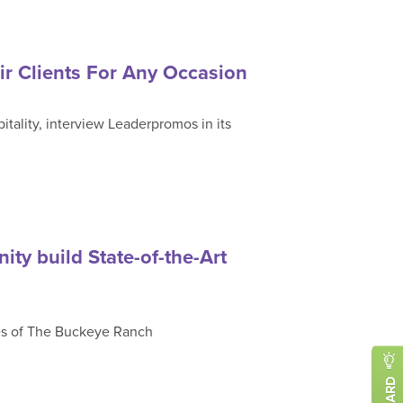
r Clients For Any Occasion
ality, interview Leaderpromos in its
ty build State-of-the-Art
es of The Buckeye Ranch