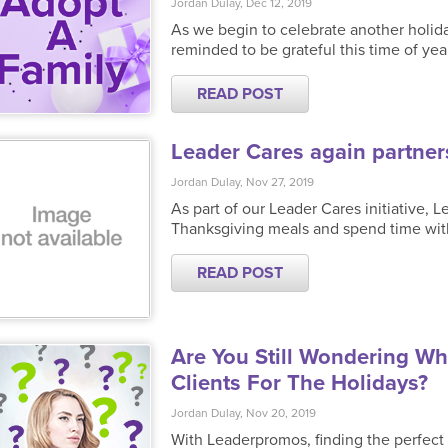
Jordan Dulay, Dec 12, 2019
As we begin to celebrate another holida
reminded to be grateful this time of yea
READ POST
Leader Cares again partners
Jordan Dulay, Nov 27, 2019
As part of our Leader Cares initiative,
Thanksgiving meals and spend time wit
READ POST
Are You Still Wondering W
Clients For The Holidays?
Jordan Dulay, Nov 20, 2019
With Leaderpromos, finding the perfect g