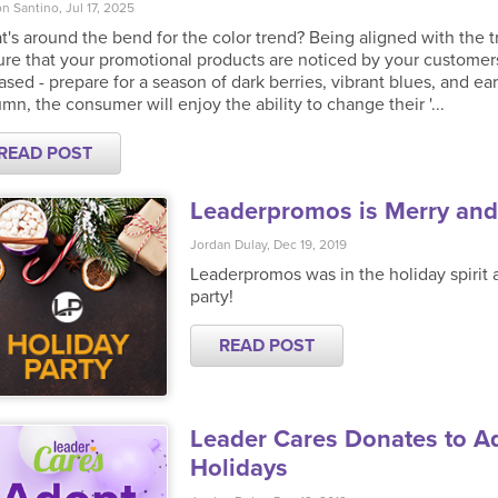
n Santino, Jul 17, 2025
's around the bend for the color trend? Being aligned with the t
re that your promotional products are noticed by your customer
ased - prepare for a season of dark berries, vibrant blues, and ea
mn, the consumer will enjoy the ability to change their '...
READ POST
Leaderpromos is Merry and
Jordan Dulay, Dec 19, 2019
Leaderpromos was in the holiday spirit 
party!
READ POST
Leader Cares Donates to Ad
Holidays