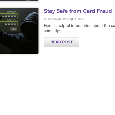
Stay Safe from Card Fraud
Shawn Blymiller, Aug 13, 2019
Here is helpful information about the cu
some tips.
READ POST