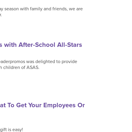
y season with family and friends, we are
r.
 with After-School All-Stars
 Leaderpromos was delighted to provide
h children of ASAS.
hat To Get Your Employees Or
ift is easy!