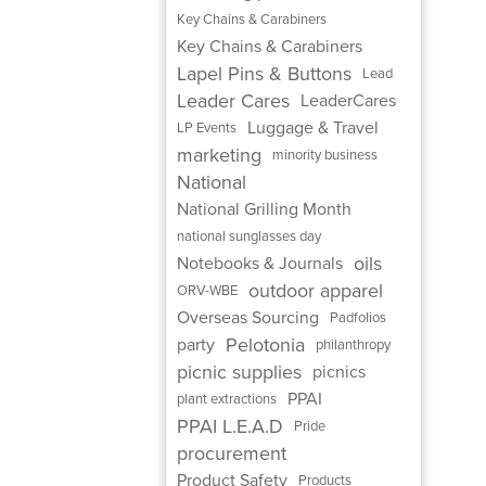
Key Chains & Carabiners
Key Chains & Carabiners
Lapel Pins & Buttons
Lead
Leader Cares
LeaderCares
Luggage & Travel
LP Events
marketing
minority business
National
National Grilling Month
national sunglasses day
oils
Notebooks & Journals
outdoor apparel
ORV-WBE
Overseas Sourcing
Padfolios
Pelotonia
party
philanthropy
picnic supplies
picnics
PPAI
plant extractions
PPAI L.E.A.D
Pride
procurement
Product Safety
Products