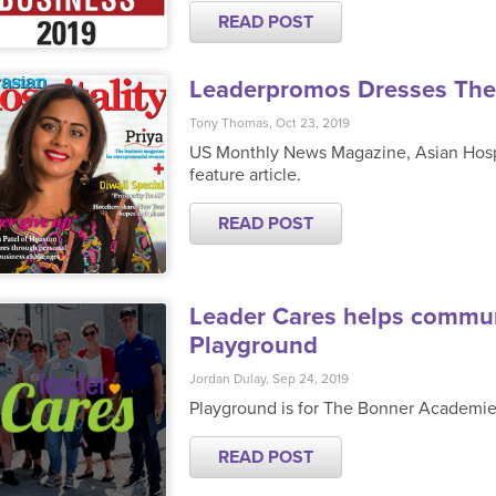
READ POST
Leaderpromos Dresses Thei
Tony Thomas, Oct 23, 2019
US Monthly News Magazine, Asian Hospit
feature article.
READ POST
Leader Cares helps communi
Playground
Jordan Dulay, Sep 24, 2019
Playground is for The Bonner Academi
READ POST