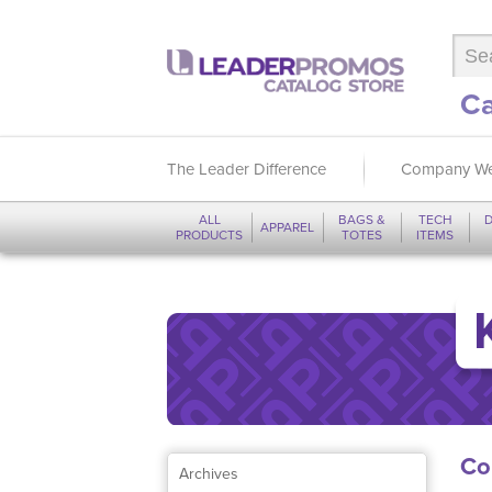
Ca
The Leader Difference
Company We
ALL
BAGS &
TECH
D
APPAREL
PRODUCTS
TOTES
ITEMS
Co
Archives