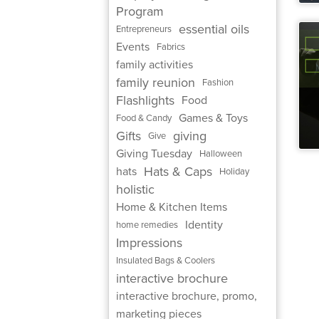
Program
essential oils
Entrepreneurs
Events
Fabrics
family activities
family reunion
Fashion
Flashlights
Food
Games & Toys
Food & Candy
Gifts
giving
Give
Giving Tuesday
Halloween
Hats & Caps
hats
Holiday
holistic
Home & Kitchen Items
Identity
home remedies
Impressions
Insulated Bags & Coolers
interactive brochure
interactive brochure, promo,
marketing pieces