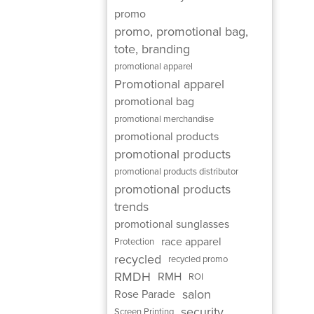
promo
promo, promotional bag,
tote, branding
promotional apparel
Promotional apparel
promotional bag
promotional merchandise
promotional products
promotional products
promotional products distributor
promotional products
trends
promotional sunglasses
race apparel
Protection
recycled
recycled promo
RMDH
RMH
ROI
salon
Rose Parade
security
Screen Printing