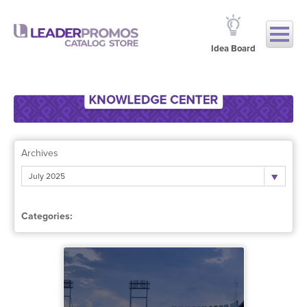
Idea Board
Archives
July 2025
Categories: