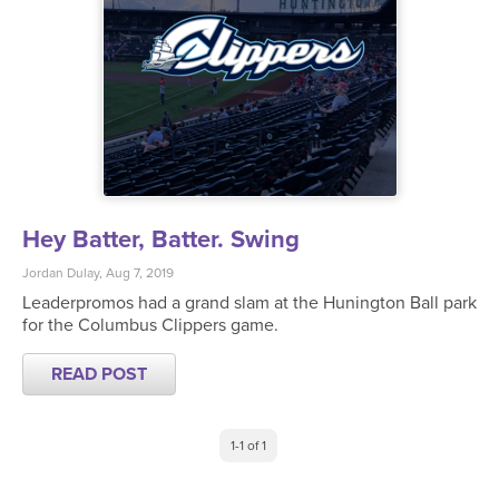
Hey Batter, Batter. Swing
Jordan Dulay, Aug 7, 2019
Leaderpromos had a grand slam at the Hunington Ball park
for the Columbus Clippers game.
READ POST
1-1 of 1