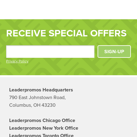
RECEIVE SPECIAL OFFERS
SIGN-UP
Privacy Policy
Leaderpromos Headquarters
790 East Johnstown Road,
Columbus, OH 43230
Leaderpromos Chicago Office
Leaderpromos New York Office
Leaderpromos Toronto Office