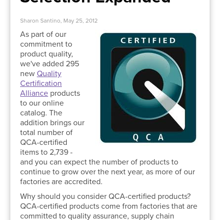
Sharon Santino, May 25, 2012
As part of our
commitment to
product quality,
we've added 295
new
Quality
Certification
Alliance
products
to our online
catalog. The
addition brings our
total number of
QCA-certified
items to 2,739 -
and you can expect the number of products to
continue to grow over the next year, as more of our
factories are accredited.
Why should you consider QCA-certified products?
QCA-certified products come from factories that are
committed to quality assurance, supply chain