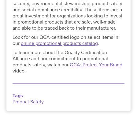
security, environmental stewardship, product safety
and social compliance credibility. These items are a
great investment for organizations looking to invest
in promotional products that are safe, well-made
and able to be traced back to their manufacturer.
Look for our QCA-certified logo on select items in
our
online promotional products catalog
.
To learn more about the Quality Certification
Alliance and our commitment to promotional
products safety, watch our
QCA: Protect Your Brand
video.
Tags
Product Safety