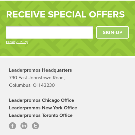
RECEIVE SPECIAL OFFERS
SIGN-UP
Privacy Policy
Leaderpromos Headquarters
790 East Johnstown Road,
Columbus, OH 43230
Leaderpromos Chicago Office
Leaderpromos New York Office
Leaderpromos Toronto Office