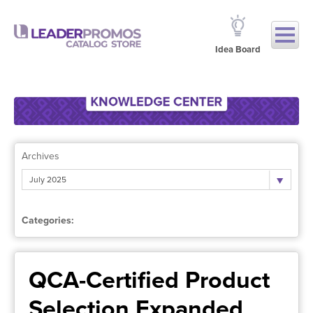
Idea Board
Archives
July 2025
Categories:
QCA-Certified Product
Selection Expanded