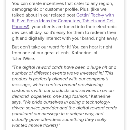
You can create incentives that cater to any region,
demographic or customer profile. Plus, (like we
talked about in our related post
Gettin' Tech-y with
It: Five Fresh Ideas for Computers, Tablets and Cell
Phones!
), your clients are tuned into their electronic
devices all day, so it's easy for them to redeem their
gift and digitally interact with your brand, right away.
But don't take our word for it! You can hear it right
from one of our great clients, Katherine, at
TalentWise:
"The digital reward cards have been a huge hit at a
number of different events we've invested in! This
product is perfectly aligned with our company's
message, which centers around provisioning
customers with our products and services in an on-
demand, paperless, one-step fashion,"
Katherine
says.
"We pride ourselves in being a technology-
driven service provider and the digital reward cards
paralleled our message in a unique way, and
actually gave attendees something they really
wanted (movie tickets)."