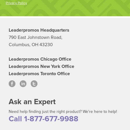
Privacy Policy
Leaderpromos Headquarters
790 East Johnstown Road,
Columbus, OH 43230
Leaderpromos Chicago Office
Leaderpromos New York Office
Leaderpromos Toronto Office
Ask an Expert
Need help finding just the right product? We're here to help!
Call 1-877-677-9988