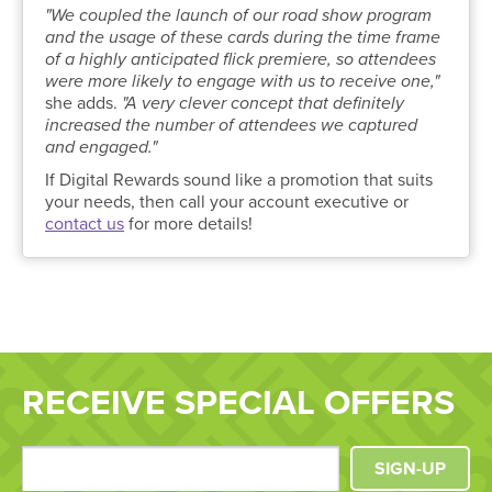
"We coupled the launch of our road show program
and the usage of these cards during the time frame
of a highly anticipated flick premiere, so attendees
were more likely to engage with us to receive one,"
she adds.
"A very clever concept that definitely
increased the number of attendees we captured
and engaged."
If Digital Rewards sound like a promotion that suits
your needs, then call your account executive or
contact us
for more details!
RECEIVE SPECIAL OFFERS
SIGN-UP