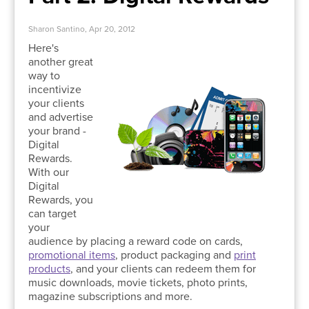
Sharon Santino, Apr 20, 2012
Here's
another great
way to
incentivize
your clients
and advertise
your brand -
Digital
Rewards.
With our
Digital
Rewards, you
can target
your
audience by placing a reward code on cards,
promotional items
, product packaging and
print
products
, and your clients can redeem them for
music downloads, movie tickets, photo prints,
magazine subscriptions and more.