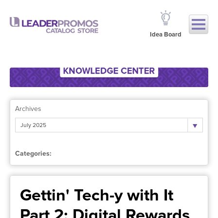
Idea Board
Archives
July 2025
Categories:
Gettin' Tech-y with It
Part 2: Digital Rewards