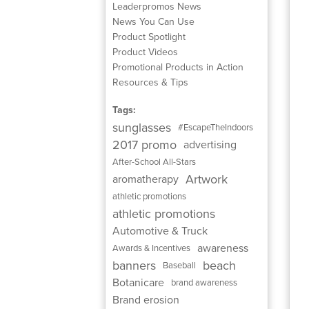
Leaderpromos News
News You Can Use
Product Spotlight
Product Videos
Promotional Products in Action
Resources & Tips
Tags:
sunglasses
#EscapeTheIndoors
2017 promo
advertising
After-School All-Stars
Artwork
aromatherapy
athletic promotions
athletic promotions
Automotive & Truck
awareness
Awards & Incentives
banners
beach
Baseball
Botanicare
brand awareness
Brand erosion