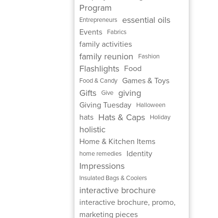
Program
essential oils
Entrepreneurs
Events
Fabrics
family activities
family reunion
Fashion
Flashlights
Food
Games & Toys
Food & Candy
Gifts
giving
Give
Giving Tuesday
Halloween
Hats & Caps
hats
Holiday
holistic
Home & Kitchen Items
Identity
home remedies
Impressions
Insulated Bags & Coolers
interactive brochure
interactive brochure, promo,
marketing pieces