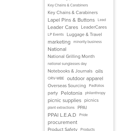
Key Chains & Carabiners
Key Chains & Carabiners
Lapel Pins & Buttons
Lead
Leader Cares
LeaderCares
Luggage & Travel
LP Events
marketing
minority business
National
National Grilling Month
national sunglasses day
oils
Notebooks & Journals
outdoor apparel
ORV-WBE
Overseas Sourcing
Padfolios
Pelotonia
party
philanthropy
picnic supplies
picnics
PPAI
plant extractions
PPAI L.E.A.D
Pride
procurement
Product Safety
Products