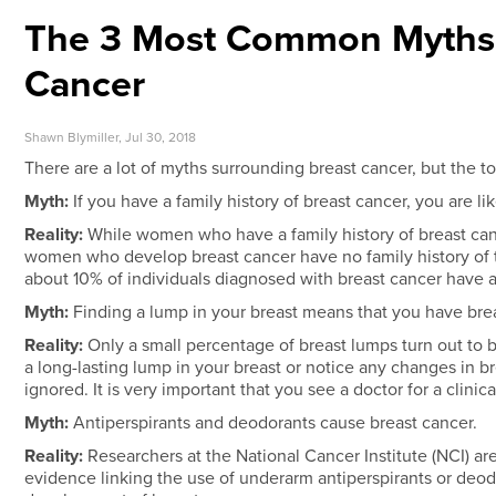
The 3 Most Common Myths 
Cancer
Shawn Blymiller, Jul 30, 2018
There are a lot of myths surrounding breast cancer, but the 
Myth:
If you have a family history of breast cancer, you are li
Reality:
While women who have a family history of breast canc
women who develop breast cancer have no family history of the
about 10% of individuals diagnosed with breast cancer have a f
Myth:
Finding a lump in your breast means that you have brea
Reality:
Only a small percentage of breast lumps turn out to 
a long-lasting lump in your breast or notice any changes in b
ignored. It is very important that you see a doctor for a clinic
Myth:
Antiperspirants and deodorants cause breast cancer.
Reality:
Researchers at the National Cancer Institute (NCI) ar
evidence linking the use of underarm antiperspirants or deo