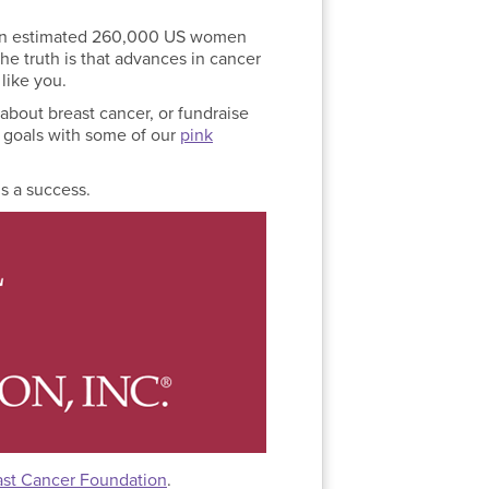
r; an estimated 260,000 US women
the truth is that advances in cancer
like you.
 about breast cancer, or fundraise
r goals with some of our
pink
s a success.
ast Cancer Foundation
.