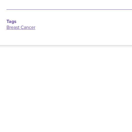
Tags
Breast Cancer