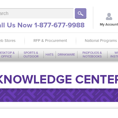
ll Us Now 1-877-677-9988
My Account
b Stores
RFP & Procurement
National Programs
ESKTOP &
SPORTS &
PADFOLIOS &
W
HATS
DRINKWARE
OFFICE
OUTDOOR
NOTEBOOKS
INS