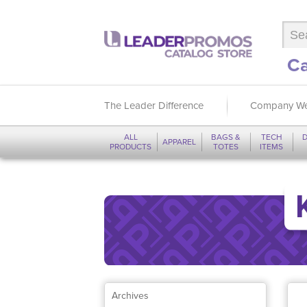
Ca
The Leader Difference
Company We
ALL
BAGS &
TECH
D
APPAREL
PRODUCTS
TOTES
ITEMS
Archives