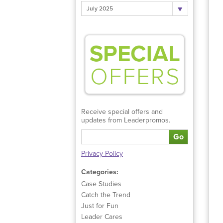
July 2025
Receive special offers and
updates from Leaderpromos.
Go
Privacy Policy
Categories:
Case Studies
Catch the Trend
Just for Fun
Leader Cares