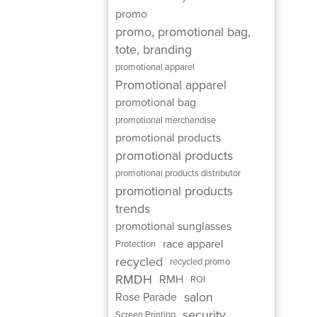
promo
promo, promotional bag,
tote, branding
promotional apparel
Promotional apparel
promotional bag
promotional merchandise
promotional products
promotional products
promotional products distributor
promotional products
trends
promotional sunglasses
race apparel
Protection
recycled
recycled promo
RMDH
RMH
ROI
salon
Rose Parade
security
Screen Printing