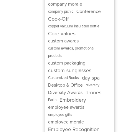
company morale
Conference
company picnic
Cook-Off
copper vacuum insulated bottle
Core values
custom awards
custom awards, promotional
products
custom packaging
custom sunglasses
day spa
Customized Books
Desktop & Office
diversity
drones
Diversity Awards
Embroidery
Earth
employee awards
employee gifts
employee morale
Employee Recognition