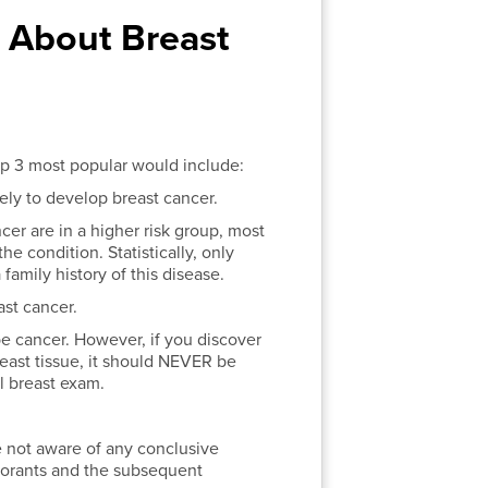
About Breast
top 3 most popular would include:
kely to develop breast cancer.
er are in a higher risk group, most
 condition. Statistically, only
amily history of this disease.
st cancer.
be cancer. However, if you discover
reast tissue, it should NEVER be
al breast exam.
e not aware of any conclusive
dorants and the subsequent