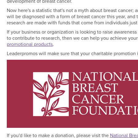
development of breast cancer.
Now here's a statistic that's not a myth about breast cance
will be diagnosed with a form of breast cancer this year, and 
research are made with funds that come from individuals just 
If your business or organization is looking to raise awareness
to contribute to research, then we can help you achieve you
promotional products
.
Leaderpromos will make sure that your charitable promotion i
If you'd like to make a donation, please visit the
National Bre