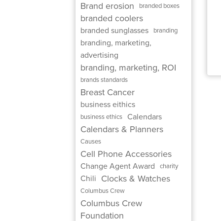
Brand erosion
branded boxes
branded coolers
branded sunglasses
branding
branding, marketing,
advertising
branding, marketing, ROI
brands standards
Breast Cancer
business eithics
Calendars
business ethics
Calendars & Planners
Causes
Cell Phone Accessories
Change Agent Award
charity
Clocks & Watches
Chili
Columbus Crew
Columbus Crew
Foundation