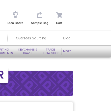
Idea Board
Sample Bag
Cart
Overseas Sourcing
Blog
RITING
KEYCHAINS &
TRADE
MORE
TRUMENTS
TRAVEL
SHOW SHOP