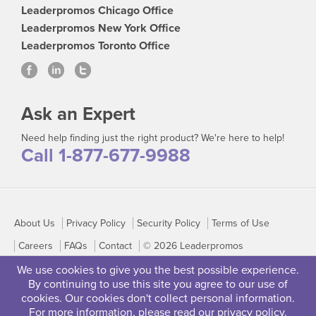
Leaderpromos Chicago Office
Leaderpromos New York Office
Leaderpromos Toronto Office
Ask an Expert
Need help finding just the right product? We're here to help!
Call 1-877-677-9988
About Us
Privacy Policy
Security Policy
Terms of Use
Careers
FAQs
Contact
© 2026 Leaderpromos
We use cookies to give you the best possible experience.
By continuing to use this site you agree to our use of
cookies. Our cookies don't collect personal information.
For more information, please read our
privacy policy
.