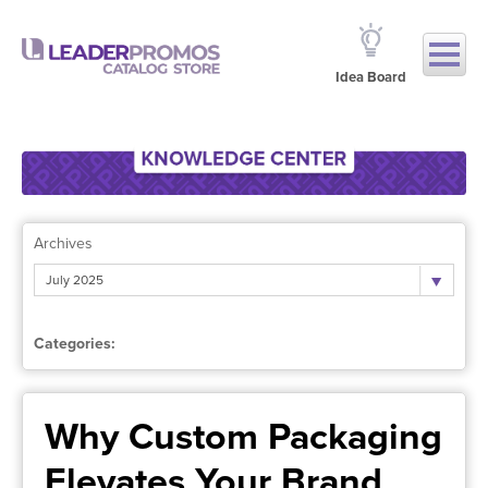
Idea Board
Archives
July 2025
Categories:
Why Custom Packaging
Elevates Your Brand