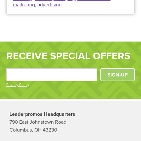
marketing
,
advertising
RECEIVE SPECIAL OFFERS
SIGN-UP
Privacy Policy
Leaderpromos Headquarters
790 East Johnstown Road,
Columbus, OH 43230