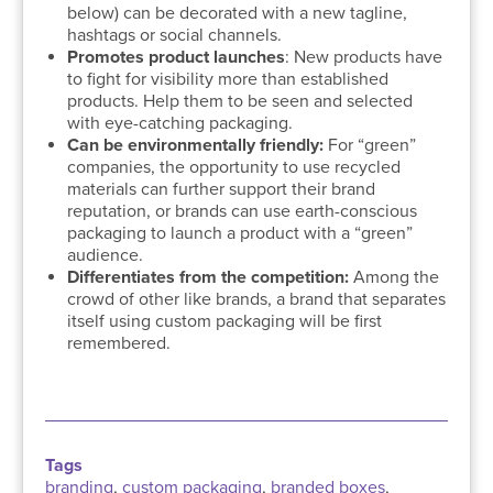
below) can be decorated with a new tagline,
hashtags or social channels.
Promotes product launches
: New products have
to fight for visibility more than established
products. Help them to be seen and selected
with eye-catching packaging.
Can be environmentally friendly:
For “green”
companies, the opportunity to use recycled
materials can further support their brand
reputation, or brands can use earth-conscious
packaging to launch a product with a “green”
audience.
Differentiates from the competition:
Among the
crowd of other like brands, a brand that separates
itself using custom packaging will be first
remembered.
Tags
branding
,
custom packaging
,
branded boxes
,