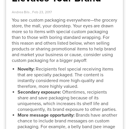
Andrea Bils , Feb 23, 2017
You see custom packaging everywhere—the grocery
store, the mall, your doorstep. Your eyes are drawn
more so to items with special custom packaging
than to those with boring standard wrapping. For
this reason and others listed below, when selling
products or sharing promotional items to help brand
and market your business or cause, consider using
custom packaging for a bigger payoff:
Novelty:
Recipients feel special receiving items
that are specially packaged. The content is
instantly considered more high-quality and
therefore, more highly valued.
Secondary exposure:
Oftentimes, recipients
share and save packaging because of its
uniqueness, which increases its shelf life and
consequently, its brand exposure to other parties.
More message opportunity:
Brands have another
chance to include brand messages on custom
packaging. For example, a belly band (see image