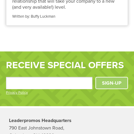
relationship that will take your company to a new
(and very available!) level.
Written by: Buffy Luckman
RECEIVE SPECIAL OFFERS
SIGN-UP
Privacy Policy
Leaderpromos Headquarters
790 East Johnstown Road,