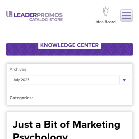
Idea Board
Archives
July 2025
Categories:
Just a Bit of Marketing
Psychology