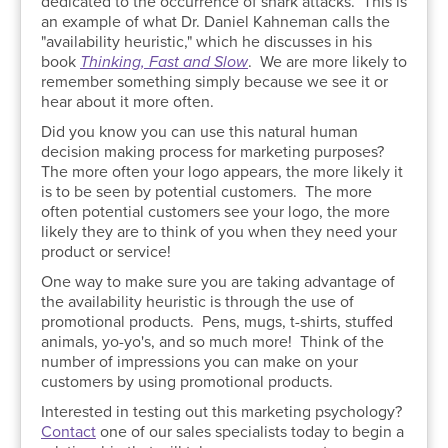
dedicated to the occurrence of shark attacks. This is
an example of what Dr. Daniel Kahneman calls the
"availability heuristic," which he discusses in his
book
Thinking, Fast and Slow
. We are more likely to
remember something simply because we see it or
hear about it more often.
Did you know you can use this natural human
decision making process for marketing purposes?
The more often your logo appears, the more likely it
is to be seen by potential customers. The more
often potential customers see your logo, the more
likely they are to think of you when they need your
product or service!
One way to make sure you are taking advantage of
the availability heuristic is through the use of
promotional products. Pens, mugs, t-shirts, stuffed
animals, yo-yo's, and so much more! Think of the
number of impressions you can make on your
customers by using promotional products.
Interested in testing out this marketing psychology?
Contact
one of our sales specialists today to begin a