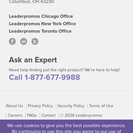
Columbus, OH 43230
Leaderpromos Chicago Office
Leaderpromos New York Office
Leaderpromos Toronto Office
Ask an Expert
Need help finding just the right product? We're here to help!
Call 1-877-677-9988
About Us
Privacy Policy
Security Policy
Terms of Use
Careers
FAQs
Contact
© 2026 Leaderpromos
We use cookies to give you the best possible experience.
By continuing to use this site you agree to our use of