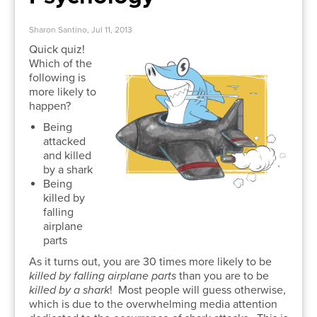
Sharon Santino, Jul 11, 2013
Quick quiz!
Which of the
following is
more likely to
happen?
Being
attacked
and killed
by a shark
Being
killed by
falling
airplane
parts
As it turns out, you are 30 times more likely to be
killed by falling airplane parts
than you are to be
killed by a shark
! Most people will guess otherwise,
which is due to the overwhelming media attention