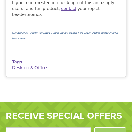
If you're interested in checking out this amazingly
useful and fun product,
contact
your rep at
Leaderpromos.
Guest product reviewers received a gratis product sample from Leaderpromos in exchange for
their review.
Tags
Desktop & Office
RECEIVE SPECIAL OFFERS