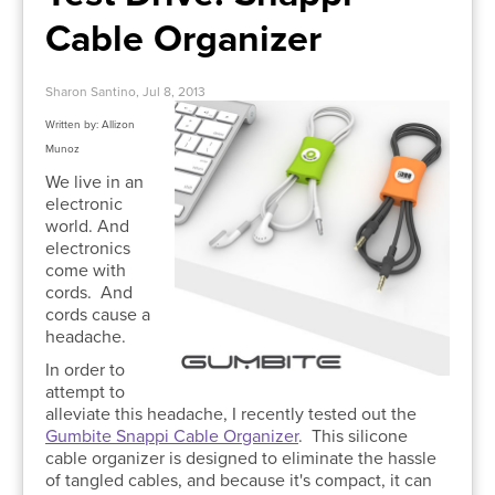
Cable Organizer
Sharon Santino, Jul 8, 2013
Written by: Allizon
Munoz
We live in an
electronic
world. And
electronics
come with
cords. And
cords cause a
headache.
In order to
attempt to
alleviate this headache, I recently tested out the
Gumbite Snappi Cable Organizer
.
This silicone
cable organizer is designed to eliminate the hassle
of tangled cables, and because it's compact, it can