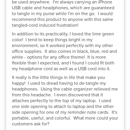
be used anywhere.
I'm always carrying an iPhone
USB cable and headphones, which are guaranteed
to tangle in my purse while I'm on the go.
I would
recommend this product to anyone with this same
tangled-cord induced frustration!
In addition to its practicality, I loved the lime green
color! I tend to keep things bright in my
environment, so it worked perfectly with my other
office supplies. It also comes in black, blue, red and
white - options for any office theme! It is more
flexible than I expected, and I found I could fit both
my headphone cord as well as a USB cord into it.
It really is the little things in life that make you
happy! I used to dread having to de-tangle my
headphones. Using the cable organizer relieved me
from this headache. I even discovered that it
attaches perfectly to the top of my laptop. I used
one side opening to attach to laptop and the other
side opening for one of my reminder note cards. It's
portable, useful, and colorful. What more could your
customers ask for?