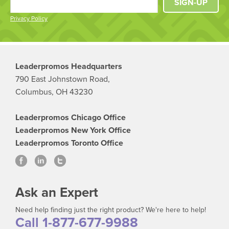
SIGN-UP
Privacy Policy
Leaderpromos Headquarters
790 East Johnstown Road,
Columbus, OH 43230
Leaderpromos Chicago Office
Leaderpromos New York Office
Leaderpromos Toronto Office
Ask an Expert
Need help finding just the right product? We're here to help!
Call 1-877-677-9988