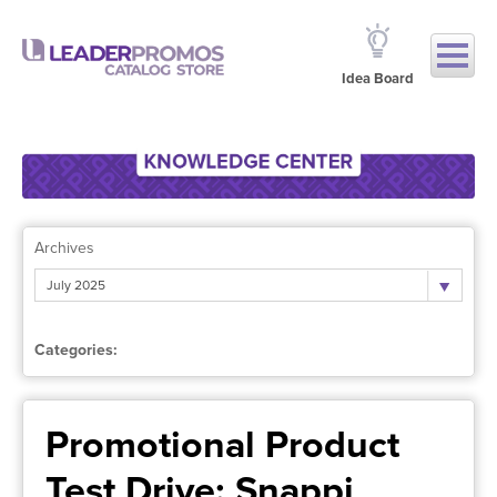
Idea Board
Archives
July 2025
Categories:
Promotional Product
Test Drive: Snappi