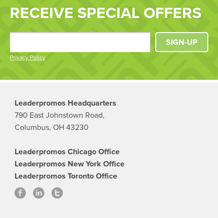
RECEIVE SPECIAL OFFERS
SIGN-UP
Privacy Policy
Leaderpromos Headquarters
790 East Johnstown Road,
Columbus, OH 43230
Leaderpromos Chicago Office
Leaderpromos New York Office
Leaderpromos Toronto Office