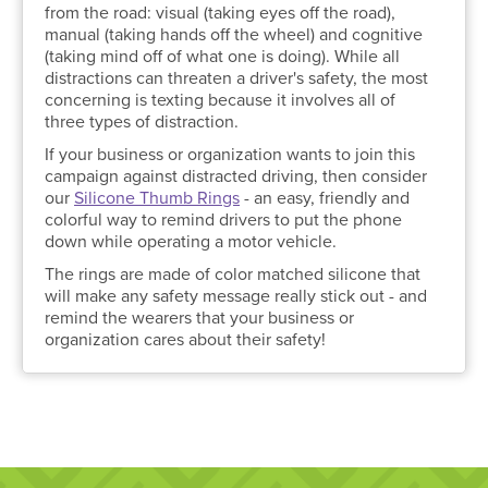
from the road: visual (taking eyes off the road),
manual (taking hands off the wheel) and cognitive
(taking mind off of what one is doing). While all
distractions can threaten a driver's safety, the most
concerning is texting because it involves all of
three types of distraction.
If your business or organization wants to join this
campaign against distracted driving, then consider
our
Silicone Thumb Rings
- an easy, friendly and
colorful way to remind drivers to put the phone
down while operating a motor vehicle.
The rings are made of color matched silicone that
will make any safety message really stick out - and
remind the wearers that your business or
organization cares about their safety!