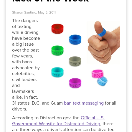
Sharon Santino, May 5, 2011
The dangers
of texting
while driving
have become
a big issue
over the past
few years,
with bans
advocated by
celebrities,
civil leaders
and
lawmakers
alike. In fact,
31 states, D.C. and Guam
ban text messaging
for all
drivers.
According to Distraction.gov, the
Official U.S.
Government Website for Distracted Driving
, there
are three ways a driver's attention can be diverted