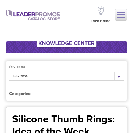
Idea Board
Archives
July 2025
Categories:
Silicone Thumb Rings:
Idea of the Week