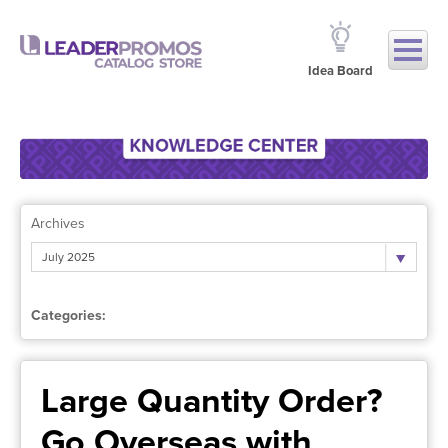
Idea Board
Archives
July 2025
Categories:
Large Quantity Order?
Go Overseas with