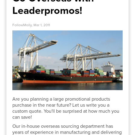
Leaderpromos!
FollowMolly, Mar 1, 2011
Are you planning a large promotional products
purchase in the near future? Let us write you a
custom quote. You'll be surprised at how much you
can save!
Our in-house overseas sourcing department has
years of experience in manufacturing and delivering