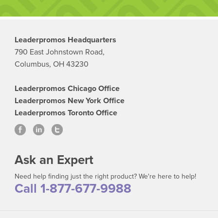
Leaderpromos Headquarters
790 East Johnstown Road,
Columbus, OH 43230
Leaderpromos Chicago Office
Leaderpromos New York Office
Leaderpromos Toronto Office
Ask an Expert
Need help finding just the right product? We're here to help!
Call 1-877-677-9988