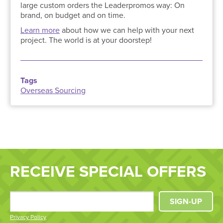
large custom orders the Leaderpromos way: On
brand, on budget and on time.
Learn more
about how we can help with your next
project. The world is at your doorstep!
Tags
Overseas Sourcing
RECEIVE SPECIAL OFFERS
SIGN-UP
Privacy Policy