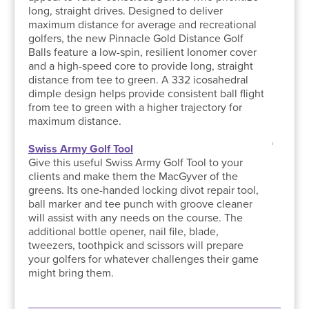
long, straight drives. Designed to deliver
maximum distance for average and recreational
golfers, the new Pinnacle Gold Distance Golf
Balls feature a low-spin, resilient Ionomer cover
and a high-speed core to provide long, straight
distance from tee to green. A 332 icosahedral
dimple design helps provide consistent ball flight
from tee to green with a higher trajectory for
maximum distance.
Swiss Army Golf Tool
Give this useful Swiss Army Golf Tool to your
clients and make them the MacGyver of the
greens. Its one-handed locking divot repair tool,
ball marker and tee punch with groove cleaner
will assist with any needs on the course. The
additional bottle opener, nail file, blade,
tweezers, toothpick and scissors will prepare
your golfers for whatever challenges their game
might bring them.