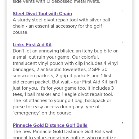
side vents with O debossed metal rivets.
Steel Divot Tool with Chain
A sturdy steel divot repair tool with silver ball
chain - an essential accessory for the golf
course.
Links First Aid Kit
Don't let an annoying blister, an itchy bug bite or
a small cut ruin your game. Our colorful,
translucent vinyl pouch with clip includes 4 vinyl
bandages, 2 antiseptic towelettes, 2 SPF 30
sunscreen packets, 2 grip-it packets and 1 first
aid cream packet. But wait - our First Aid Kit isn't
just for you, it's for your game too. It includes 3
tees, 1 ball marker and 1 eagle divot repair tool.
The kit attaches to your golf bag, backpack or
purse for easy access during any type of
"emergency" on the course.
Pinnacle Gold Distance Golf Balls
The new Pinnacle Gold Distance Golf Balls will
appeal to value-conscious golfers who prioritize