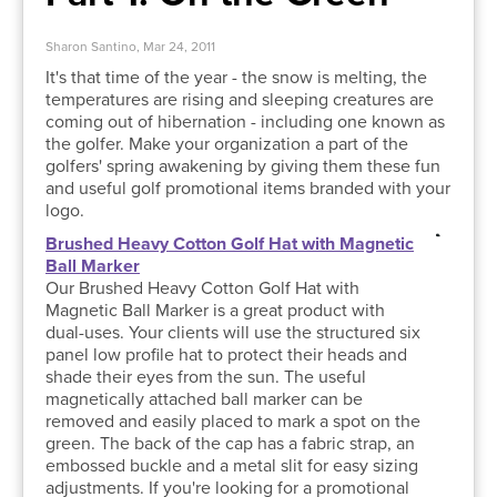
Sharon Santino, Mar 24, 2011
It's that time of the year - the snow is melting, the
temperatures are rising and sleeping creatures are
coming out of hibernation - including one known as
the golfer. Make your organization a part of the
golfers' spring awakening by giving them these fun
and useful golf promotional items branded with your
logo.
Brushed Heavy Cotton Golf Hat with Magnetic
Ball Marker
Our Brushed Heavy Cotton Golf Hat with
Magnetic Ball Marker is a great product with
dual-uses. Your clients will use the structured six
panel low profile hat to protect their heads and
shade their eyes from the sun. The useful
magnetically attached ball marker can be
removed and easily placed to mark a spot on the
green. The back of the cap has a fabric strap, an
embossed buckle and a metal slit for easy sizing
adjustments. If you're looking for a promotional