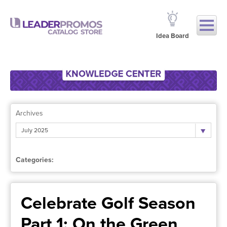
Idea Board
Archives
July 2025
Categories:
Celebrate Golf Season
Part 1: On the Green