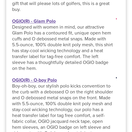
gift that will please lots of golfers, this is a great
buy.
OGIO(R) - Glam Polo
Designed with women in mind, our attractive
Glam Polo has a contoured fit, unique open hem
cuffs and O debossed metal snaps. Made with
5.5-ounce, 100% double knit poly mesh, this shirt
has stay-cool wicking technology and a heat
transfer label for tag-free comfort. The left
sleeve has a thoughtfully detailed OGIO badge
on the hem.
OGIO(R) - O-boy Polo
Boy-oh-boy, our stylish polo kicks convention to
the curb with a debossed O on the right shoulder
and O debossed metal snaps on the front. Made
with 5.5-ounce, 100% double knit poly mesh and
stay-cool wicking technology, our polo has a
heat transfer label for tag free comfort, a self-
fabric collar, OGIO jacquard neck tape, open
hem sleeves, an OGIO badge on left sleeve and