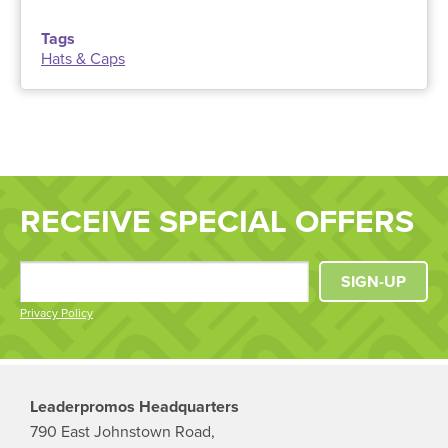
Tags
Hats & Caps
RECEIVE SPECIAL OFFERS
SIGN-UP
Privacy Policy
Leaderpromos Headquarters
790 East Johnstown Road,