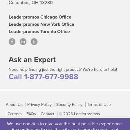
Columbus, OH 43230
Leaderpromos Chicago Office
Leaderpromos New York Office
Leaderpromos Toronto Office
Ask an Expert
Need help finding just the right product? We're here to help!
Call 1-877-677-9988
About Us
Privacy Policy
Security Policy
Terms of Use
Careers
FAQs
Contact
© 2026 Leaderpromos
We use cookies to give you the best possible experience.
By continuing to use this site you agree to our use of