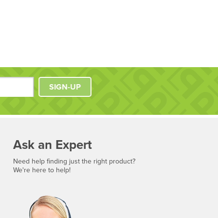
SIGN-UP
Ask an Expert
Need help finding just the right product?
We're here to help!