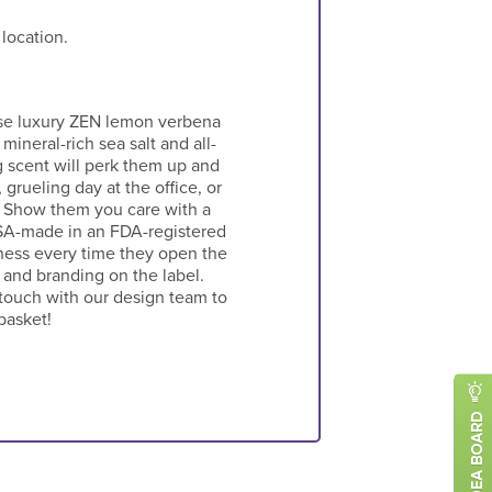
 location.
hese luxury ZEN lemon verbena
 mineral-rich sea salt and all-
ng scent will perk them up and
grueling day at the office, or
. Show them you care with a
USA-made in an FDA-registered
iness every time they open the
o and branding on the label.
 touch with our design team to
basket!