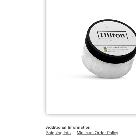
Additional Information:
Shipping Info
Minimum Order Policy