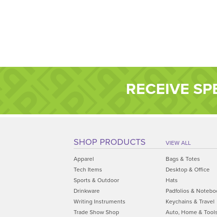
RECEIVE SP
SHOP PRODUCTS
VIEW ALL
Apparel
Bags & Totes
Tech Items
Desktop & Office
Sports & Outdoor
Hats
Drinkware
Padfolios & Notebo
Writing Instruments
Keychains & Travel
Trade Show Shop
Auto, Home & Tool