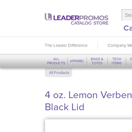
Ca
The Leader Difference
Company We
ALL
BAGS &
TECH
D
APPAREL
PRODUCTS
TOTES
ITEMS
All Products
4 oz. Lemon Verbena
Black Lid