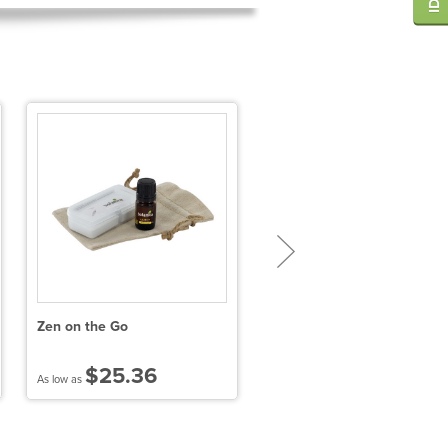
Zen on the Go
FSC® 100% Bamboo Spa
Loofah
$25.36
$6.26
As low as
As low as