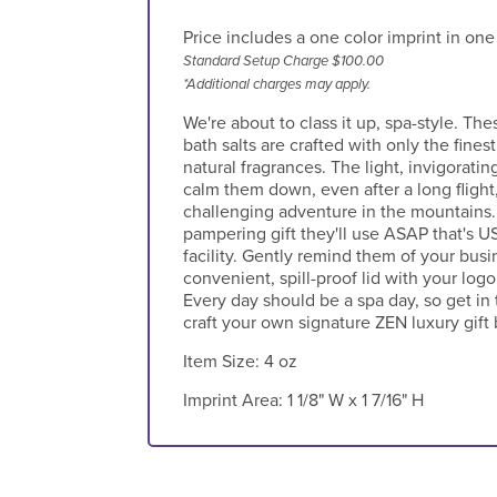
Price includes a one color imprint in one
Standard Setup Charge $100.00
*Additional charges may apply.
We're about to class it up, spa-style. T
bath salts are crafted with only the finest
natural fragrances. The light, invigorati
calm them down, even after a long flight, 
challenging adventure in the mountains
pampering gift they'll use ASAP that's 
facility. Gently remind them of your bus
convenient, spill-proof lid with your log
Every day should be a spa day, so get in
craft your own signature ZEN luxury gift 
Item Size:
4 oz
Imprint Area:
1 1/8" W x 1 7/16" H