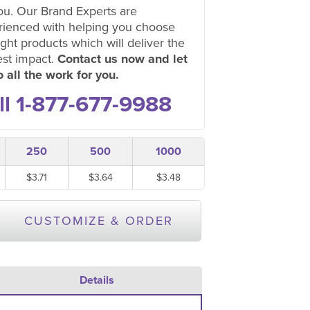
ou. Our Brand Experts are
rienced with helping you choose
ight products which will deliver the
est impact.
Contact us now and let
 all the work for you.
ll 1-877-677-9988
250
500
1000
$3.71
$3.64
$3.48
CUSTOMIZE & ORDER
Details