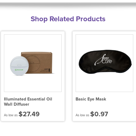
Shop Related Products
Illuminated Essential Oil
Basic Eye Mask
Wall Diffuser
$27.49
$0.97
As low as
As low as