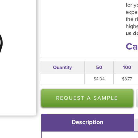
for y
expe
the r
high
us do
Ca
Quantity
50
100
$4.04
$3.77
REQUEST A SAMPLE
Description