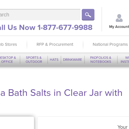
ll Us Now 1-877-677-9988
My Account
b Stores
RFP & Procurement
National Programs
ESKTOP &
SPORTS &
PADFOLIOS &
W
HATS
DRINKWARE
OFFICE
OUTDOOR
NOTEBOOKS
INS
 Bath Salts in Clear Jar with
Your 