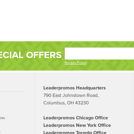
ECIAL OFFERS
Privacy Policy
Leaderpromos Headquarters
790 East Johnstown Road,
Columbus, OH 43230
Leaderpromos Chicago Office
oks
Leaderpromos New York Office
s
Leaderpromos Toronto Office