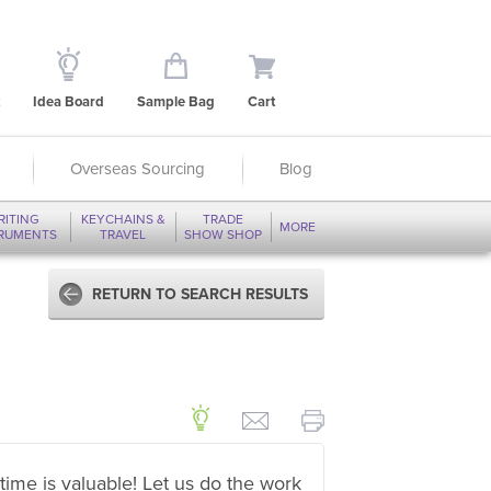
Idea Board
Sample Bag
Cart
Overseas Sourcing
Blog
RITING
KEYCHAINS &
TRADE
MORE
TRUMENTS
TRAVEL
SHOW SHOP
RETURN TO SEARCH RESULTS
time is valuable! Let us do the work