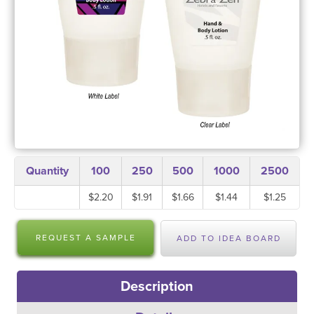
Quantity
100
250
500
1000
2500
$2.20
$1.91
$1.66
$1.44
$1.25
REQUEST A SAMPLE
ADD TO IDEA BOARD
Description