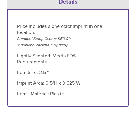
Details
Price includes a one color imprint in one
location.
Standard Setup Charge $50.00
*Additional charges may apply.
Lightly Scented. Meets FDA
Requirements.
Item Size:
2.5 "
Imprint Area:
0.5"H x 0.625"W
Item's Material:
Plastic