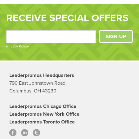
RECEIVE SPECIAL OFFERS
SIGN-UP
Privacy Policy
Leaderpromos Headquarters
790 East Johnstown Road,
Columbus, OH 43230
Leaderpromos Chicago Office
Leaderpromos New York Office
Leaderpromos Toronto Office