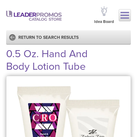
Idea Board
RETURN TO SEARCH RESULTS
0.5 Oz. Hand And
Body Lotion Tube