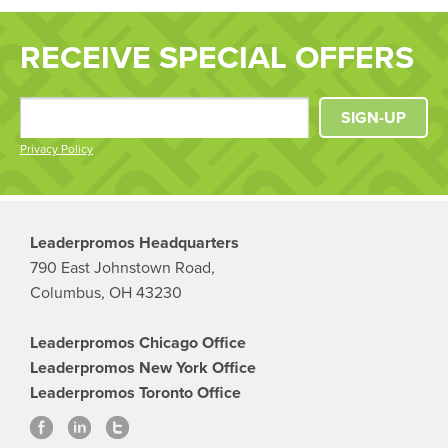
RECEIVE SPECIAL OFFERS
SIGN-UP
Privacy Policy
Leaderpromos Headquarters
790 East Johnstown Road,
Columbus, OH 43230
Leaderpromos Chicago Office
Leaderpromos New York Office
Leaderpromos Toronto Office