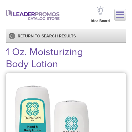
Idea Board
RETURN TO SEARCH RESULTS
1 Oz. Moisturizing
Body Lotion