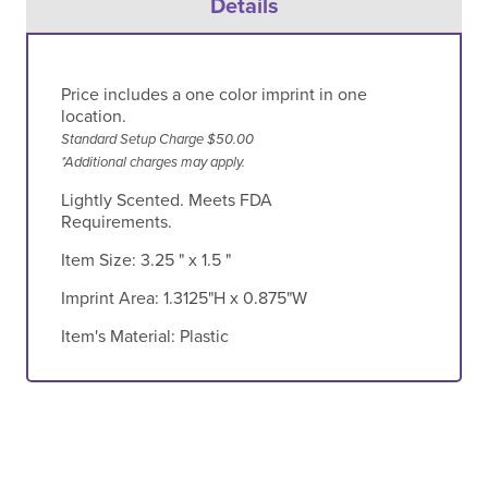
Details
Price includes a one color imprint in one
location.
Standard Setup Charge $50.00
*Additional charges may apply.
Lightly Scented. Meets FDA
Requirements.
Item Size:
3.25 " x 1.5 "
Imprint Area:
1.3125"H x 0.875"W
Item's Material:
Plastic