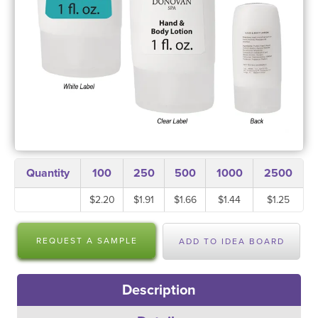
Quantity
100
250
500
1000
2500
$2.20
$1.91
$1.66
$1.44
$1.25
REQUEST A SAMPLE
ADD TO IDEA BOARD
Description