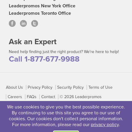
Leaderpromos New York Office
Leaderpromos Toronto Office
Ask an Expert
Need help finding just the right product? We're here to help!
Call 1-877-677-9988
About Us
Privacy Policy
Security Policy
Terms of Use
Careers
FAQs
Contact
© 2026 Leaderpromos
We use cookies to give you the best possible experience.
By continuing to use this site you agree to our use of
cookies. Our cookies don't collect personal information.
For more information, please read our
privacy policy
.