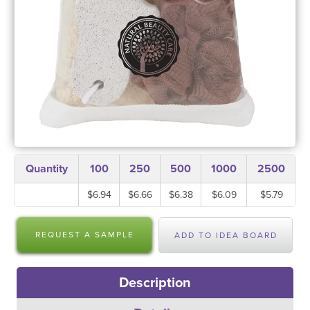
Quantity
100
250
500
1000
2500
$6.94
$6.66
$6.38
$6.09
$5.79
REQUEST A SAMPLE
ADD TO IDEA BOARD
Description