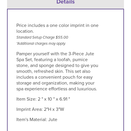
Details
Price includes a one color imprint in one
location.
Standard Setup Charge $55.00
*Additional charges may apply.
Pamper yourself with the 3-Piece Jute
Spa Set, featuring a loofah, pumice
stone, and sponge designed to give you
smooth, refreshed skin. This set also
includes a convenient pouch for easy
storage and organization, making your
spa experience effortless and luxurious.
Item Size:
2 " x 10 " x 6.91 "
Imprint Area:
2"H x 3"W
Item's Material:
Jute