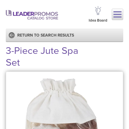
Idea Board
RETURN TO SEARCH RESULTS
3-Piece Jute Spa
Set