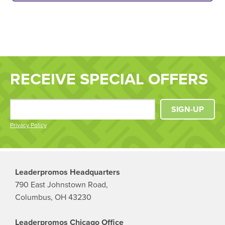
RECEIVE SPECIAL OFFERS
SIGN-UP
Privacy Policy
Leaderpromos Headquarters
790 East Johnstown Road,
Columbus, OH 43230
Leaderpromos Chicago Office