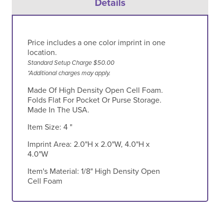
Details
Price includes a one color imprint in one
location.
Standard Setup Charge $50.00
*Additional charges may apply.
Made Of High Density Open Cell Foam.
Folds Flat For Pocket Or Purse Storage.
Made In The USA.
Item Size:
4 "
Imprint Area:
2.0"H x 2.0"W, 4.0"H x
4.0"W
Item's Material:
1/8" High Density Open
Cell Foam