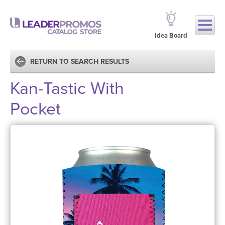
Idea Board
RETURN TO SEARCH RESULTS
Kan-Tastic With
Pocket