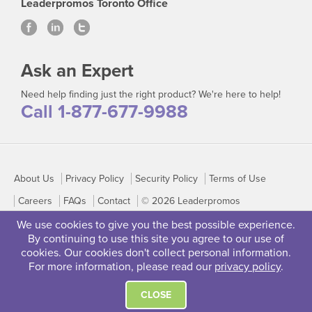
Leaderpromos Toronto Office
Ask an Expert
Need help finding just the right product? We're here to help!
Call 1-877-677-9988
About Us
Privacy Policy
Security Policy
Terms of Use
Careers
FAQs
Contact
© 2026 Leaderpromos
We use cookies to give you the best possible experience.
By continuing to use this site you agree to our use of
cookies. Our cookies don't collect personal information.
For more information, please read our
privacy policy
.
CLOSE