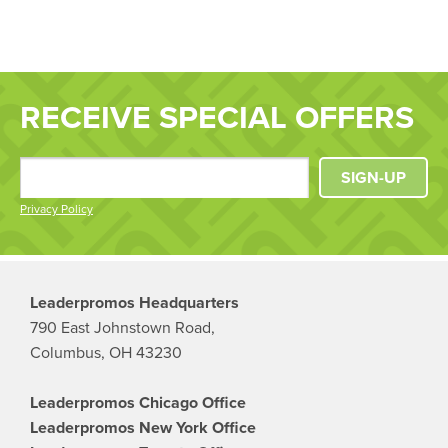
RECEIVE SPECIAL OFFERS
SIGN-UP
Privacy Policy
Leaderpromos Headquarters
790 East Johnstown Road,
Columbus, OH 43230
Leaderpromos Chicago Office
Leaderpromos New York Office