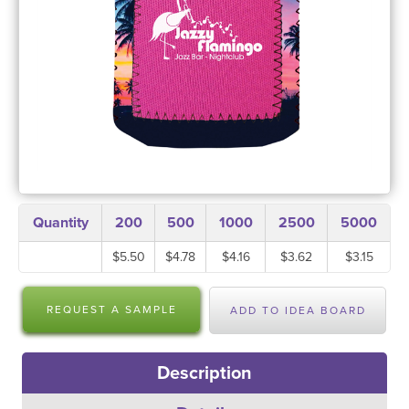
Quantity
200
500
1000
2500
5000
$5.50
$4.78
$4.16
$3.62
$3.15
REQUEST A SAMPLE
ADD TO IDEA BOARD
Description