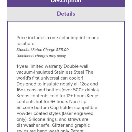
Description
Details
Price includes a one color imprint in one
location.
Standard Setup Charge $55.00
*Additional charges may apply.
1-year limited warranty Double-wall
vacuum-insulated Stainless Steel The
world's first universal can cooler!
Designed to insulate nearly all 12oz and
16oz cans and bottles (over 500+ drinks)
Keeps contents cold for 12+ hours Keeps
contents hot for 6+ hours Non-slip
Silicone bottom Cup holder compatible
Powder-coated styles (laser engraved
only), Silicone rings, and straws are
dishwasher safe. Glitter and graphic
styles are hand wash only Patent