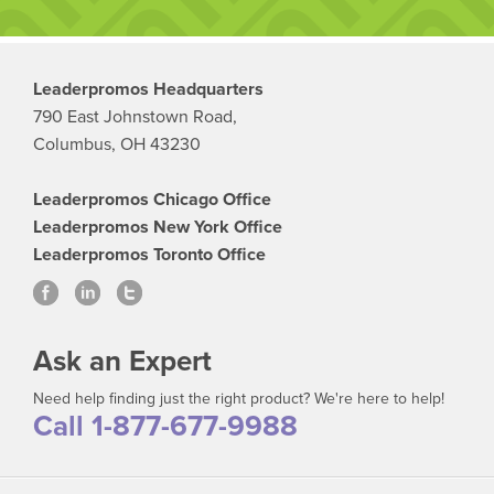
Leaderpromos Headquarters
790 East Johnstown Road,
Columbus, OH 43230
Leaderpromos Chicago Office
Leaderpromos New York Office
Leaderpromos Toronto Office
Ask an Expert
Need help finding just the right product? We're here to help!
Call 1-877-677-9988