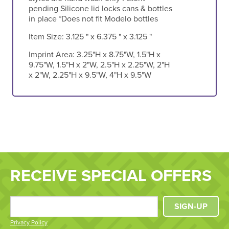
pending Silicone lid locks cans & bottles
in place *Does not fit Modelo bottles
Item Size:
3.125 " x 6.375 " x 3.125 "
Imprint Area:
3.25"H x 8.75"W, 1.5"H x
9.75"W, 1.5"H x 2"W, 2.5"H x 2.25"W, 2"H
x 2"W, 2.25"H x 9.5"W, 4"H x 9.5"W
RECEIVE SPECIAL OFFERS
SIGN-UP
Privacy Policy