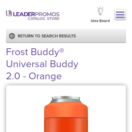
Idea Board
RETURN TO SEARCH RESULTS
Frost Buddy®
Universal Buddy
2.0 - Orange