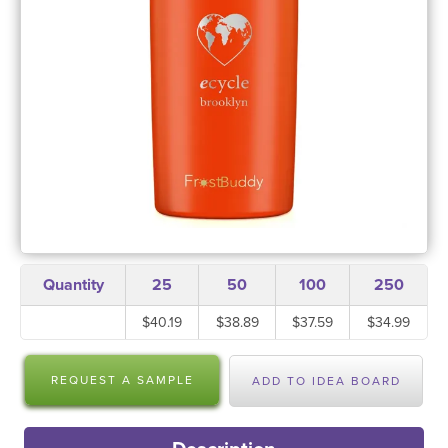
Quantity
25
50
100
250
$40.19
$38.89
$37.59
$34.99
REQUEST A SAMPLE
ADD TO IDEA BOARD