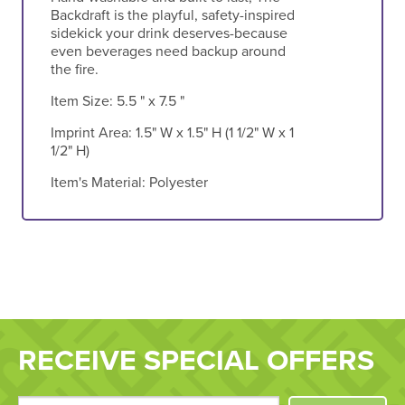
Backdraft is the playful, safety-inspired
sidekick your drink deserves-because
even beverages need backup around
the fire.
Item Size:
5.5 " x 7.5 "
Imprint Area:
1.5" W x 1.5" H (1 1/2" W x 1
1/2" H)
Item's Material:
Polyester
RECEIVE SPECIAL OFFERS