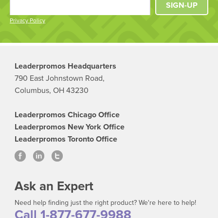
SIGN-UP
Privacy Policy
Leaderpromos Headquarters
790 East Johnstown Road,
Columbus, OH 43230
Leaderpromos Chicago Office
Leaderpromos New York Office
Leaderpromos Toronto Office
Ask an Expert
Need help finding just the right product? We're here to help!
Call 1-877-677-9988