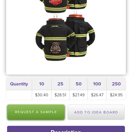
Quantity
10
25
50
100
250
$30.40
$28.51
$27.49
$26.47
$24.95
REQUEST A SAMPLE
ADD TO IDEA BOARD