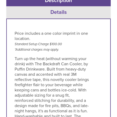
Description
Details
Price includes a one color imprint in one
location.
Standard Setup Charge $100.00
*Additional charges may apply.
Turn up the heat (without warming your
drink) with The Backdraft Can Cooler, by
Puffin Drinkware. Built from heavy-duty
canvas and accented with real 3M
reflective tape, this novelty cooler brings
firefighter flair to your beverage while
keeping cans and bottles ice-cold. With
adjustable sizing for a snug fit,
reinforced stitching for durability, and a
design made for fire pits, BBQs, and late-
night hangs, it's as functional as it is fun.
Hand-washable and built to last, The