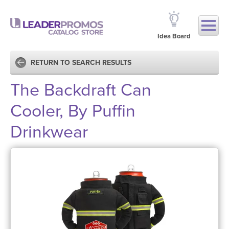
Idea Board
RETURN TO SEARCH RESULTS
The Backdraft Can
Cooler, By Puffin
Drinkwear