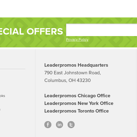
ECIAL OFFERS
Privacy Policy
Leaderpromos Headquarters
790 East Johnstown Road,
Columbus, OH 43230
Leaderpromos Chicago Office
oks
Leaderpromos New York Office
s
Leaderpromos Toronto Office