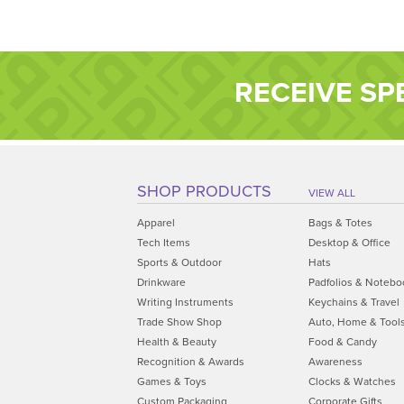
RECEIVE SP
SHOP PRODUCTS
VIEW ALL
Apparel
Bags & Totes
Tech Items
Desktop & Office
Sports & Outdoor
Hats
Drinkware
Padfolios & Notebo
Writing Instruments
Keychains & Travel
Trade Show Shop
Auto, Home & Tool
Health & Beauty
Food & Candy
Recognition & Awards
Awareness
Games & Toys
Clocks & Watches
Custom Packaging
Corporate Gifts