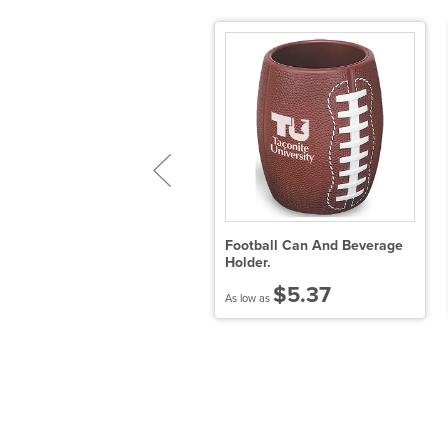
ORKCICLE® Slim Arctican
Football Can And Beverage
Holder.
$7.80
$5.37
 low as
As low as