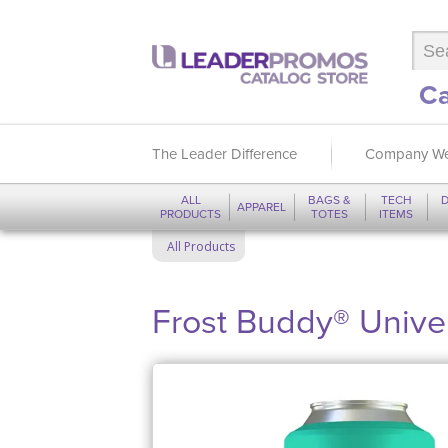
Ca
The Leader Difference
Company We
ALL
BAGS &
TECH
D
APPAREL
PRODUCTS
TOTES
ITEMS
All Products
Frost Buddy® Univer