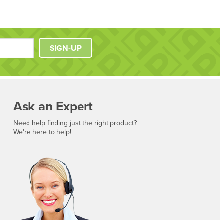
SIGN-UP
Ask an Expert
Need help finding just the right product?
We're here to help!