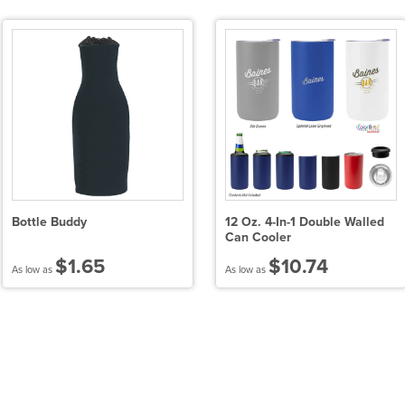
Bottle Buddy
12 Oz. 4-In-1 Double Walled
Can Cooler
$1.65
$10.74
As low as
As low as