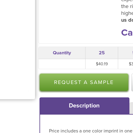
the r
high
us do
Ca
Quantity
25
$40.19
$
REQUEST A SAMPLE
Description
Price includes a one color imprint in one