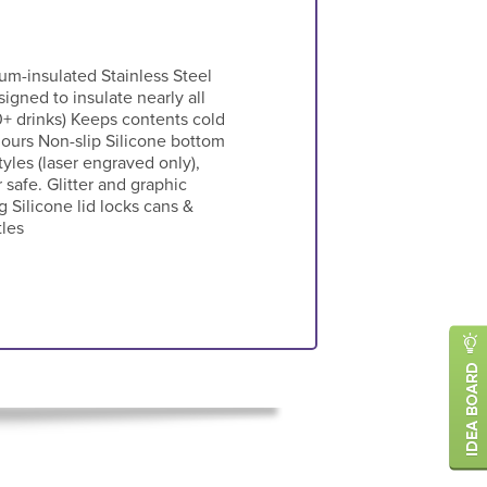
um-insulated Stainless Steel
signed to insulate nearly all
0+ drinks) Keeps contents cold
hours Non-slip Silicone bottom
les (laser engraved only),
 safe. Glitter and graphic
 Silicone lid locks cans &
tles