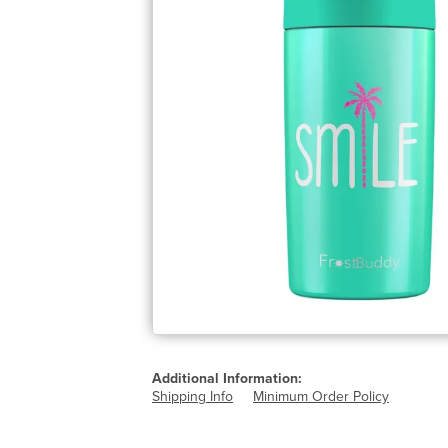
Additional Information:
Shipping Info
Minimum Order Policy