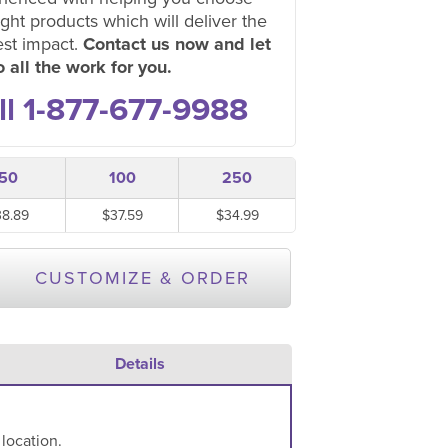
ight products which will deliver the
est impact.
Contact us now and let
 all the work for you.
ll 1-877-677-9988
50
100
250
38.89
$37.59
$34.99
CUSTOMIZE & ORDER
Details
 location.