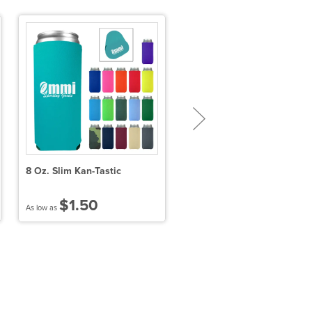
8 Oz. Slim Kan-Tastic
Frost Buddy® Universal
Buddy 2.0 - Smile
$1.50
$32.30
As low as
As low as