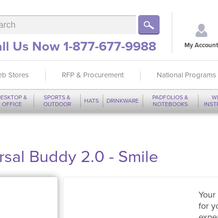
ll Us Now 1-877-677-9988
My Account
b Stores
RFP & Procurement
National Programs
ESKTOP &
SPORTS &
PADFOLIOS &
W
HATS
DRINKWARE
OFFICE
OUTDOOR
NOTEBOOKS
INS
sal Buddy 2.0 - Smile
Your 
for y
expe