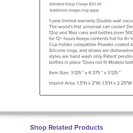
Standard Setup Charge $55.00
*Additional charges may apply.
1-year limited warranty Double-wall vacu
The world's first universal can cooler! De
12oz and 16oz cans and bottles (over 50
for 12+ hours Keeps contents hot for 6+ 
Cup holder compatible Powder-coated sty
Silicone rings, and straws are dishwasher
styles are hand wash only Patent pending
bottles in place *Does not fit Modelo bot
Item Size:
3.125 " x 6.375 " x 3.125 "
Imprint Area:
1.5"H x 2"W, 1.5"H x 2.25"W
Shop Related Products