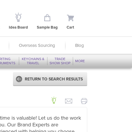
Idea Board
Sample Bag
Cart
Overseas Sourcing
Blog
RITING
KEYCHAINS &
TRADE
MORE
TRUMENTS
TRAVEL
SHOW SHOP
RETURN TO SEARCH RESULTS
time is valuable! Let us do the work
ou. Our Brand Experts are
rienced with helping you choose