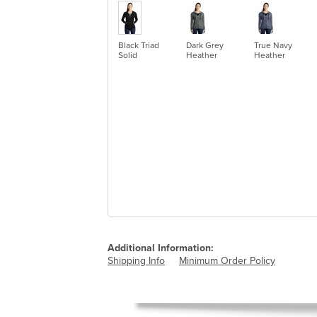
Black Triad
Dark Grey
True Navy
Solid
Heather
Heather
Additional Information:
Shipping Info
Minimum Order Policy