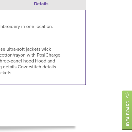
Details
mbroidery in one location.
 ultra-soft jackets wick
y/cotton/rayon with PosiCharge
Three-panel hood Hood and
details Coverstitch details
ockets