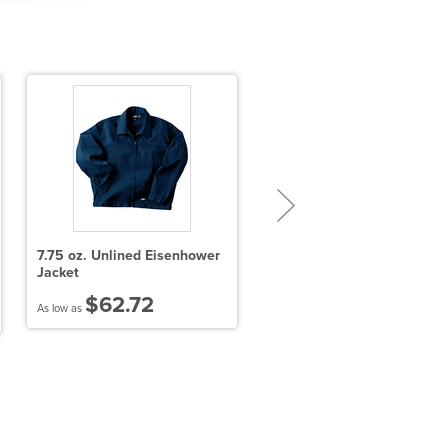
7.75 oz. Unlined Eisenhower
Sport-Tek PosiCharge Re-
Jacket
Compete Tee
$62.72
$15.24
As low as
As low as