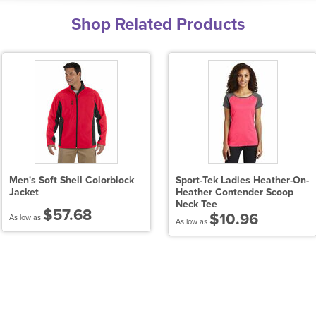
Shop Related Products
Men's Soft Shell Colorblock
Sport-Tek Ladies Heather-On-
Jacket
Heather Contender Scoop
Neck Tee
$57.68
$10.96
As low as
As low as