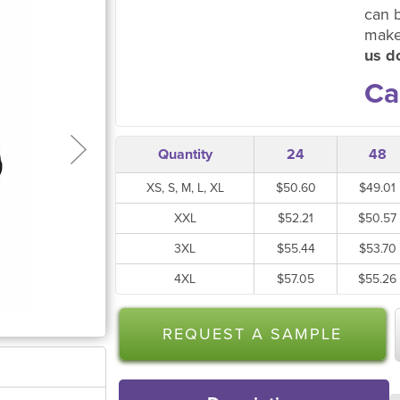
can 
make
us do
Ca
Quantity
24
48
XS, S, M, L, XL
$50.60
$49.01
XXL
$52.21
$50.57
3XL
$55.44
$53.70
4XL
$57.05
$55.26
REQUEST A SAMPLE