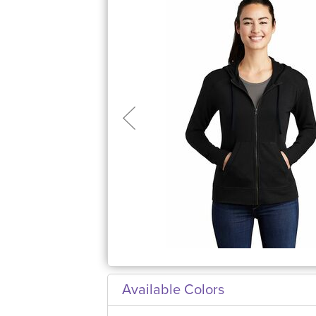
Available Colors