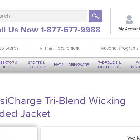
ll Us Now 1-877-677-9988
My Account
b Stores
RFP & Procurement
National Programs
ESKTOP &
SPORTS &
PADFOLIOS &
W
HATS
DRINKWARE
OFFICE
OUTDOOR
NOTEBOOKS
INS
siCharge Tri-Blend Wicking
oded Jacket
We k