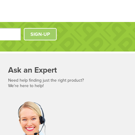
SIGN-UP
Ask an Expert
Need help finding just the right product?
We're here to help!