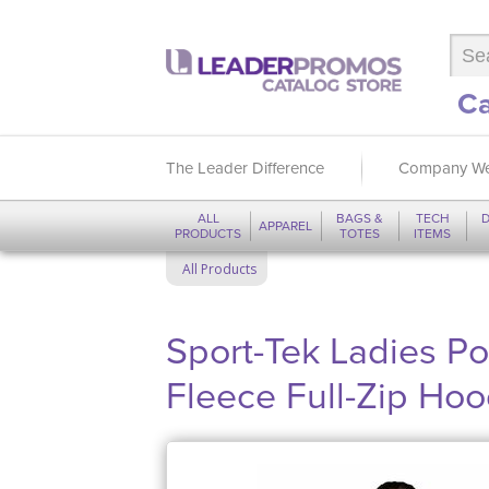
Ca
The Leader Difference
Company We
ALL
BAGS &
TECH
D
APPAREL
PRODUCTS
TOTES
ITEMS
All Products
Sport-Tek Ladies Po
Fleece Full-Zip Ho