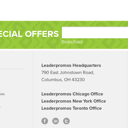
ECIAL OFFERS
Privacy Policy
Leaderpromos Headquarters
790 East Johnstown Road,
Columbus, OH 43230
Leaderpromos Chicago Office
oks
Leaderpromos New York Office
s
Leaderpromos Toronto Office