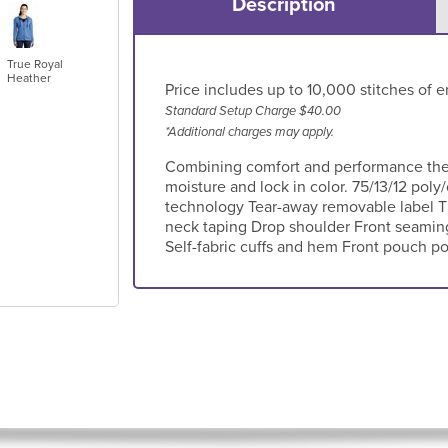
Description
True Royal
Heather
Price includes up to 10,000 stitches of e
Standard Setup Charge $40.00
*Additional charges may apply.
Combining comfort and performance these
moisture and lock in color. 75/13/12 pol
technology Tear-away removable label 
neck taping Drop shoulder Front seaming 
Self-fabric cuffs and hem Front pouch p