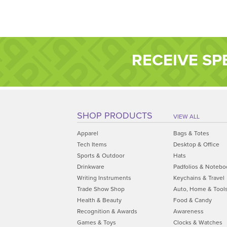
RECEIVE SP
SHOP PRODUCTS
VIEW ALL
Apparel
Bags & Totes
Tech Items
Desktop & Office
Sports & Outdoor
Hats
Drinkware
Padfolios & Notebo
Writing Instruments
Keychains & Travel
Trade Show Shop
Auto, Home & Tool
Health & Beauty
Food & Candy
Recognition & Awards
Awareness
Games & Toys
Clocks & Watches