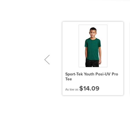
 oz., 50/50 NuBlend® Open-
Sport-Tek Youth Posi-UV Pro
ottom Sweatpants
Tee
$22.32
$14.09
 low as
As low as