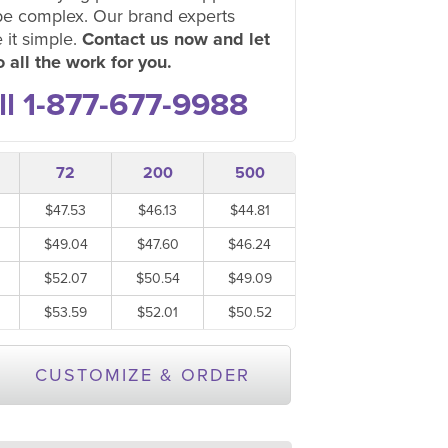
be complex. Our brand experts
 it simple.
Contact us now and let
 all the work for you.
ll 1-877-677-9988
72
200
500
$47.53
$46.13
$44.81
$49.04
$47.60
$46.24
$52.07
$50.54
$49.09
$53.59
$52.01
$50.52
CUSTOMIZE & ORDER