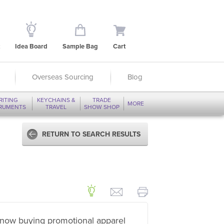
Idea Board
Sample Bag
Cart
Overseas Sourcing
Blog
RITING
KEYCHAINS &
TRADE
MORE
TRUMENTS
TRAVEL
SHOW SHOP
RETURN TO SEARCH RESULTS
now buying promotional apparel