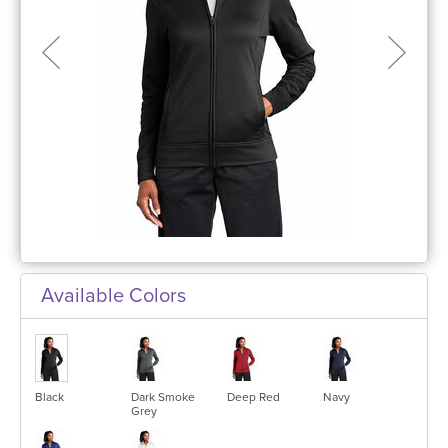
Available Colors
Black
Dark Smoke
Deep Red
Navy
Grey