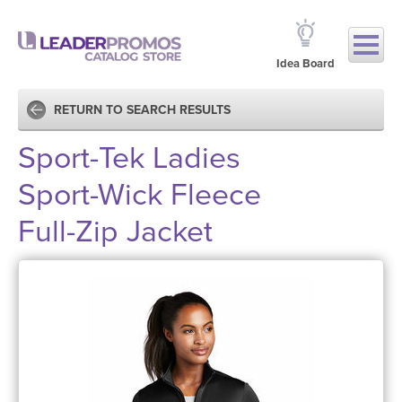
Idea Board
RETURN TO SEARCH RESULTS
Sport-Tek Ladies
Sport-Wick Fleece
Full-Zip Jacket