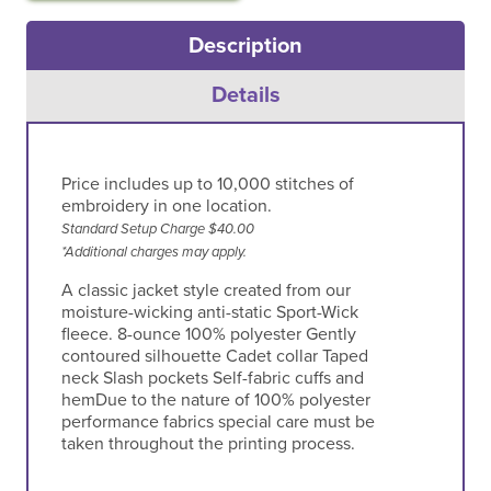
Description
Details
Price includes up to 10,000 stitches of
embroidery in one location.
Standard Setup Charge $40.00
*Additional charges may apply.
A classic jacket style created from our
moisture-wicking anti-static Sport-Wick
fleece. 8-ounce 100% polyester Gently
contoured silhouette Cadet collar Taped
neck Slash pockets Self-fabric cuffs and
hemDue to the nature of 100% polyester
performance fabrics special care must be
taken throughout the printing process.