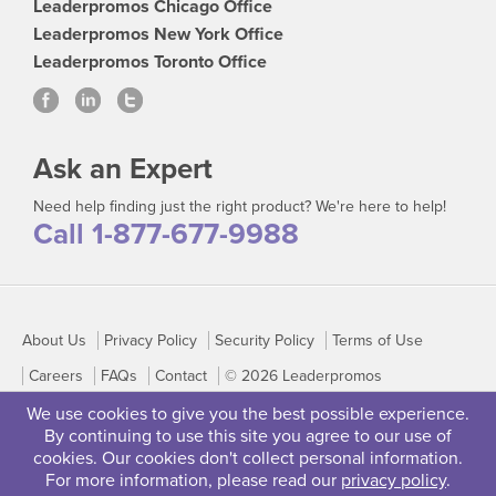
Leaderpromos Chicago Office
Leaderpromos New York Office
Leaderpromos Toronto Office
Ask an Expert
Need help finding just the right product? We're here to help!
Call 1-877-677-9988
About Us
Privacy Policy
Security Policy
Terms of Use
Careers
FAQs
Contact
© 2026 Leaderpromos
We use cookies to give you the best possible experience.
By continuing to use this site you agree to our use of
cookies. Our cookies don't collect personal information.
For more information, please read our
privacy policy
.