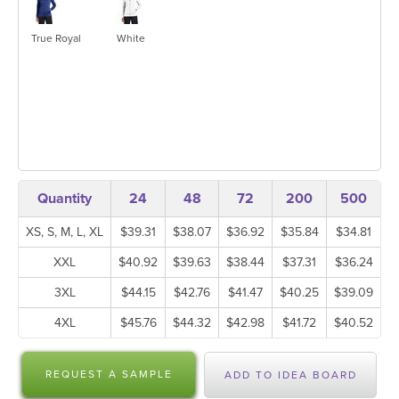
True Royal
White
Quantity
24
48
72
200
500
XS, S, M, L, XL
$39.31
$38.07
$36.92
$35.84
$34.81
XXL
$40.92
$39.63
$38.44
$37.31
$36.24
3XL
$44.15
$42.76
$41.47
$40.25
$39.09
4XL
$45.76
$44.32
$42.98
$41.72
$40.52
REQUEST A SAMPLE
ADD TO IDEA BOARD