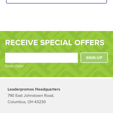
RECEIVE SPECIAL OFFERS
SIGN-UP
Privacy Policy
Leaderpromos Headquarters
790 East Johnstown Road,
Columbus, OH 43230