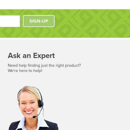
SIGN-UP
Ask an Expert
Need help finding just the right product?
We're here to help!