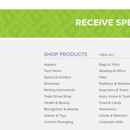
RECEIVE SP
SHOP PRODUCTS
VIEW ALL
Apparel
Bags & Totes
Tech Items
Desktop & Office
Sports & Outdoor
Hats
Drinkware
Padfolios & Notebo
Writing Instruments
Keychains & Travel
Trade Show Shop
Auto, Home & Tool
Health & Beauty
Food & Candy
Recognition & Awards
Awareness
Games & Toys
Clocks & Watches
Custom Packaging
Corporate Gifts