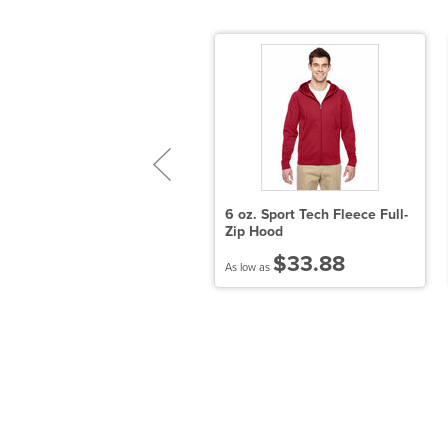
port-Tek PosiCharge
6 oz. Sport Tech Fleece Full-
levate Tee
Zip Hood
$10.96
$33.88
 low as
As low as