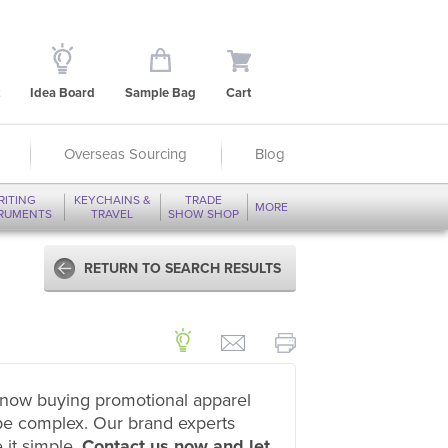
Idea Board
Sample Bag
Cart
Overseas Sourcing
Blog
RITING
KEYCHAINS &
TRADE
MORE
TRUMENTS
TRAVEL
SHOW SHOP
RETURN TO SEARCH RESULTS
now buying promotional apparel
be complex. Our brand experts
 it simple.
Contact us now and let