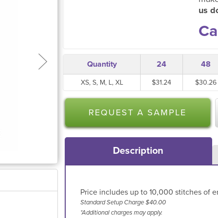
us do
Ca
Quantity
24
48
XS, S, M, L, XL
$31.24
$30.26
REQUEST A SAMPLE
Description
Price includes up to 10,000 stitches of e
Standard Setup Charge $40.00
*Additional charges may apply.