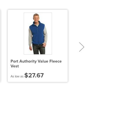
Port Authority Value Fleece
Port Authority Collective S
Vest
Shell Jacket
$27.67
$36.24
As low as
As low as