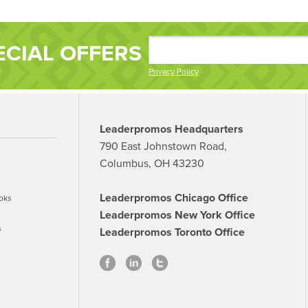
ECIAL OFFERS
Privacy Policy
Leaderpromos Headquarters
790 East Johnstown Road,
Columbus, OH 43230
Leaderpromos Chicago Office
oks
Leaderpromos New York Office
s
Leaderpromos Toronto Office