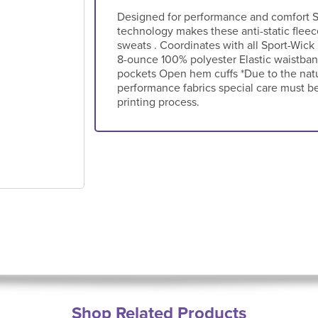
Designed for performance and comfort S
technology makes these anti-static flee
sweats . Coordinates with all Sport-Wick
8-ounce 100% polyester Elastic waistban
pockets Open hem cuffs *Due to the nat
performance fabrics special care must b
printing process.
Shop Related Products