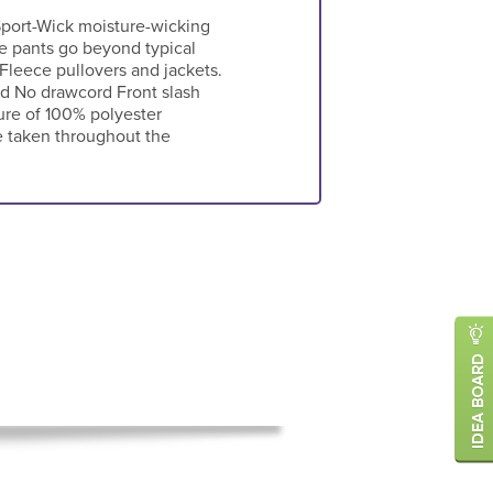
port-Wick moisture-wicking
ce pants go beyond typical
 Fleece pullovers and jackets.
d No drawcord Front slash
ure of 100% polyester
e taken throughout the