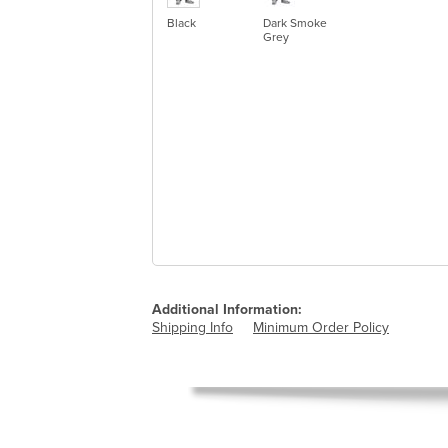
Black
Dark Smoke
Grey
Additional Information:
Shipping Info
Minimum Order Policy