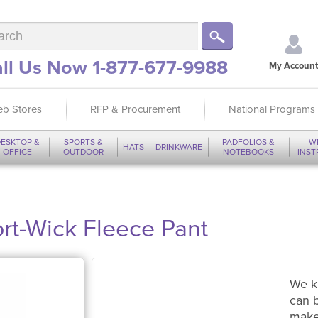
ll Us Now 1-877-677-9988
My Account
b Stores
RFP & Procurement
National Programs
ESKTOP &
SPORTS &
PADFOLIOS &
W
HATS
DRINKWARE
OFFICE
OUTDOOR
NOTEBOOKS
INS
rt-Wick Fleece Pant
We k
can 
make