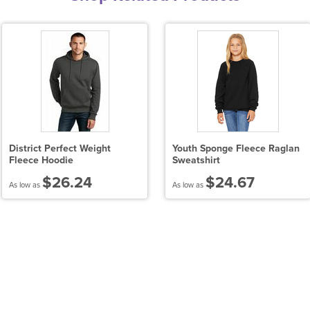
District Perfect Weight
Youth Sponge Fleece Raglan
Fleece Hoodie
Sweatshirt
$26.24
$24.67
As low as
As low as