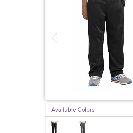
Available Colors