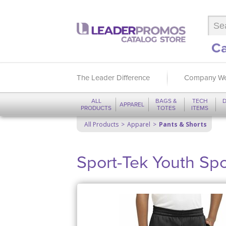
Ca
The Leader Difference
Company We
ALL
BAGS &
TECH
D
APPAREL
PRODUCTS
TOTES
ITEMS
All Products
Apparel
Pants & Shorts
Sport-Tek Youth Spo