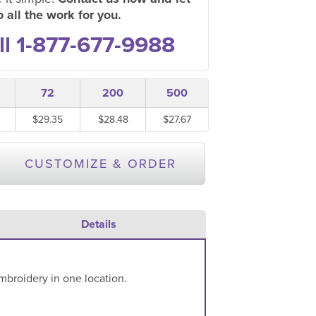
 all the work for you.
ll 1-877-677-9988
72
200
500
$29.35
$28.48
$27.67
CUSTOMIZE & ORDER
Details
mbroidery in one location.