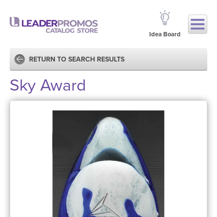
Idea Board
RETURN TO SEARCH RESULTS
Sky Award