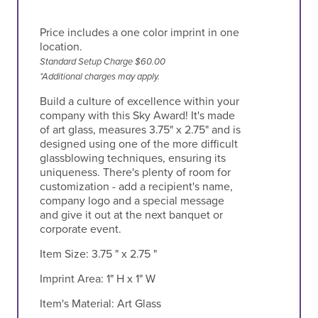
Price includes a one color imprint in one
location.
Standard Setup Charge $60.00
*Additional charges may apply.
Build a culture of excellence within your
company with this Sky Award! It's made
of art glass, measures 3.75" x 2.75" and is
designed using one of the more difficult
glassblowing techniques, ensuring its
uniqueness. There's plenty of room for
customization - add a recipient's name,
company logo and a special message
and give it out at the next banquet or
corporate event.
Item Size:
3.75 " x 2.75 "
Imprint Area:
1" H x 1" W
Item's Material:
Art Glass