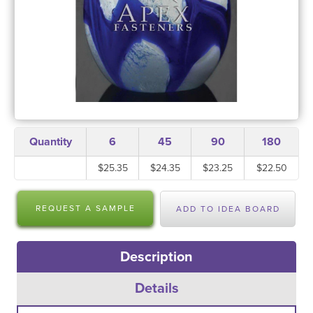
Quantity
6
45
90
180
$25.35
$24.35
$23.25
$22.50
REQUEST A SAMPLE
ADD TO IDEA BOARD
Description
Details