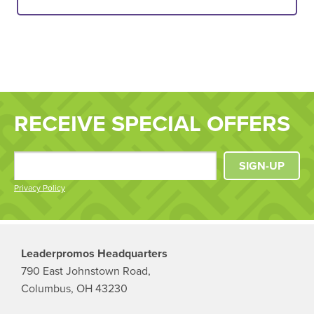
RECEIVE SPECIAL OFFERS
SIGN-UP
Privacy Policy
Leaderpromos Headquarters
790 East Johnstown Road,
Columbus, OH 43230