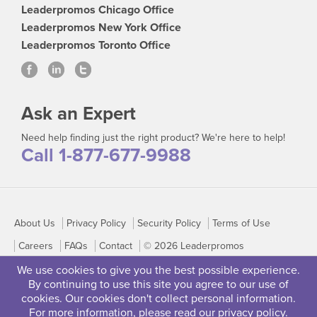
Leaderpromos Chicago Office
Leaderpromos New York Office
Leaderpromos Toronto Office
Ask an Expert
Need help finding just the right product? We're here to help!
Call 1-877-677-9988
About Us
Privacy Policy
Security Policy
Terms of Use
Careers
FAQs
Contact
© 2026 Leaderpromos
We use cookies to give you the best possible experience.
By continuing to use this site you agree to our use of
cookies. Our cookies don't collect personal information.
For more information, please read our
privacy policy
.