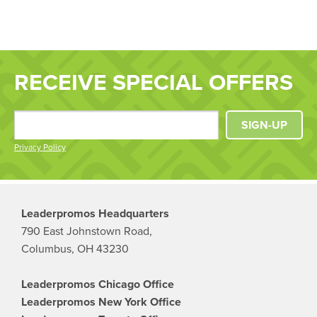
RECEIVE SPECIAL OFFERS
SIGN-UP
Privacy Policy
Leaderpromos Headquarters
790 East Johnstown Road,
Columbus, OH 43230
Leaderpromos Chicago Office
Leaderpromos New York Office