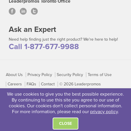
Leaderpromos Toronto Office
Ask an Expert
Need help finding just the right product? We're here to help!
Call 1-877-677-9988
About Us
Privacy Policy
Security Policy
Terms of Use
Careers
FAQs
Contact
© 2026 Leaderpromos
We use cookies to give you the best possible experience.
By continuing to use this site you agree to our use of
cookies. Our cookies don't collect personal information.
For more information, please read our
privacy policy
.
CLOSE