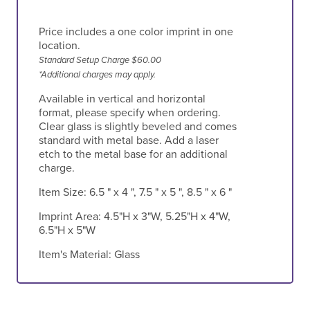
Price includes a one color imprint in one
location.
Standard Setup Charge $60.00
*Additional charges may apply.
Available in vertical and horizontal
format, please specify when ordering.
Clear glass is slightly beveled and comes
standard with metal base. Add a laser
etch to the metal base for an additional
charge.
Item Size:
6.5 " x 4 ", 7.5 " x 5 ", 8.5 " x 6 "
Imprint Area:
4.5"H x 3"W, 5.25"H x 4"W,
6.5"H x 5"W
Item's Material:
Glass