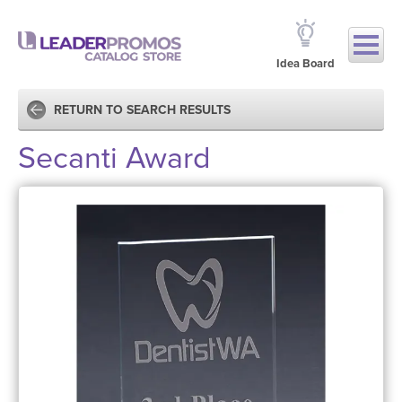
Idea Board
RETURN TO SEARCH RESULTS
Secanti Award