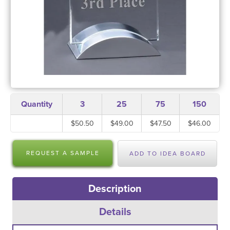
Quantity
3
25
75
150
$50.50
$49.00
$47.50
$46.00
REQUEST A SAMPLE
ADD TO IDEA BOARD
Description
Details