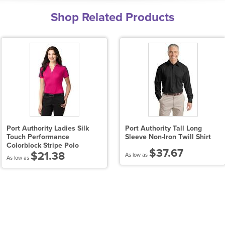
Shop Related Products
Port Authority Ladies Silk
Port Authority Tall Long
Touch Performance
Sleeve Non-Iron Twill Shirt
Colorblock Stripe Polo
$37.67
$21.38
As low as
As low as