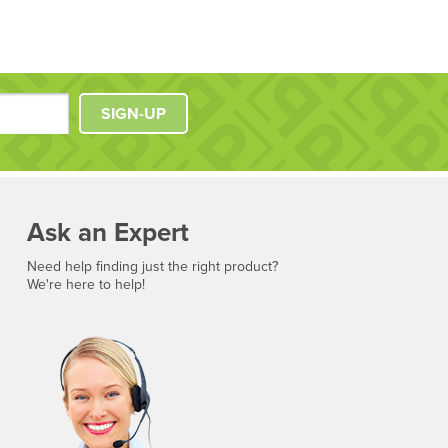
SIGN-UP
Ask an Expert
Need help finding just the right product?
We're here to help!