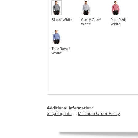
Black/ White
Gusty Grey/
Rich Red/
White
White
True Royal/
White
Additional Information:
Shipping Info
Minimum Order Policy