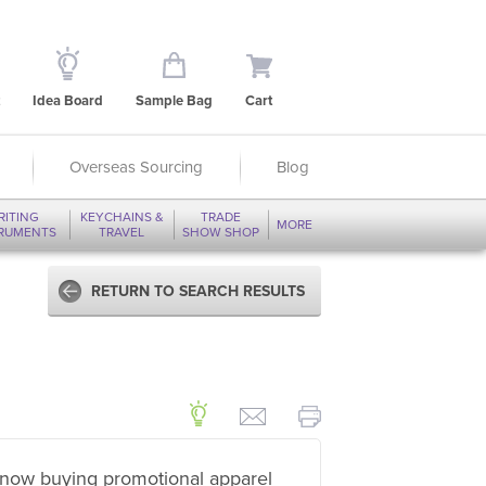
Idea Board
Sample Bag
Cart
Overseas Sourcing
Blog
RITING
KEYCHAINS &
TRADE
MORE
TRUMENTS
TRAVEL
SHOW SHOP
RETURN TO SEARCH RESULTS
now buying promotional apparel