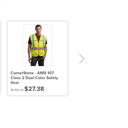
CornerStone - ANSI 107
Port Authority Short Sleev
Class 2 Dual-Color Safety
Carefree Poplin Shirt
Vest
$23.38
$27.38
As low as
As low as