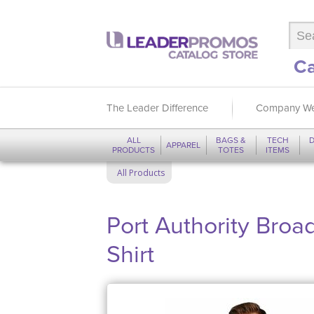
Ca
The Leader Difference
Company We
ALL
BAGS &
TECH
D
APPAREL
PRODUCTS
TOTES
ITEMS
All Products
Port Authority Bro
Shirt