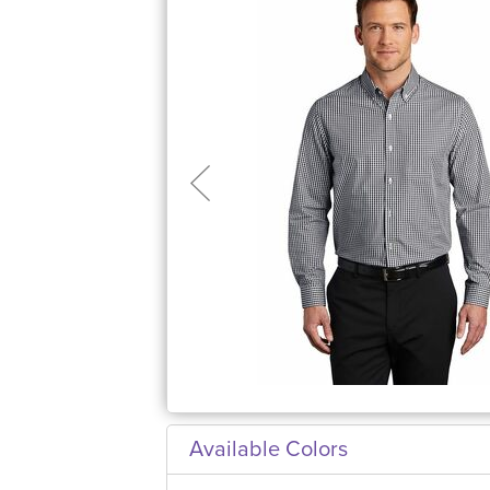
Available Colors