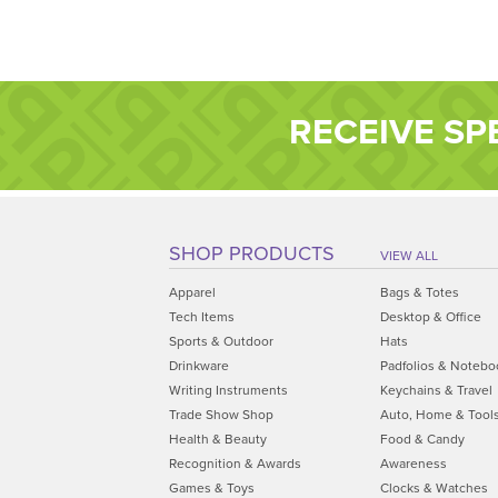
RECEIVE SP
SHOP PRODUCTS
VIEW ALL
Apparel
Bags & Totes
Tech Items
Desktop & Office
Sports & Outdoor
Hats
Drinkware
Padfolios & Notebo
Writing Instruments
Keychains & Travel
Trade Show Shop
Auto, Home & Tool
Health & Beauty
Food & Candy
Recognition & Awards
Awareness
Games & Toys
Clocks & Watches