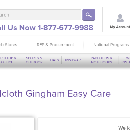
ll Us Now 1-877-677-9988
My Account
b Stores
RFP & Procurement
National Programs
ESKTOP &
SPORTS &
PADFOLIOS &
W
HATS
DRINKWARE
OFFICE
OUTDOOR
NOTEBOOKS
INS
adcloth Gingham Easy Care
We k