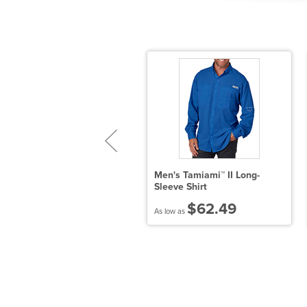
ort Authority Tall Silk Touch
Men's Tamiami™ II Long-
ong Sleeve Polo
Sleeve Shirt
$26.95
$62.49
 low as
As low as