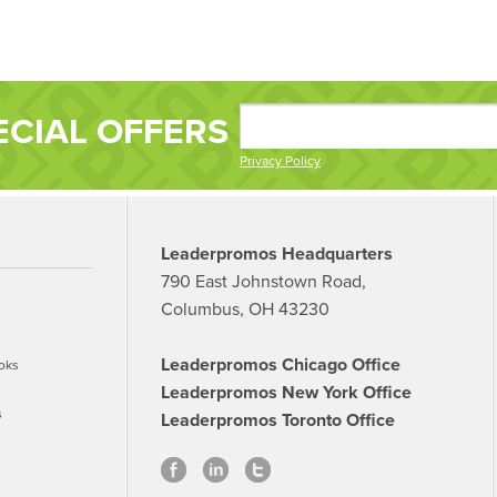
ECIAL OFFERS
Privacy Policy
Leaderpromos Headquarters
790 East Johnstown Road,
Columbus, OH 43230
Leaderpromos Chicago Office
oks
Leaderpromos New York Office
s
Leaderpromos Toronto Office