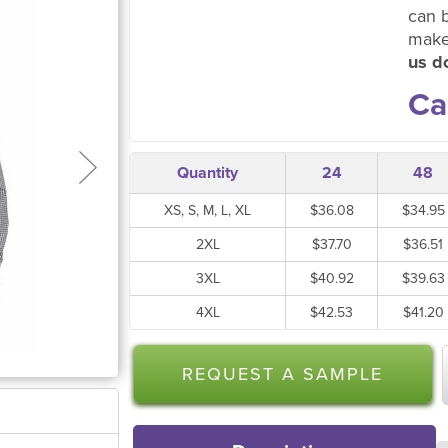
can 
make
us do
Ca
Quantity
24
48
XS, S, M, L, XL
$36.08
$34.95
2XL
$37.70
$36.51
3XL
$40.92
$39.63
4XL
$42.53
$41.20
REQUEST A SAMPLE