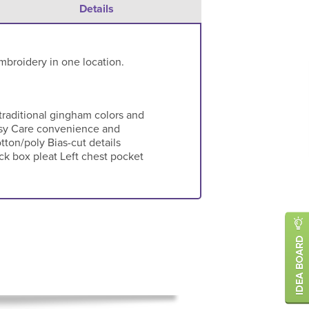
Details
mbroidery in one location.
 traditional gingham colors and
 Easy Care convenience and
tton/poly Bias-cut details
ck box pleat Left chest pocket