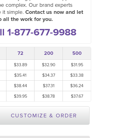
be complex. Our brand experts
 it simple.
Contact us now and let
 all the work for you.
ll 1-877-677-9988
72
200
500
$33.89
$32.90
$31.95
$35.41
$34.37
$33.38
$38.44
$37.31
$36.24
$39.95
$38.78
$37.67
CUSTOMIZE & ORDER