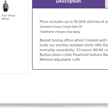
Description
True Navy/
White
Price includes up to 10,000 stitches of e
Standard Setup Charge $40.00
*Additional charges may apply.
Banish boring office attire! Created with
scale our wrinkle-resistant shirts offer
everyday wearability. 3.1-ounce 60/40 co
Button-down collar Pearlized buttons Ba
Mitered adjustable cuffs