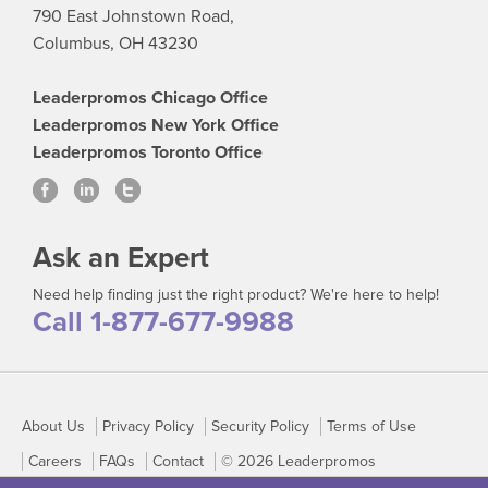
790 East Johnstown Road,
Columbus, OH 43230
Leaderpromos Chicago Office
Leaderpromos New York Office
Leaderpromos Toronto Office
Ask an Expert
Need help finding just the right product? We're here to help!
Call 1-877-677-9988
About Us
Privacy Policy
Security Policy
Terms of Use
Careers
FAQs
Contact
© 2026 Leaderpromos