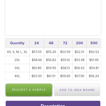
Quantity
24
48
72
200
500
XS, S, M, L, XL
$57.05
$55.26
$53.59
$52.01
$50.52
2XL
$58.66
$56.82
$55.10
$53.48
$51.95
3XL
$61.89
$59.95
$58.13
$56.42
$54.81
4XL
$63.50
$61.51
$59.65
$57.90
$56.24
REQUEST A SAMPLE
ADD TO IDEA BOARD