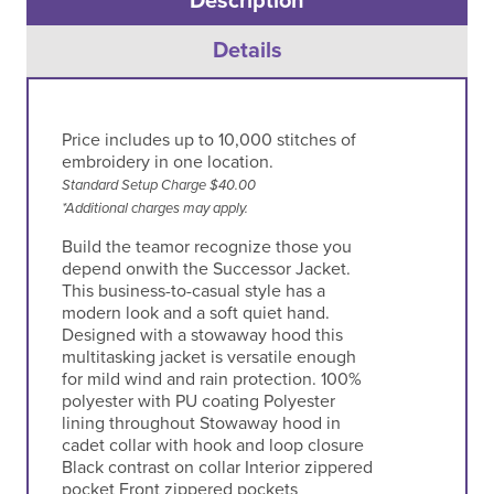
Description
Details
Price includes up to 10,000 stitches of
embroidery in one location.
Standard Setup Charge $40.00
*Additional charges may apply.
Build the teamor recognize those you
depend onwith the Successor Jacket.
This business-to-casual style has a
modern look and a soft quiet hand.
Designed with a stowaway hood this
multitasking jacket is versatile enough
for mild wind and rain protection. 100%
polyester with PU coating Polyester
lining throughout Stowaway hood in
cadet collar with hook and loop closure
Black contrast on collar Interior zippered
pocket Front zippered pockets