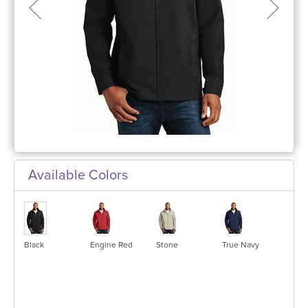
Available Colors
Black
Engine Red
Stone
True Navy