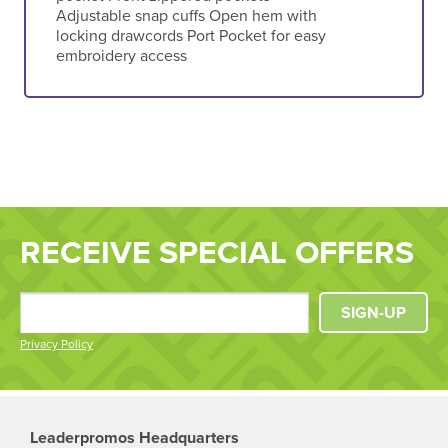
Adjustable snap cuffs Open hem with
locking drawcords Port Pocket for easy
embroidery access
RECEIVE SPECIAL OFFERS
SIGN-UP
Privacy Policy
Leaderpromos Headquarters