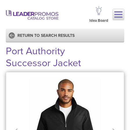
Idea Board
RETURN TO SEARCH RESULTS
Port Authority
Successor Jacket