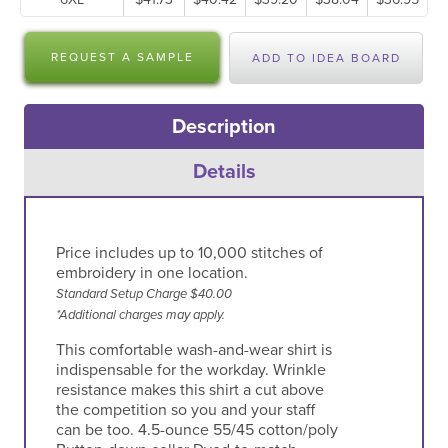
REQUEST A SAMPLE
ADD TO IDEA BOARD
Teal Green
Texas Orange/
Tropical Pink
Ultramarine
Light Stone
Blue
Description
White/ Light
Yellow
Details
Stone
Price includes up to 10,000 stitches of
embroidery in one location.
Standard Setup Charge $40.00
*Additional charges may apply.
This comfortable wash-and-wear shirt is
indispensable for the workday. Wrinkle
resistance makes this shirt a cut above
the competition so you and your staff
can be too. 4.5-ounce 55/45 cotton/poly