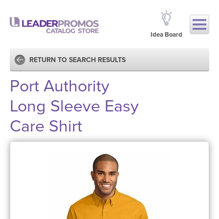
Idea Board
RETURN TO SEARCH RESULTS
Port Authority
Long Sleeve Easy
Care Shirt