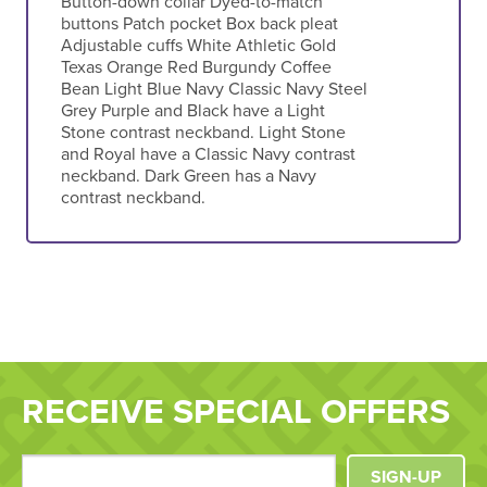
Button-down collar Dyed-to-match
buttons Patch pocket Box back pleat
Adjustable cuffs White Athletic Gold
Texas Orange Red Burgundy Coffee
Bean Light Blue Navy Classic Navy Steel
Grey Purple and Black have a Light
Stone contrast neckband. Light Stone
and Royal have a Classic Navy contrast
neckband. Dark Green has a Navy
contrast neckband.
RECEIVE SPECIAL OFFERS
SIGN-UP