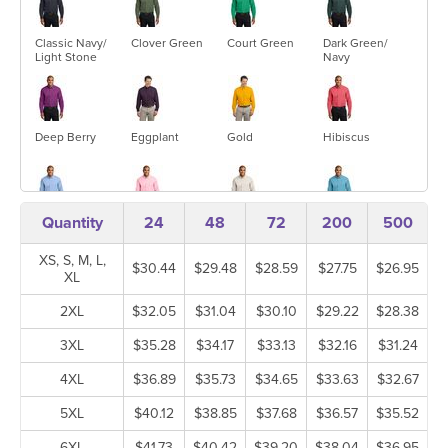
Classic Navy/
Clover Green
Court Green
Dark Green/
Light Stone
Navy
Deep Berry
Eggplant
Gold
Hibiscus
Quantity
24
48
72
200
500
Light Blue/
Light Pink
Light Stone/
Maui Blue
Light Stone
Classic Navy
XS, S, M, L,
$30.44
$29.48
$28.59
$27.75
$26.95
XL
2XL
$32.05
$31.04
$30.10
$29.22
$28.38
Mediterranean
Navy/ Light
Purple/ Light
Red/ Light
Blue
Stone
Stone
Stone
3XL
$35.28
$34.17
$33.13
$32.16
$31.24
4XL
$36.89
$35.73
$34.65
$33.63
$32.67
5XL
$40.12
$38.85
$37.68
$36.57
$35.52
Royal/ Classic
Steel Grey/
Stone
Strong Blue
Navy
Light Stone
6XL
$41.73
$40.42
$39.20
$38.04
$36.95