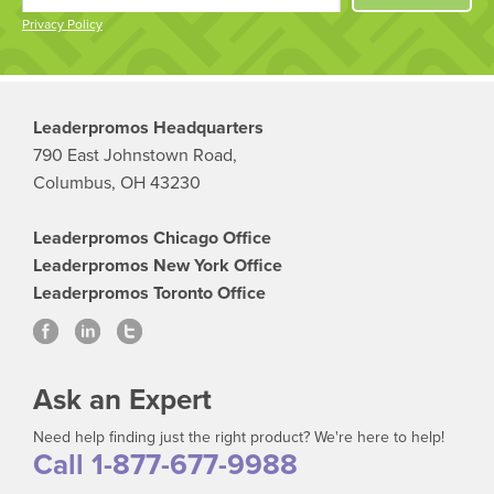
Privacy Policy
Leaderpromos Headquarters
790 East Johnstown Road,
Columbus, OH 43230
Leaderpromos Chicago Office
Leaderpromos New York Office
Leaderpromos Toronto Office
Ask an Expert
Need help finding just the right product? We're here to help!
Call 1-877-677-9988