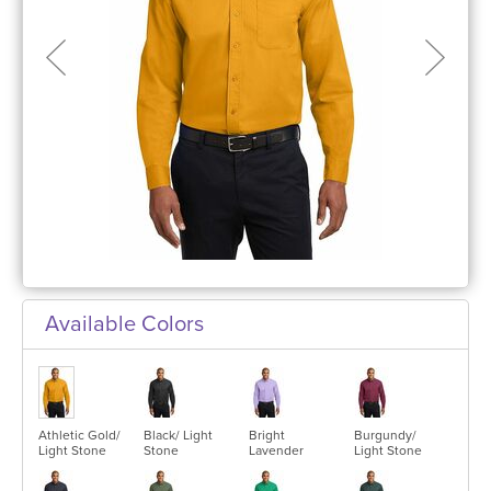
Available Colors
Athletic Gold/
Black/ Light
Bright
Burgundy/
Light Stone
Stone
Lavender
Light Stone