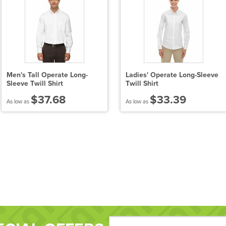
Men's Tall Operate Long-
Ladies' Operate Long-Sleeve
Sleeve Twill Shirt
Twill Shirt
$37.68
$33.39
As low as
As low as