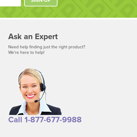
SIGN-UP
Ask an Expert
Need help finding just the right product?
We're here to help!
Call 1-877-677-9988