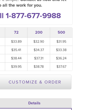
 all the work for you.
ll 1-877-677-9988
72
200
500
$33.89
$32.90
$31.95
$35.41
$34.37
$33.38
$38.44
$37.31
$36.24
$39.95
$38.78
$37.67
CUSTOMIZE & ORDER
Details