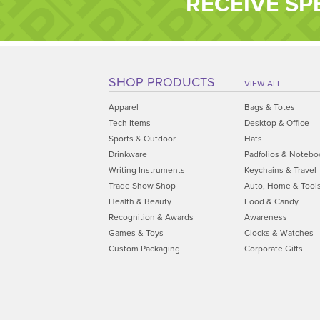
RECEIVE SP
SHOP PRODUCTS
VIEW ALL
Apparel
Bags & Totes
Tech Items
Desktop & Office
Sports & Outdoor
Hats
Drinkware
Padfolios & Notebo
Writing Instruments
Keychains & Travel
Trade Show Shop
Auto, Home & Tool
Health & Beauty
Food & Candy
Recognition & Awards
Awareness
Games & Toys
Clocks & Watches
Custom Packaging
Corporate Gifts