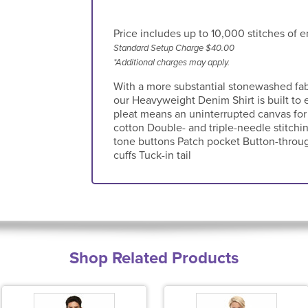
Price includes up to 10,000 stitches of e
Standard Setup Charge $40.00
*Additional charges may apply.
With a more substantial stonewashed fab
our Heavyweight Denim Shirt is built to 
pleat means an uninterrupted canvas for
cotton Double- and triple-needle stitchi
tone buttons Patch pocket Button-throug
cuffs Tuck-in tail
Shop Related Products