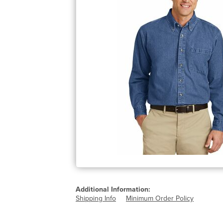
Additional Information:
Shipping Info
Minimum Order Policy