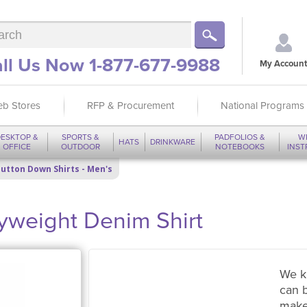
ll Us Now 1-877-677-9988
My Account
b Stores
RFP & Procurement
National Programs
ESKTOP &
SPORTS &
PADFOLIOS &
W
HATS
DRINKWARE
OFFICE
OUTDOOR
NOTEBOOKS
INS
utton Down Shirts - Men's
yweight Denim Shirt
We k
can 
make