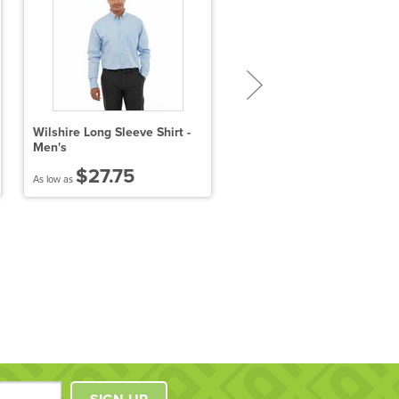
Wilshire Long Sleeve Shirt -
Ladies' Crown Collection™
Men's
Solid Oxford
$27.75
$41.97
As low as
As low as