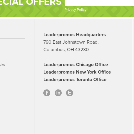
ECIAL OFFERS
Privacy Policy
Leaderpromos Headquarters
790 East Johnstown Road,
Columbus, OH 43230
Leaderpromos Chicago Office
oks
Leaderpromos New York Office
s
Leaderpromos Toronto Office