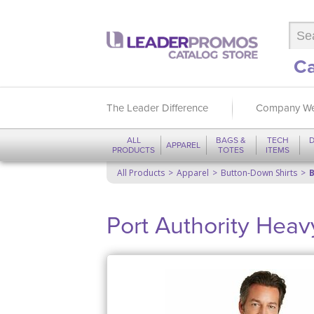
Ca
The Leader Difference
Company We
ALL
BAGS &
TECH
D
APPAREL
PRODUCTS
TOTES
ITEMS
All Products
Apparel
Button-Down Shirts
B
Port Authority Heav