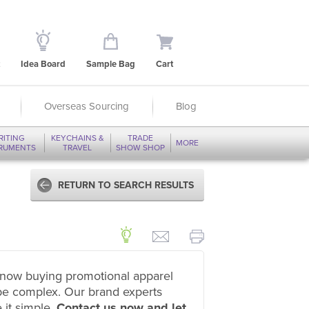
Idea Board
Sample Bag
Cart
Overseas Sourcing
Blog
RITING
KEYCHAINS &
TRADE
MORE
TRUMENTS
TRAVEL
SHOW SHOP
RETURN TO SEARCH RESULTS
now buying promotional apparel
be complex. Our brand experts
 it simple.
Contact us now and let