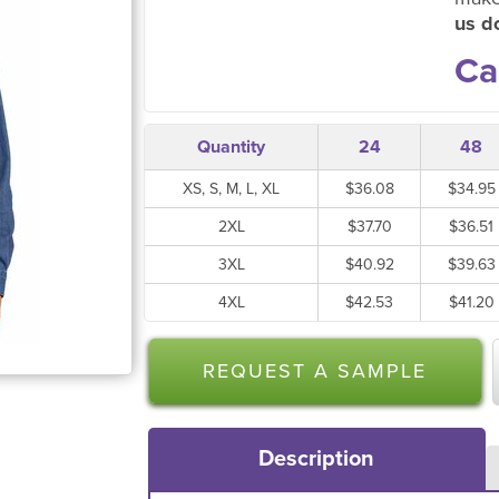
us do
Ca
Quantity
24
48
XS, S, M, L, XL
$36.08
$34.95
2XL
$37.70
$36.51
3XL
$40.92
$39.63
4XL
$42.53
$41.20
REQUEST A SAMPLE
Description