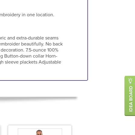
mbroidery in one location.
ric and extra-durable seams
embroider beautifully. No back
 decoration. 7.5-ounce 100%
ng Button-down collar Horn-
h sleeve plackets Adjustable