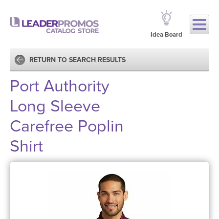
Idea Board
RETURN TO SEARCH RESULTS
Port Authority
Long Sleeve
Carefree Poplin
Shirt