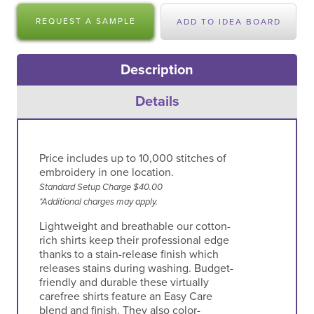
REQUEST A SAMPLE
ADD TO IDEA BOARD
Description
Details
Price includes up to 10,000 stitches of
embroidery in one location.
Standard Setup Charge $40.00
*Additional charges may apply.
Lightweight and breathable our cotton-
rich shirts keep their professional edge
thanks to a stain-release finish which
releases stains during washing. Budget-
friendly and durable these virtually
carefree shirts feature an Easy Care
blend and finish. They also color-