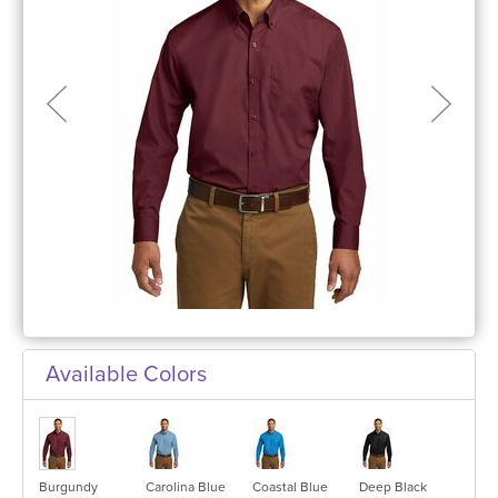
Available Colors
Burgundy
Carolina Blue
Coastal Blue
Deep Black