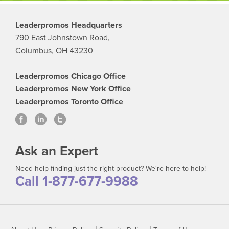
Leaderpromos Headquarters
790 East Johnstown Road,
Columbus, OH 43230
Leaderpromos Chicago Office
Leaderpromos New York Office
Leaderpromos Toronto Office
Ask an Expert
Need help finding just the right product? We're here to help!
Call 1-877-677-9988