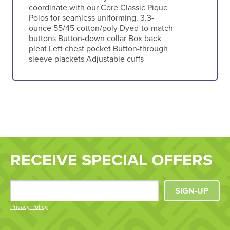
coordinate with our Core Classic Pique
Polos for seamless uniforming. 3.3-
ounce 55/45 cotton/poly Dyed-to-match
buttons Button-down collar Box back
pleat Left chest pocket Button-through
sleeve plackets Adjustable cuffs
RECEIVE SPECIAL OFFERS
SIGN-UP
Privacy Policy