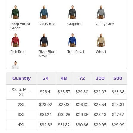
Deep Forest
Dusty Blue
Graphite
Gusty Grey
Green
Rich Red
River Blue
True Royal
Wheat
Navy
Quantity
24
48
72
200
500
White
XS, S, M, L,
$26.41
$25.57
$24.80
$24.07
$23.38
XL
2XL
$28.02
$27.13
$26.32
$25.54
$24.81
3XL
$31.24
$30.26
$29.35
$28.48
$27.67
4XL
$32.86
$31.82
$30.86
$29.95
$29.09